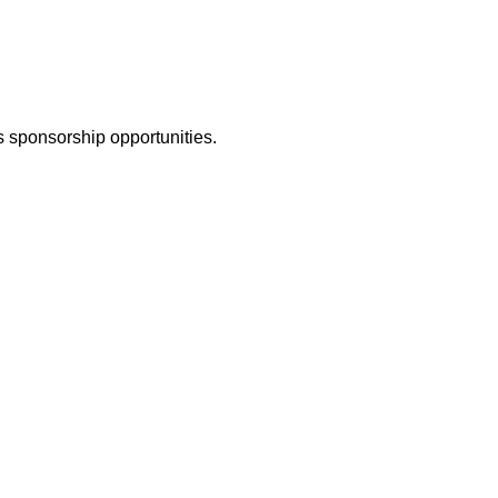
 sponsorship opportunities.