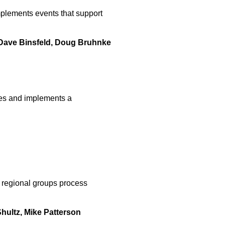
lements events that support
, Dave Binsfeld, Doug Bruhnke
es and implements a
regional groups process
hultz, Mike Patterson