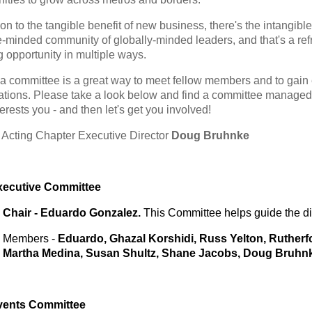
ion to the tangible benefit of new business, there's the intangibl
ke-minded community of globally-minded leaders, and that's a ref
g opportunity in multiple ways.
 a committee is a great way to meet fellow members and to gai
ations. Please take a look below and find a committee manage
erests you - and then let's get you involved!
t
Acting
Chapter Executive Director
Doug Bruhnke
xecutive Committee
Chair - Eduardo Gonzalez.
This Committee helps guide the dir
Members -
Eduardo,
Ghazal Korshidi, Russ Yelton, Rutherf
Martha Medina, Susan Shultz, Shane Jacobs, Doug Bruhn
vents
Committee