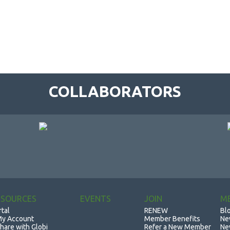
COLLABORATORS
ESOURCES
EVENTS
JOIN
M
rtal
RENEW
Bl
y Account
Member Benefits
Ne
hare with Globi
Refer a New Member
Ne