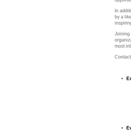
In addit
by a li
inspirin
Joining
organiz
most int
Contac
E
E