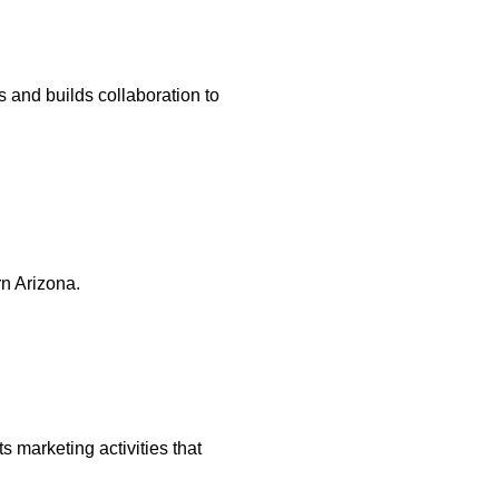
and builds collaboration to
n Arizona.
marketing activities that