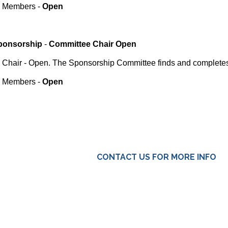
Members -
Open
ponsorship
-
Committee Chair Open
Chair - Open. The Sponsorship Committee finds and completes
Members -
Open
CONTACT US FOR MORE INFO