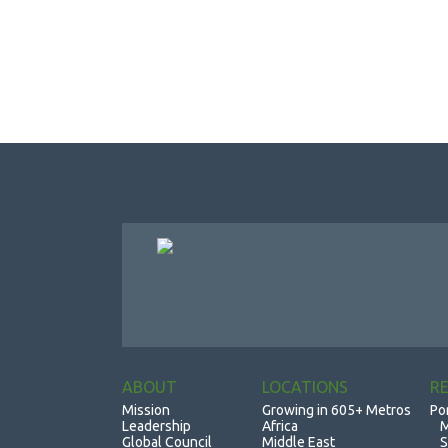
ABOUT
LOCATIONS
R
Mission
Growing in 605+ Metros
Po
Leadership
Africa
M
Global Council
Middle East
S