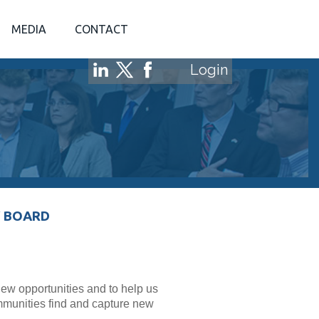
MEDIA
CONTACT
Login
 BOARD
w opportunities and to help us
mmunities find and capture new