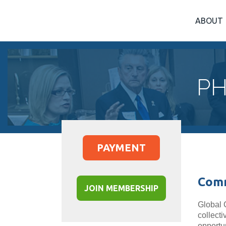
ABOUT
PH
PAYMENT
Comm
JOIN MEMBERSHIP
Global 
collect
opportu