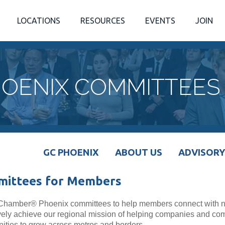
LOCATIONS
RESOURCES
EVENTS
JOIN
OENIX COMMITTEES
GC PHOENIX
ABOUT US
ADVISORY
ittees for Members
Chamber® Phoenix committees to help members connect with ne
ively achieve our regional mission of helping companies and co
nities to grow across metros and borders.