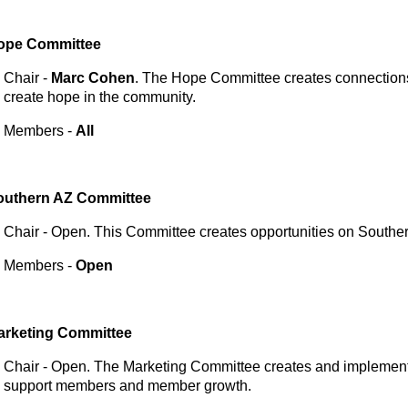
ope
Committee
Chair -
Marc Cohen
. The Hope Committee creates connections 
create hope in the community.
Members -
All
outhern AZ
Committee
Chair - Open. This Committee creates opportunities on Souther
Members -
Open
arketing
Committee
Chair - Open. The Marketing Committee creates and implements 
support members and member growth.