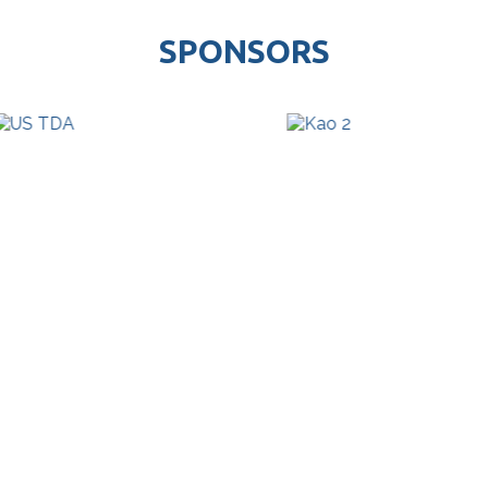
SPONSORS