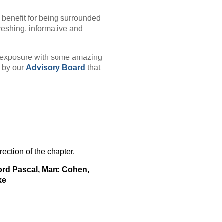
e benefit for being surrounded
reshing, informative and
n exposure with some amazing
d by our
Advisory Board
that
ection of the chapter.
ord Pascal, Marc Cohen,
ke