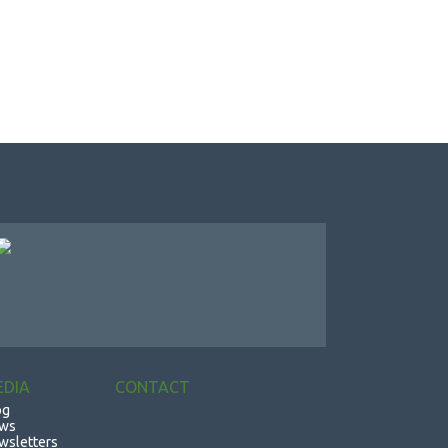
EDIA
CONTACT
og
ws
wsletters