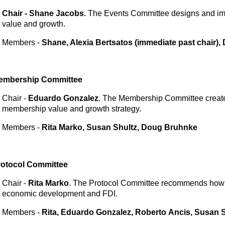
Chair - Shane Jacobs.
The Events Committee designs and imp
value and growth.
Members -
Shane, Alexia Bertsatos (immediate past chair)
embership
Committee
Chair -
Eduardo Gonzalez
. The Membership Committee creat
membership value and growth strategy.
Members -
Rita Marko, Susan Shultz, Doug Bruhnke
rotocol
Committee
Chair -
Rita Marko
. The Protocol Committee recommends how 
economic development and FDI.
Members -
Rita, Eduardo Gonzalez, Roberto
Ancis, Susan S