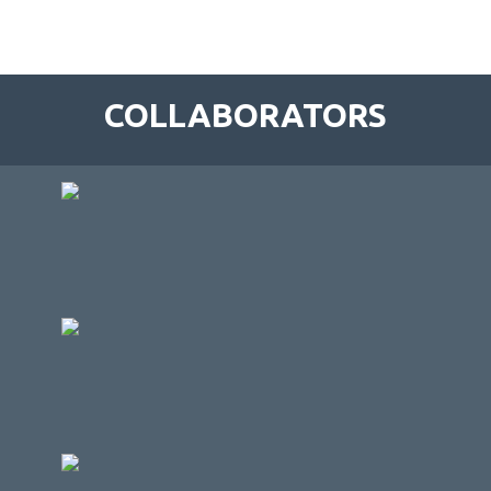
COLLABORATORS