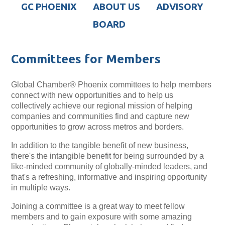
GC PHOENIX
ABOUT US
ADVISORY
BOARD
Committees for Members
Global Chamber® Phoenix committees to help members
connect with new opportunities and to help us
collectively achieve our regional mission of helping
companies and communities find and capture new
opportunities to grow across metros and borders.
In addition to the tangible benefit of new business,
there's the intangible benefit for being surrounded by a
like-minded community of globally-minded leaders, and
that's a refreshing, informative and inspiring opportunity
in multiple ways.
Joining a committee is a great way to meet fellow
members and to gain exposure with some amazing