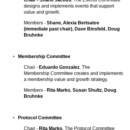
designs and implements events that support
value and growth.
Members -
Shane, Alexia Bertsatos
(immediate past chair), Dave Binsfeld, Doug
Bruhnke
Membership
Committee
Chair -
Eduardo Gonzalez
. The
Membership Committee creates and implements
a membership value and growth strategy.
Members -
Rita Marko, Susan Shultz, Doug
Bruhnke
Protocol
Committee
Chair -
Rita Marko
. The Protocol Committee