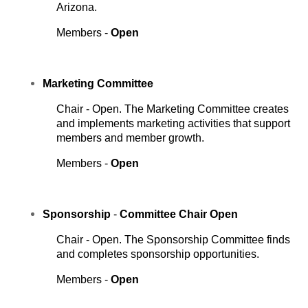
Arizona.
Members -
Open
Marketing
Committee
Chair - Open. The Marketing Committee creates
and implements marketing activities that support
members and member growth.
Members -
Open
Sponsorship
-
Committee Chair Open
Chair - Open. The Sponsorship Committee finds
and completes sponsorship opportunities.
Members -
Open