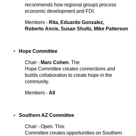
recommends how regional groups process
economic development and FDI.
Members -
Rita, Eduardo Gonzalez,
Roberto
Ancis, Susan Shultz, Mike Patterson
Hope
Committee
Chair -
Marc Cohen
. The
Hope Committee creates connections and
builds collaboration to create hope in the
community.
Members -
All
Southern AZ
Committee
Chair - Open. This
Committee creates opportunities on Southern