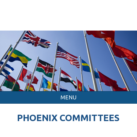
MENU
PHOENIX COMMITTEES