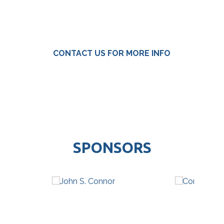
CONTACT US FOR MORE INFO
SPONSORS