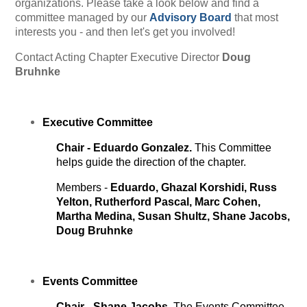
organizations. Please take a look below and find a
committee managed by our
Advisory Board
that most
interests you - and then let's get you involved!
Contact
Acting
Chapter Executive Director
Doug
Bruhnke
Executive Committee
Chair - Eduardo Gonzalez.
This Committee
helps guide the direction of the chapter.
Members -
Eduardo,
Ghazal Korshidi, Russ
Yelton, Rutherford Pascal, Marc Cohen,
Martha Medina, Susan Shultz, Shane Jacobs,
Doug Bruhnke
Events
Committee
Chair - Shane Jacobs.
The Events Committee