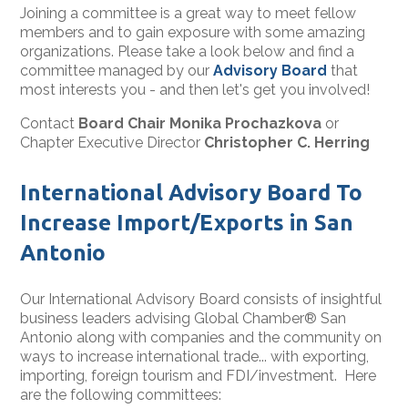
Joining a committee is a great way to meet fellow
members and to gain exposure with some amazing
organizations. Please take a look below and find a
committee managed by our
Advisory Board
that
most interests you - and then let's get you involved!
Contact
Board Chair Monika Prochazkova
or
Chapter Executive Director
Christopher C. Herring
International Advisory Board To
Increase Import/Exports in San
Antonio
Our International Advisory Board consists of insightful
business leaders advising Global Chamber® San
Antonio along with companies and the community on
ways to increase international trade... with exporting,
importing, foreign tourism and FDI/investment. Here
are the following committees: