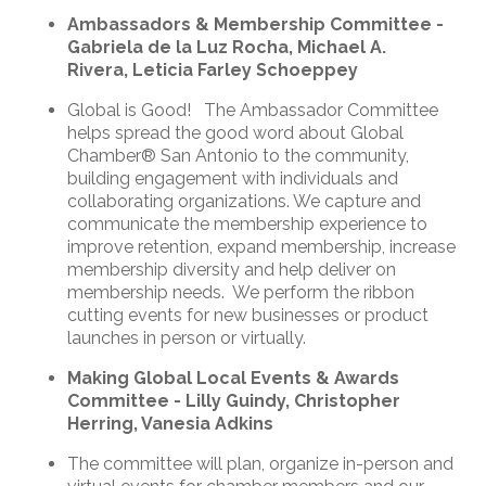
Ambassadors & Membership Committee -
Gabriela de la Luz Rocha, Michael A.
Rivera, Leticia Farley Schoeppey
Global is Good! The Ambassador Committee
helps spread the good word about Global
Chamber® San Antonio to the community,
building engagement with individuals and
collaborating organizations. We capture and
communicate the membership experience to
improve retention, expand membership, increase
membership diversity and help deliver on
membership needs. We perform the ribbon
cutting events for new businesses or product
launches in person or virtually.
Making Global Local Events & Awards
Committee - Lilly Guindy, Christopher
Herring, Vanesia Adkins
The committee will plan, organize in-person and