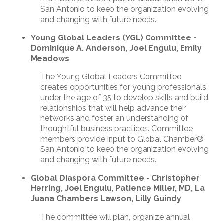
San Antonio to keep the organization evolving
and changing with future needs.
Young Global Leaders (YGL) Committee -
Dominique A. Anderson, Joel Engulu, Emily
Meadows
The Young Global Leaders Committee
creates opportunities for young professionals
under the age of 35 to develop skills and build
relationships that will help advance their
networks and foster an understanding of
thoughtful business practices. Committee
members provide input to Global Chamber®
San Antonio to keep the organization evolving
and changing with future needs.
Global Diaspora Committee - Christopher
Herring, Joel Engulu, Patience Miller, MD, La
Juana Chambers Lawson, Lilly Guindy
The committee will plan, organize annual