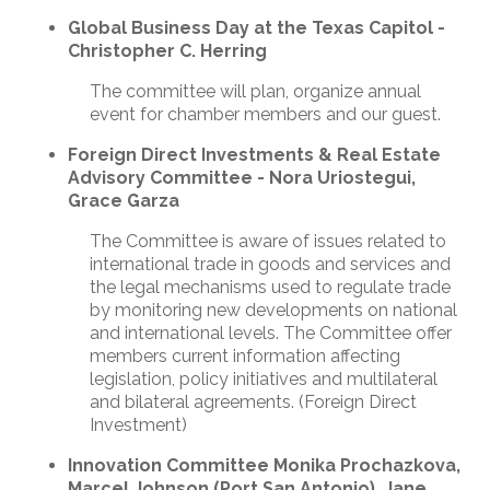
Global Business Day at the Texas Capitol -
Christopher C. Herring
The committee will plan, organize annual
event for chamber members and our guest.
Foreign Direct Investments & Real Estate
Advisory Committee - Nora Uriostegui,
Grace Garza
The Committee is aware of issues related to
international trade in goods and services and
the legal mechanisms used to regulate trade
by monitoring new developments on national
and international levels. The Committee offer
members current information affecting
legislation, policy initiatives and multilateral
and bilateral agreements. (Foreign Direct
Investment)
Innovation
Committee Monika Prochazkova,
Marcel Johnson (Port San Antonio), Jane