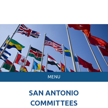
MENU
SAN ANTONIO
COMMITTEES