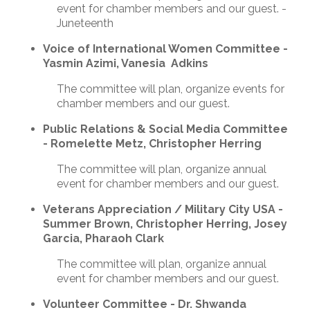
event for chamber members and our guest. -
Juneteenth
Voice of International Women Committee -
Yasmin Azimi, Vanesia Adkins
The committee will plan, organize events for
chamber members and our guest.
Public Relations & Social Media Committee
- Romelette Metz, Christopher Herring
The committee will plan, organize annual
event for chamber members and our guest.
Veterans Appreciation / Military City USA -
Summer Brown, Christopher Herring, Josey
Garcia, Pharaoh Clark
The committee will plan, organize annual
event for chamber members and our guest.
Volunteer Committee - Dr. Shwanda