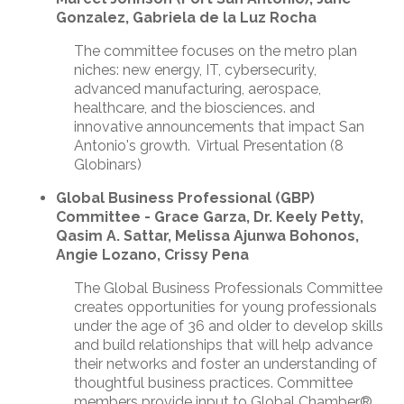
Gonzalez, Gabriela de la Luz Rocha
The committee focuses on the metro plan
niches: new energy, IT, cybersecurity,
advanced manufacturing, aerospace,
healthcare, and the biosciences. and
innovative announcements that impact San
Antonio's growth. Virtual Presentation (8
Globinars)
Global Business Professional (GBP)
Committee - Grace Garza, Dr. Keely Petty,
Qasim A. Sattar, Melissa Ajunwa Bohonos,
Angie Lozano, Crissy Pena
The Global Business Professionals Committee
creates opportunities for young professionals
under the age of 36 and older to develop skills
and build relationships that will help advance
their networks and foster an understanding of
thoughtful business practices. Committee
members provide input to Global Chamber®