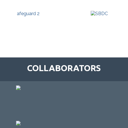
COLLABORATORS