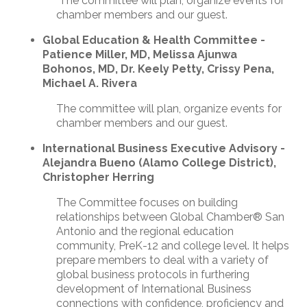
The committee will plan, organize events for
chamber members and our guest.
Global Education & Health Committee -
Patience Miller, MD, Melissa Ajunwa
Bohonos, MD, Dr. Keely Petty, Crissy Pena,
Michael A. Rivera
The committee will plan, organize events for
chamber members and our guest.
International Business Executive Advisory
-
Alejandra Bueno (Alamo College District),
Christopher Herring
The Committee focuses on building
relationships between Global Chamber® San
Antonio and the regional education
community, PreK-12 and college level. It helps
prepare members to deal with a variety of
global business protocols in furthering
development of International Business
connections with confidence, proficiency and