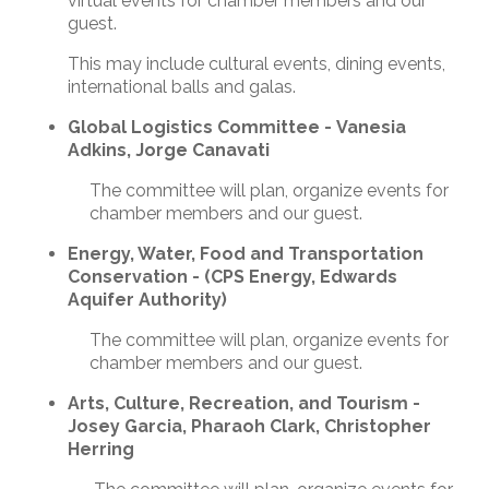
virtual events for chamber members and our
guest.
This may include cultural events, dining events,
international balls and galas.
Global Logistics Committee - Vanesia
Adkins, Jorge Canavati
The committee will plan, organize events for
chamber members and our guest.
Energy, Water, Food and Transportation
Conservation - (CPS Energy, Edwards
Aquifer Authority)
The committee will plan, organize events for
chamber members and our guest.
Arts, Culture, Recreation, and Tourism -
Josey Garcia, Pharaoh Clark, Christopher
Herring