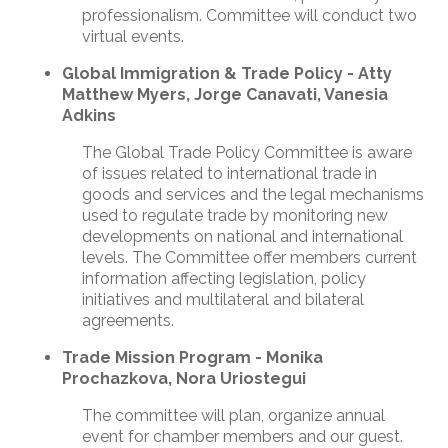
professionalism. Committee will conduct two
virtual events.
Global Immigration & Trade Policy
- Atty
Matthew Myers, Jorge Canavati, Vanesia
Adkins
The Global Trade Policy Committee is aware
of issues related to international trade in
goods and services and the legal mechanisms
used to regulate trade by monitoring new
developments on national and international
levels. The Committee offer members current
information affecting legislation, policy
initiatives and multilateral and bilateral
agreements.
Trade Mission Program - Monika
Prochazkova, Nora Uriostegui
The committee will plan, organize annual
event for chamber members and our guest.