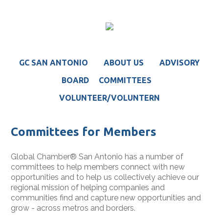
GC SAN ANTONIO
ABOUT US
ADVISORY
BOARD
COMMITTEES
VOLUNTEER/VOLUNTERN
Committees for Members
Global Chamber® San Antonio has a number of
committees to help members connect with new
opportunities and to help us collectively achieve our
regional mission of helping companies and
communities find and capture new opportunities and
grow - across metros and borders.