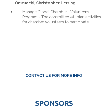
Onwuachi, Christopher Herring
Manage Global Chamber's Volunterns
Program - The committee will plan activities
for chamber volunteers to participate.
CONTACT US FOR MORE INFO
SPONSORS