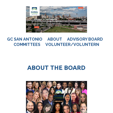
GC SAN ANTONIO
ABOUT
ADVISORY BOARD
COMMITTEES
VOLUNTEER/VOLUNTERN
ABOUT THE BOARD