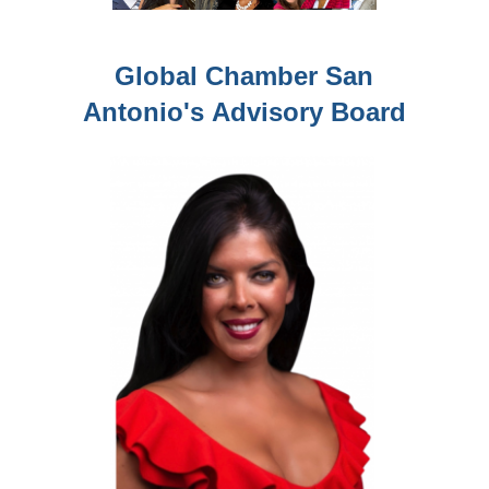
Global Chamber San
Antonio's
Advisory Board