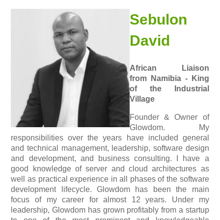
Sebulon
David
African Liaison
from Namibia - King
of the Industrial
Village
Founder & Owner of
Glowdom. My
responsibilities over the years have included general
and technical management, leadership, software design
and development, and business consulting. I have a
good knowledge of server and cloud architectures as
well as practical experience in all phases of the software
development lifecycle. Glowdom has been the main
focus of my career for almost 12 years. Under my
leadership, Glowdom has grown profitably from a startup