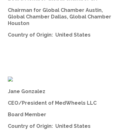
Chairman for Global Chamber Austin,
Global Chamber Dallas, Global Chamber
Houston
Country of Origin: United States
Jane Gonzalez
CEO/President of MedWheels LLC
Board Member
Country of Origin: United States