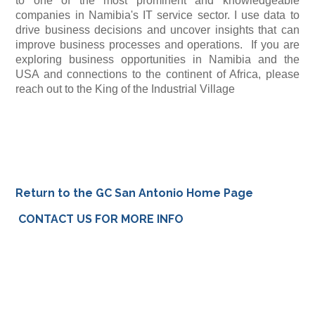
to one of the most prominent and knowledgeable
companies in Namibia's IT service sector. I use data to
drive business decisions and uncover insights that can
improve business processes and operations. If you are
exploring business opportunities in Namibia and the
USA and connections to the continent of Africa, please
reach out to the King of the Industrial Village
Return to the GC San Antonio Home Page
CONTACT US FOR MORE INFO