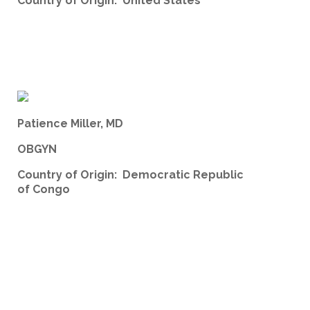
Country of Origin: United States
Patience Miller, MD
OBGYN
Country of Origin: Democratic Republic
of Congo