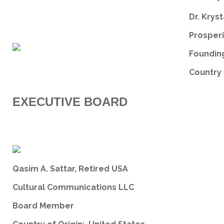
Dr. Kryst
Prosperi
Founding
Country 
EXECUTIVE BOARD
Qasim A. Sattar, Retired USA
Cultural Communications LLC
Board Member