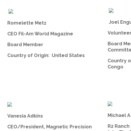
Joel Eng
Romelette Metz
Volunteer,
CEO Fil-Am World Magazine
Board Me
Board Member
Committe
Country of Origin: United States
Country o
Congo
Michael A
Vanesia Adkins
R2 Ranch
CEO/President, Magnetic Precision