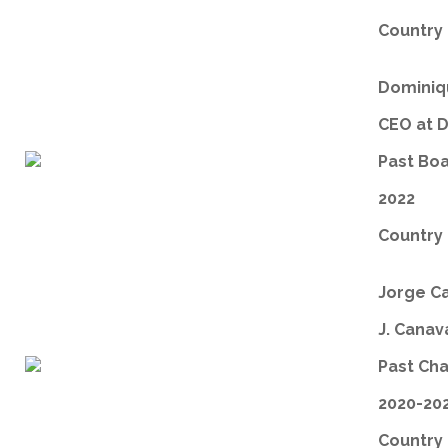
Country 
Dominiqu
CEO at 
Past Bo
2022
Country 
Jorge C
J. Canav
Past Ch
2020-20
Country 