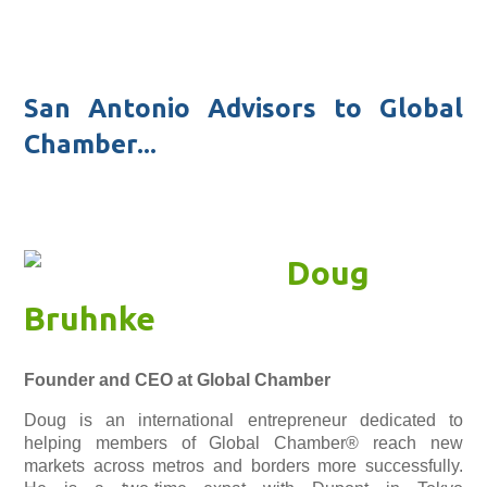
San Antonio Advisors to Global
Chamber...
Doug
Bruhnke
Founder and CEO at Global Chamber
Doug is an international entrepreneur dedicated to
helping members of Global Chamber® reach new
markets across metros and borders more successfully.