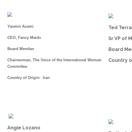
Yasmin Azami
Ted Terr
CEO, Fancy Maids
Sr VP of 
Board Member
Board M
Country o
Chairwoman, The Voice of the International Woman
Committee
Country of Origin: Iran
Angie Lozano