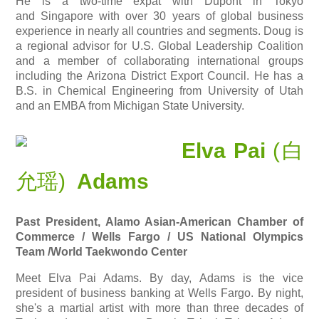
He is a two-time expat with
Dupont
in Tokyo
and Singapore with over 30 years of global business
experience in nearly all countries and segments. Doug is
a regional advisor for U.S. Global Leadership Coalition
and a member of collaborating international groups
including the Arizona District Export Council. He has a
B.S. in Chemical Engineering from University of Utah
and an EMBA from Michigan State University.
Elva Pai
(白
允瑶)
Adams
Past President, Alamo Asian-American Chamber of
Commerce / Wells Fargo / US National Olympics
Team
/World Taekwondo Center
Meet Elva Pai Adams. By day, Adams is the vice
president of business banking at Wells Fargo. By night,
she's a martial artist with more than three decades of