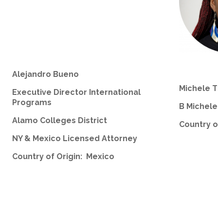
Alejandro Bueno
Michele 
Executive Director International
Programs
B Michel
Alamo Colleges District
Country o
NY & Mexico Licensed Attorney
Country of Origin: Mexico