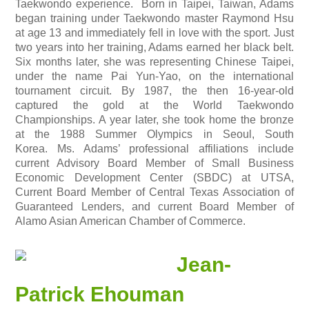
Taekwondo experience. Born in Taipei, Taiwan, Adams
began training under Taekwondo master Raymond Hsu
at age 13 and immediately fell in love with the sport. Just
two years into her training, Adams earned her black belt.
Six months later, she was representing Chinese Taipei,
under the name Pai Yun-Yao, on the international
tournament circuit. By 1987, the then 16-year-old
captured the gold at the World Taekwondo
Championships. A year later, she took home the bronze
at the 1988 Summer Olympics in Seoul, South
Korea.
Ms. Adams’ professional affiliations include
current Advisory Board Member of Small Business
Economic Development Center (SBDC) at UTSA,
Current Board Member of Central Texas Association of
Guaranteed Lenders, and current Board Member of
Alamo Asian American Chamber of Commerce.
Jean-
Patrick Ehouman