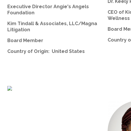
Dr. Keely 
Executive Director Angie's Angels
CEO of Ki
Foundation
Wellness
Kim Tindall & Associates, LLC/Magna
Board M
Litigation
Country o
Board Member
Country of Origin: United States