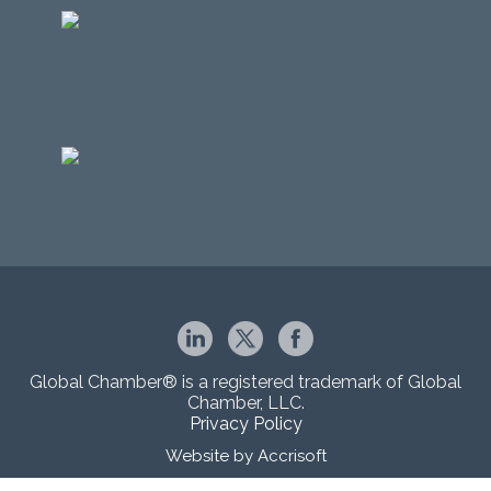
Global Chamber® is a registered trademark of Global
Chamber, LLC.
Privacy Policy
Website by Accrisoft