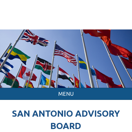
MENU
SAN ANTONIO ADVISORY
BOARD