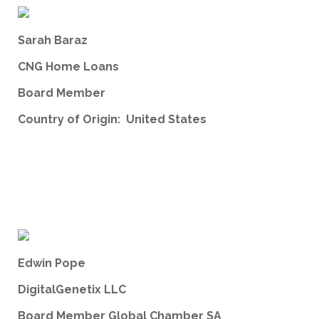
Sarah Baraz
CNG Home Loans
Board Member
Country of Origin: United States
Edwin Pope
DigitalGenetix LLC
Board Member Global Chamber SA