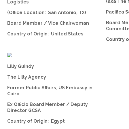
(aka The
Logistics
Pacifica S
(Office Location: San Antonio, TX)
Board Me
Board Member / Vice Chairwoman
Committ
Country of Origin: United States
Country o
Lilly Guindy
The Lilly Agency
Former Public Affairs, US Embassy in
Cairo
Ex Officio Board Member / Deputy
Director GCSA
Country of Origin: Egypt