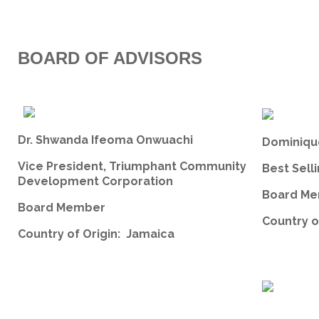
BOARD OF ADVISORS
Dr. Shwanda Ifeoma Onwuachi
Dominiqu
Vice President, Triumphant Community
Best Sell
Development Corporation
Board Me
Board Member
Country o
Country of Origin: Jamaica