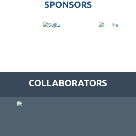
SPONSORS
COLLABORATORS