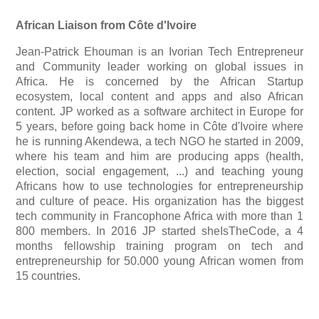
African Liaison from Côte d'Ivoire
Jean-Patrick Ehouman is an Ivorian Tech Entrepreneur
and Community leader working on global issues in
Africa. He is concerned by the African Startup
ecosystem, local content and apps and also African
content.
JP worked as a software architect in Europe for
5 years, before going back home in Côte d'Ivoire where
he is running Akendewa, a tech NGO he started in 2009,
where his team and him are producing apps (health,
election, social engagement, ...) and teaching young
Africans how to use technologies for entrepreneurship
and culture of peace.
His organization has the biggest
tech community in Francophone Africa with more than 1
800 members.
In 2016 JP started sheIsTheCode, a 4
months fellowship training program on tech and
entrepreneurship for 50.000 young African women from
15 countries.