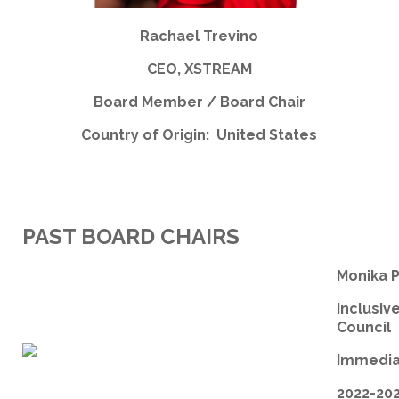
Rachael Trevino
CEO, XSTREAM
Board Member / Board Chair
Country of Origin: United States
PAST BOARD CHAIRS
Monika 
Inclusiv
Council
Immedia
2022-20