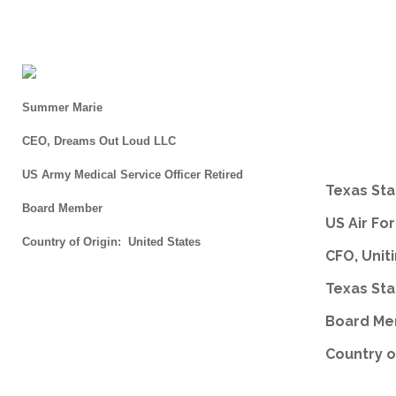
Summer Marie
CEO, Dreams Out Loud LLC
US Army Medical Service Officer Retired
Texas Sta
Board Member
US Air Fo
Country of Origin: United States
CFO, Unit
Texas Sta
Board M
Country o