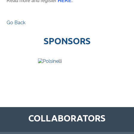
Read more and register
HERE
.
Go Back
SPONSORS
COLLABORATORS