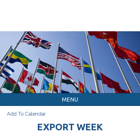
MENU
Add To Calendar
EXPORT WEEK