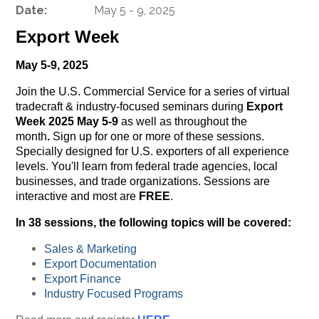
Date:
May 5 - 9, 2025
Export Week
May 5-9, 2025
Join the U.S. Commercial Service for a series of virtual
tradecraft & industry-focused seminars during
Export
Week 2025 May 5-9
as well as throughout the
month
.
Sign up for one or more of these sessions.
Specially designed for U.S. exporters of all experience
levels. You'll learn from federal trade agencies, local
businesses, and trade organizations. Sessions are
interactive and most are
FREE
.
In 38 sessions, the following topics will be covered:
Sales & Marketing
Export Documentation
Export Finance
Industry Focused Programs