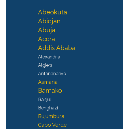
Abeokuta
Abidjan
Abuja
Accra
Addis Ababa
Alexandria
Algiers
Antananarivo
Asmana
Bamako
Banjul
Benghazi
Bujumbura
Cabo Verde