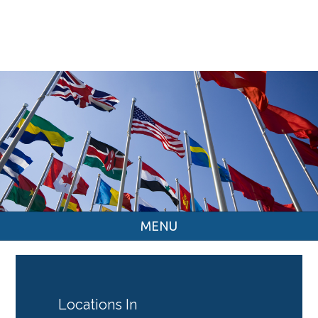
MENU
Locations In