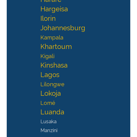
Hargeisa
Ilorin
Johannesburg
Kampala
Khartoum
Kigali
Kinshasa
Lagos
Lilongwe
Lokoja
Lomé
Luanda
Lusaka
Manzini