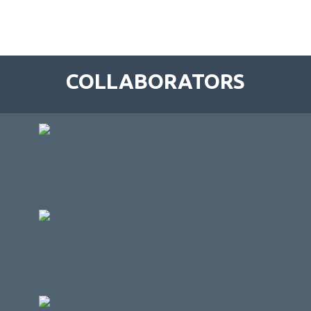
COLLABORATORS