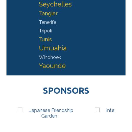
Seychelles
Tangier
Tenerife
Tripoli
Tunis
Umuahia
Windhoek
Yaoundé
SPONSORS