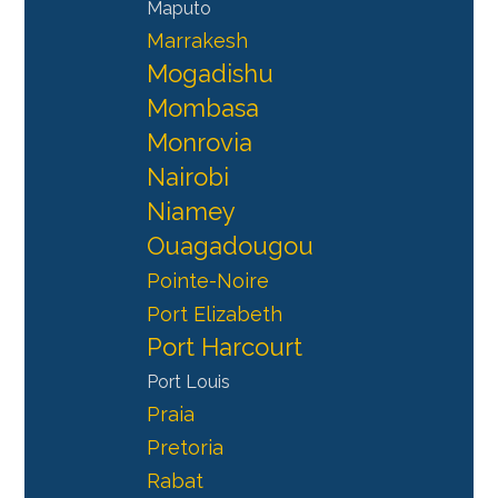
Maputo
Marrakesh
Mogadishu
Mombasa
Monrovia
Nairobi
Niamey
Ouagadougou
Pointe-Noire
Port Elizabeth
Port Harcourt
Port Louis
Praia
Pretoria
Rabat