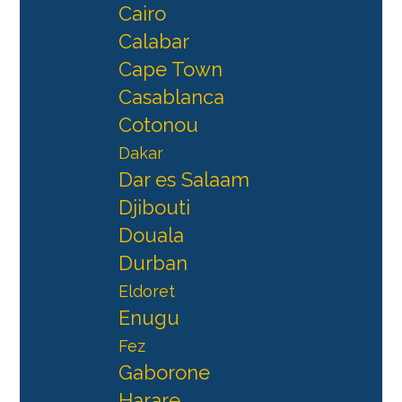
Cairo
Calabar
Cape Town
Casablanca
Cotonou
Dakar
Dar es Salaam
Djibouti
Douala
Durban
Eldoret
Enugu
Fez
Gaborone
Harare