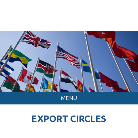
MENU
EXPORT CIRCLES