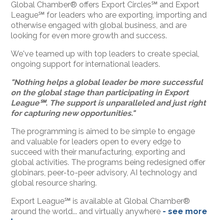
Global Chamber® offers Export Circles℠ and Export
League℠ for leaders who are exporting, importing and
otherwise engaged with global business, and are
looking for even more growth and success.
We've teamed up with top leaders to create special,
ongoing support for international leaders.
"Nothing helps a global leader be more successful
on the global stage than participating in Export
League
℠. The support is unparalleled and just right
for capturing new opportunities."
The programming is aimed to be simple to engage
and valuable for leaders open to every edge to
succeed with their manufacturing, exporting and
global activities. The programs being redesigned offer
globinars, peer-to-peer advisory, AI technology and
global resource sharing.
Export League℠ is available at Global Chamber®
around the world... and virtually anywhere
- see more