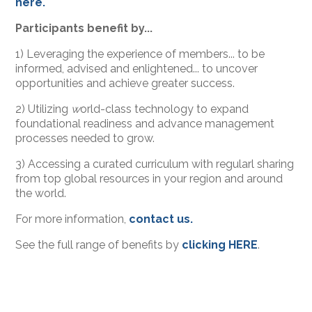
here.
Participants benefit by...
1) Leveraging the experience of members... to be
informed, advised and enlightened... to uncover
opportunities and achieve greater success.
2) Utilizing
w
orld-class technology to expand
foundational readiness and advance management
processes needed to grow.
3) Accessing a curated curriculum with regularl sharing
from top global resources in your region and around
the world.
For more information,
contact us.
See the full range of benefits by
clicking HERE
.