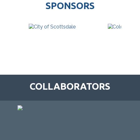
SPONSORS
COLLABORATORS