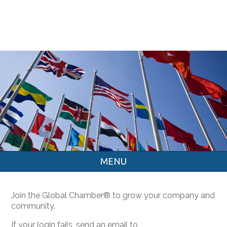
MENU
Join the Global Chamber® to grow your company and
community.
If your login fails, send an email to