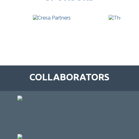
COLLABORATORS