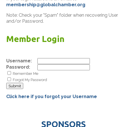
membership@globalchamber.org
Note: Check your "Spam" folder when recovering User
and/or Password.
Member Login
Username:
Password:
Remember Me
Forgot My Password
Click here if you forgot your Username
SPONSORS