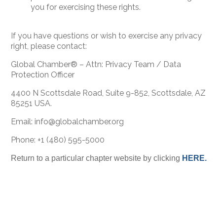
you for exercising these rights.
If you have questions or wish to exercise any privacy
right, please contact:
Global Chamber® – Attn: Privacy Team / Data
Protection Officer
4400 N Scottsdale Road, Suite 9-852, Scottsdale, AZ
85251 USA.
Email: info@globalchamber.org
Phone: +1 (480) 595-5000
Return to a particular chapter website by clicking
HERE.