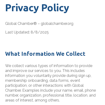
Privacy Policy
Global Chamber® – globalchamber.org
Last Updated: 8/8/2025
What Information We Collect
We collect various types of information to provide
and improve our services to you. This includes
information you voluntarily provide during sign up,
membership onboarding, data forms, event
participation, or other interactions with Global
Chamber. Examples include your name, email, phone
number, organization, professional title, location, and
areas of interest, among others.