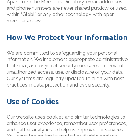
Apart from the Members Directory, email addresses
and phone numbers are never shared publicly or used
within “Globi,” or any other technology with open
member access.
How We Protect Your Information
We are committed to safeguarding your personal
information. We implement appropriate administrative,
technical, and physical security measures to prevent
unauthorized access, use, or disclosure of your data.
Our systems are regularly updated to align with best
practices in data protection and cybersecurity.
Use of Cookies
Our website uses cookies and similar technologies to
enhance user experience, remember user preferences,
and gather analytics to help us improve our services.