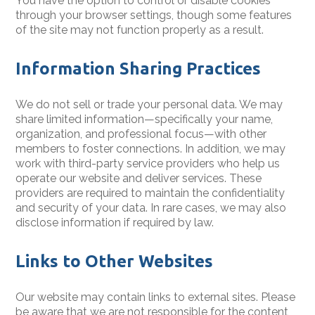
You have the option to control or disable cookies
through your browser settings, though some features
of the site may not function properly as a result.
Information Sharing Practices
We do not sell or trade your personal data. We may
share limited information—specifically your name,
organization, and professional focus—with other
members to foster connections. In addition, we may
work with third-party service providers who help us
operate our website and deliver services. These
providers are required to maintain the confidentiality
and security of your data. In rare cases, we may also
disclose information if required by law.
Links to Other Websites
Our website may contain links to external sites. Please
be aware that we are not responsible for the content