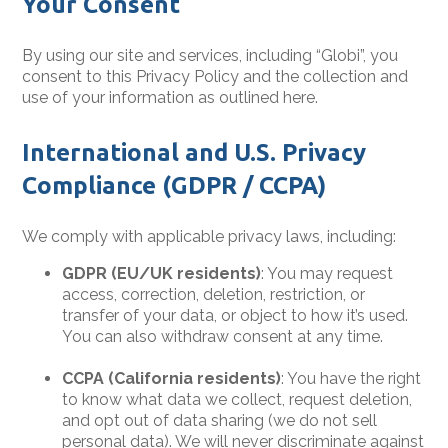
Your Consent
By using our site and services, including “Globi”, you
consent to this Privacy Policy and the collection and
use of your information as outlined here.
International and U.S. Privacy
Compliance (GDPR / CCPA)
We comply with applicable privacy laws, including:
GDPR (EU/UK residents)
: You may request
access, correction, deletion, restriction, or
transfer of your data, or object to how it’s used.
You can also withdraw consent at any time.
CCPA (California residents)
: You have the right
to know what data we collect, request deletion,
and opt out of data sharing (we do not sell
personal data). We will never discriminate against