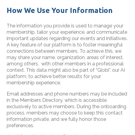
How We Use Your Information
The information you provide is used to manage your
membership, tailor your experience, and communicate
important updates regarding our events and initiatives.
A key feature of our platform is to foster meaningful
connections between members. To achieve this, we
may share your name, organization, areas of interest,
among others, with other members in a professional
context. This data might also be part of “Globi”, our AI
platform, to achieve better results for your
membership experience.
Email addresses and phone numbers may be included
in the Members Directory, which is accessible
exclusively to active members. During the onboarding
process, members may choose to keep this contact
information private, and we fully honor those
preferences.