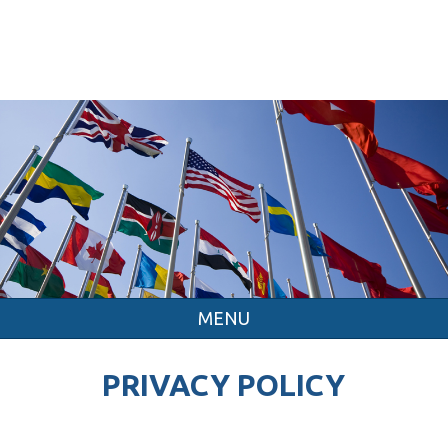
MENU
PRIVACY POLICY