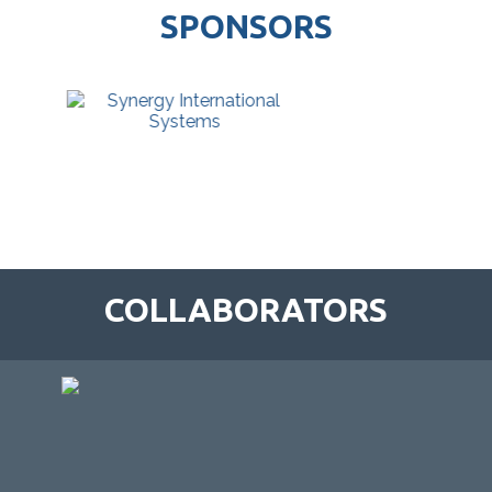
SPONSORS
COLLABORATORS