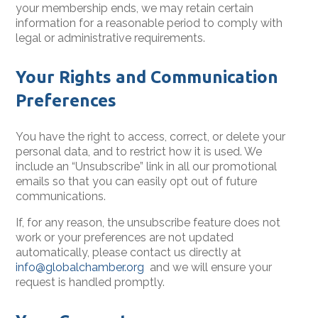
your membership ends, we may retain certain
information for a reasonable period to comply with
legal or administrative requirements.
Your Rights and Communication
Preferences
You have the right to access, correct, or delete your
personal data, and to restrict how it is used. We
include an “Unsubscribe” link in all our promotional
emails so that you can easily opt out of future
communications.
If, for any reason, the unsubscribe feature does not
work or your preferences are not updated
automatically, please contact us directly at
info@globalchamber.org
and we will ensure your
request is handled promptly.