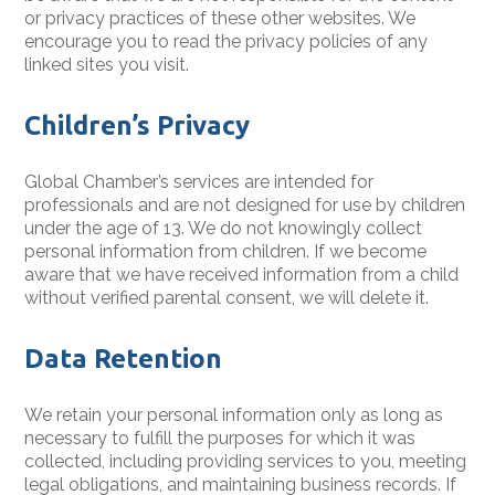
or privacy practices of these other websites. We
encourage you to read the privacy policies of any
linked sites you visit.
Children’s Privacy
Global Chamber’s services are intended for
professionals and are not designed for use by children
under the age of 13. We do not knowingly collect
personal information from children. If we become
aware that we have received information from a child
without verified parental consent, we will delete it.
Data Retention
We retain your personal information only as long as
necessary to fulfill the purposes for which it was
collected, including providing services to you, meeting
legal obligations, and maintaining business records. If