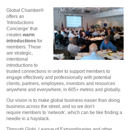
Global Chamber®
offers an
'Introductions
Concierge' that
creates
warm
introductions
for
members. These
are strategic,
intentional
introductions to
trusted connections in order to support members to
engage effectively and professionally with potential
clients, partners, employees, investors and resources
anywhere and everywhere, in 605+ metros and globally.
Our vision is to make global business easier than doing
business across the street, and so we don't
require
members to 'network', which can be like finding a
needle in a haystack.
Through Globi, League of Extraordinaries and other