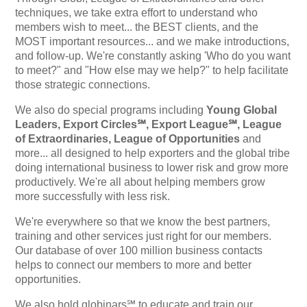
techniques, we take extra effort to understand who
members wish to meet... the BEST clients, and the
MOST important resources... and we make introductions,
and follow-up. We're constantly asking 'Who do you want
to meet?" and "How else may we help?" to help facilitate
those strategic connections.
We also do special programs including
Young Global
Leaders, Export Circles℠, Export League℠, League
of Extraordinaries, League of Opportunities
and
more... all designed to help exporters and the global tribe
doing international business to lower risk and grow more
productively. We're all about helping members grow
more successfully with less risk.
We're everywhere so that we know the best partners,
training and other services just right for our members.
Our database of over 100 million business contacts
helps to connect our members to more and better
opportunities.
We also hold globinars℠ to educate and train our