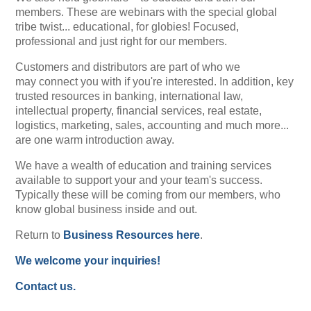
members. These are webinars with the special global
tribe twist... educational, for globies! Focused,
professional and just right for our members.
Customers and distributors are part of who we
may connect you with if you're interested. In addition, key
trusted resources in banking, international law,
intellectual property, financial services, real estate,
logistics, marketing, sales, accounting and much more...
are one warm introduction away.
We have a wealth of education and training services
available to support your and your team's success.
Typically these will be coming from our members, who
know global business inside and out.
Return to
Business Resources here
.
We welcome your inquiries!
Contact us.