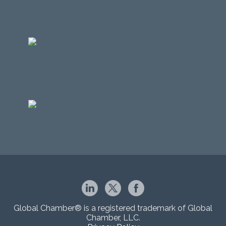
Global Chamber® is a registered trademark of Global
Chamber, LLC.