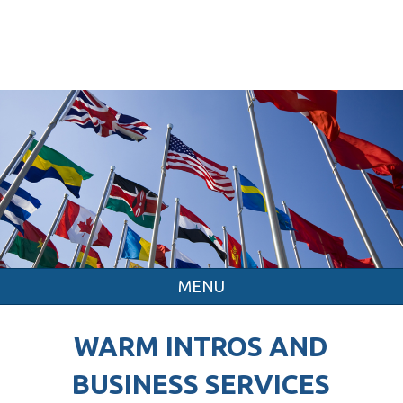
MENU
WARM INTROS AND
BUSINESS SERVICES