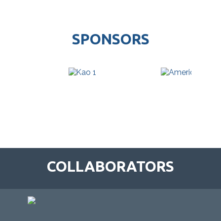
SPONSORS
COLLABORATORS