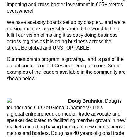
importing and cross-border investment in 605+ metros...
everywhere!
We have advisory boards set up by chapter... and we're
making mentors accessible around the world to help
fulfill our vision of making it as easy doing business
across regions as it is doing business across the
street. Be global and UNSTOPPABLE!
Our mentorship program is growing... and is part of the
global portal - contact Cesar or Doug for more. Some
examples of the leaders available in the community are
shown below.
Doug Bruhnke.
Doug is
founder and CEO of Global Chamber®.
He's
a global entrepreneur, connector, trade advocate and
speaker dedicated to facilitating member growth in new
markets including having them gain new clients across
metros and borders. Doug has 40 years of global trade