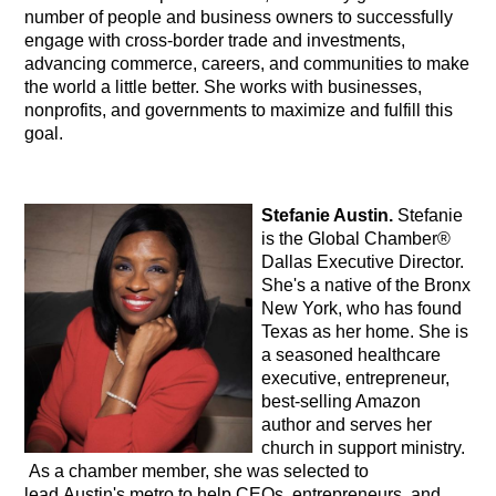
number of people and business owners to successfully
engage with cross-border trade and investments,
advancing commerce, careers, and communities to make
the world a little better. She works with businesses,
nonprofits, and governments to maximize and fulfill this
goal.
Stefanie Austin.
Stefanie
is the Global Chamber®
Dallas Executive Director.
She's a native of the Bronx
New York, who has found
Texas as her home. She is
a seasoned healthcare
executive, entrepreneur,
best-selling Amazon
author and serves her
church in support ministry.
As a chamber member, she was selected to
lead Austin's metro to help CEOs, entrepreneurs, and