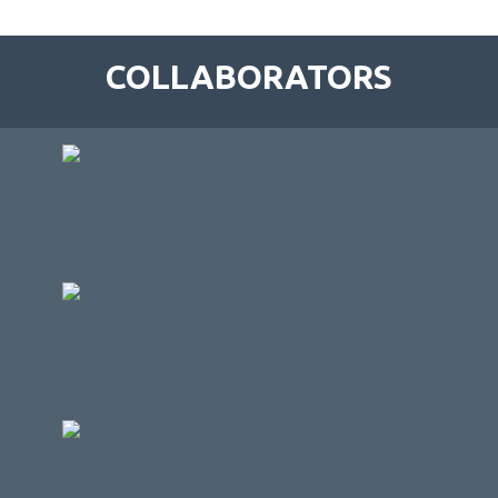
COLLABORATORS