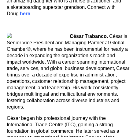
an amazing daughter who is a nurse practitioner, and
a skateboarding superstar grandson. Connect with
Doug
here
.
César Trabanco.
César is
Senior Vice President and Managing Partner at Global
Chamber®, where he has been instrumental for nearly a
decade in expanding the organization’s reach and
impact worldwide. With a career spanning international
trade, services, and global business development, Cesar
brings over a decade of expertise in administration,
operations, customer relationship management, project
management, and leadership.
His work consistently
bridges multilingual and multicultural environments,
fostering collaboration across diverse industries and
regions.
César began his professional journey with the
International Trade Centre (ITC), gaining a strong
foundation in global commerce. He later served as a