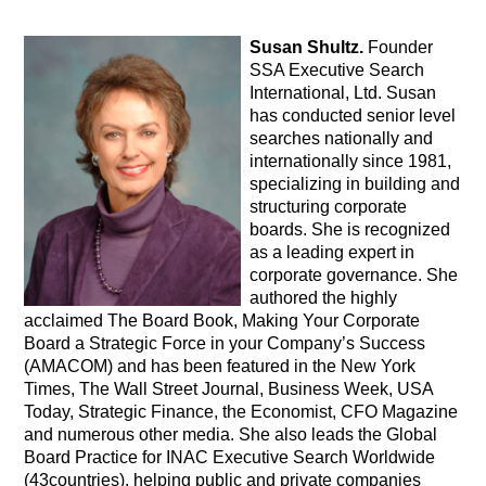
Susan Shultz.
Founder
SSA Executive Search
International, Ltd. Susan
has conducted senior level
searches nationally and
internationally since 1981,
specializing in building and
structuring corporate
boards. She is recognized
as a leading expert in
corporate governance. She
authored the highly
acclaimed The Board Book, Making Your Corporate
Board a Strategic Force in your Company’s Success
(AMACOM) and has been featured in the New York
Times, The Wall Street Journal, Business Week, USA
Today, Strategic Finance, the Economist, CFO Magazine
and numerous other media. She also leads the Global
Board Practice for INAC Executive Search Worldwide
(43countries), helping public and private companies