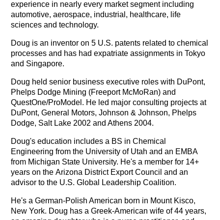
experience in nearly every market segment including
automotive, aerospace, industrial, healthcare, life
sciences and technology.
Doug is an inventor on 5 U.S. patents related to chemical
processes and has
had expatriate assignments in Tokyo
and Singapore.
Doug held senior business executive roles with DuPont,
Phelps Dodge Mining (Freeport McMoRan) and
QuestOne/ProModel. He led major consulting projects at
DuPont, General Motors, Johnson & Johnson, Phelps
Dodge, Salt Lake 2002 and Athens 2004.
Doug's education includes a BS in Chemical
Engineering from the University of Utah and an EMBA
from Michigan State University. He's a member for 14+
years on the Arizona District Export Council and an
advisor to the U.S. Global Leadership Coalition.
He's a German-Polish American born in Mount Kisco,
New York. Doug has a Greek-American wife of 44 years,