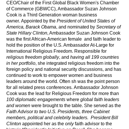
CEO/Chair
of the First
Global Black Women's Chamber
of Commerce (GBWCC), Ambassador Suzan Johnson
Cook
is a Third Generation woman business
owner.
Appointed by the
President of United States of
America,
Barack Obama
, and nominated by
Secretary of
State Hillary Clinton
,
Ambassador Suzan Johnson Cook
was the first African-American female and faith leader to
hold the position of the U.S. Ambassador At-Large for
International Religious Freedom.
Responsible for
religious freedom globally
, and
having all 199 countries
in her portfolio
,
she integrated religious freedom into the
foreign policy and national security discussions, and has
continued to work to empower women and business
leaders around the world. Often sh was the point person
for all related press conferences.
Ambassador Johnson
Cook
was the lead for Religious Freedom for more than
100 diplomatic engagements
where
global faith leaders
and women
were brought to the table. She served as the
Faith Advisor to two U.S. Presidents, three Cabinet
members, political and celebrity leaders.
President Bill
Clinton
appointed her as the
only
faith advisor to the