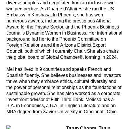
diverse peoples and negotiated from an inclusive win-
win perspective. As Charge d'Affaires she ran the US
Embassy in Kinshasa. In Phoenix, she has won
numerous awards, including the prestigious Athena
Award for the Private Sector, and the Phoenix Business
Journal's Dynamic Women in Business. Her international
background led her to the Phoenix Committee on
Foreign Relations and the Arizona District Export
Council, both of which I currently Chair. She also chairs
the global board of Global Chamber®, forming in 2024.
Mel has lived in 9 countries and speaks French and
Spanish fluently. She believes businesses and investors
thrive when they embrace ethics, cultural diversity and
the power of personal relationships as the foundations of
sustainable growth. She has also worked as a corporate
investment advisor at Fifth Third Bank. Melissa has a
B.A. in Economics, a B.A. in English Literature and an
MBA degree from Xavier University in Cincinnati, Ohio.
Tarun Chopra.
Tarun