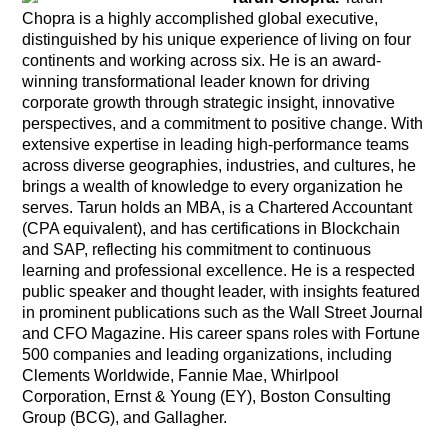
Chopra is a highly accomplished global executive,
distinguished by his unique experience of living on four
continents and working across six. He is an award-
winning transformational leader known for driving
corporate growth through strategic insight, innovative
perspectives, and a commitment to positive change. With
extensive expertise in leading high-performance teams
across diverse geographies, industries, and cultures, he
brings a wealth of knowledge to every organization he
serves. Tarun holds an MBA, is a Chartered Accountant
(CPA equivalent), and has certifications in Blockchain
and SAP, reflecting his commitment to continuous
learning and professional excellence. He is a respected
public speaker and thought leader, with insights featured
in prominent publications such as the Wall Street Journal
and CFO Magazine. His career spans roles with Fortune
500 companies and leading organizations, including
Clements Worldwide, Fannie Mae, Whirlpool
Corporation, Ernst & Young (EY), Boston Consulting
Group (BCG), and Gallagher.