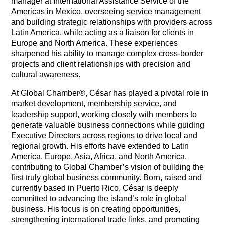
manager at International Assistance Service of the
Americas in Mexico, overseeing service management
and building strategic relationships with providers across
Latin America, while acting as a liaison for clients in
Europe and North America. These experiences
sharpened his ability to manage complex cross-border
projects and client relationships with precision and
cultural awareness.
At Global Chamber®, César has played a pivotal role in
market development, membership service, and
leadership support, working closely with members to
generate valuable business connections while guiding
Executive Directors across regions to drive local and
regional growth. His efforts have extended to Latin
America, Europe, Asia, Africa, and North America,
contributing to Global Chamber’s vision of building the
first truly global business community. Born, raised and
currently based in Puerto Rico, César is deeply
committed to advancing the island’s role in global
business. His focus is on creating opportunities,
strengthening international trade links, and promoting