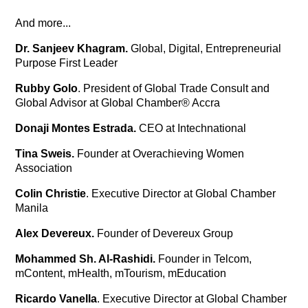
And more...
Dr. Sanjeev Khagram.
Global, Digital, Entrepreneurial
Purpose First Leader
Rubby Golo
. President of Global Trade Consult and
Global Advisor at Global Chamber® Accra
Donaji Montes Estrada.
CEO at Intechnational
Tina Sweis.
Founder at Overachieving Women
Association
Colin Christie
. Executive Director at Global Chamber
Manila
Alex Devereux.
Founder of Devereux Group
Mohammed Sh. Al-Rashidi.
Founder in Telcom,
mContent, mHealth, mTourism, mEducation
Ricardo Vanella
. Executive Director at Global Chamber