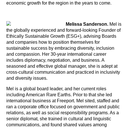
economic growth for the region in the years to come.
Melissa Sanderson.
Mel is
the globally experienced and forward-looking Founder of
Ethically Sustainable Growth (ESG+), advising Boards
and companies how to position themselves for
sustainable success by embracing diversity, inclusion
and compassion. Her 30-year international career
includes diplomacy, negotiation, and business. A
seasoned and effective global manager, she is adept at
cross-cultural communication and practiced in inclusivity
and diversity issues.
Mel is a global board leader, and her current roles
including American Rare Earths. Prior to that she led
international business at Freeport. Mel sited, staffed and
ran a corporate office focused on government and public
relations, as well as social responsibility programs. As a
senior diplomat, she trained in cultural and linguistic
communications, and found shared values among