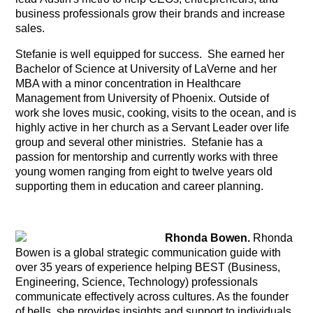
business professionals grow their brands and increase
sales.
Stefanie is well equipped for success. She earned her
Bachelor of Science at University of LaVerne and her
MBA with a minor concentration in Healthcare
Management from University of Phoenix. Outside of
work she loves music, cooking, visits to the ocean, and is
highly active in her church as a Servant Leader over life
group and several other ministries. Stefanie has a
passion for mentorship and currently works with three
young women ranging from eight to twelve years old
supporting them in education and career planning.
Rhonda Bowen.
Rhonda
Bowen is a global strategic communication guide with
over 35 years of experience helping BEST (Business,
Engineering, Science, Technology) professionals
communicate effectively across cultures. As the founder
of bells, she provides insights and support to individuals,