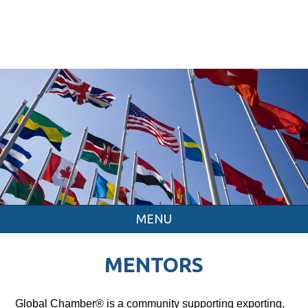
MENU
MENTORS
Global Chamber® is a community supporting exporting,