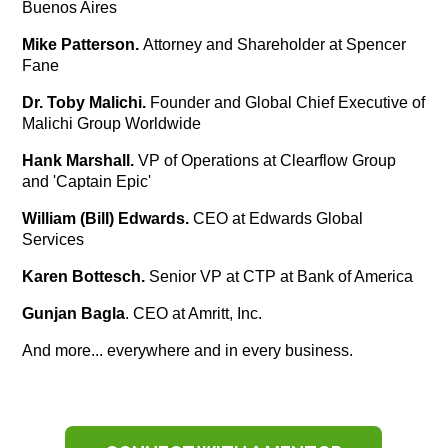
Buenos Aires
Mike Patterson.
Attorney and Shareholder at Spencer
Fane
Dr. Toby Malichi.
Founder and Global Chief Executive of
Malichi Group Worldwide
Hank Marshall.
VP of Operations at Clearflow Group
and 'Captain Epic'
William (Bill) Edwards.
CEO at Edwards Global
Services
Karen Bottesch.
Senior VP at CTP at Bank of America
Gunjan Bagla
. CEO at Amritt, Inc.
And more... everywhere and in every business.