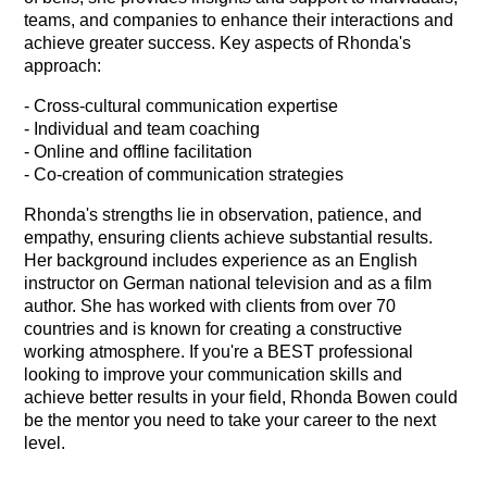
teams, and companies to enhance their interactions and
achieve greater success. Key aspects of Rhonda's
approach:
- Cross-cultural communication expertise
- Individual and team coaching
- Online and offline facilitation
- Co-creation of communication strategies
Rhonda's strengths lie in observation, patience, and
empathy, ensuring clients achieve substantial results.
Her background includes experience as an English
instructor on German national television and as a film
author. She has worked with clients from over 70
countries and is known for creating a constructive
working atmosphere. If you're a BEST professional
looking to improve your communication skills and
achieve better results in your field, Rhonda Bowen could
be the mentor you need to take your career to the next
level.