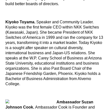
build better boards of directors.
Kiyoko Toyama.
Speaker and Community Leader.
Kiyoko was the first female CEO within NKK Switches
(Kawasaki, Japan). She became President of NKK
Switches of America in 1999 and ran the company for 13
years, transforming it into a market leader. Today Kiyoko
is a sought after speaker on cultural diversity,
international business and Japan-US relations. She
speaks at the W.P. Carey School of Business at Arizona
State University, educational institutions and business
organizations. She is also Past Board Chair of the
Japanese Friendship Garden, Phoenix. Kiyoko holds a
Bachelor of Business Administration from Alverno
College.
Ambassador Suzan
Johnson Cook.
Ambassador Cook is
Founder and