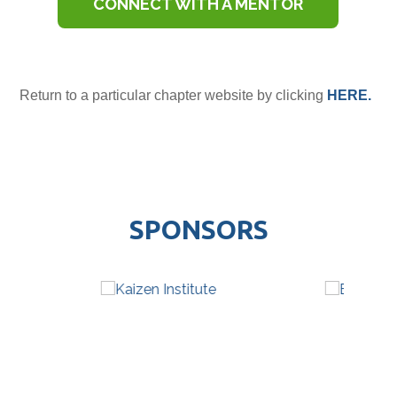
CONNECT WITH A MENTOR
Return to a particular chapter website by clicking
HERE.
SPONSORS