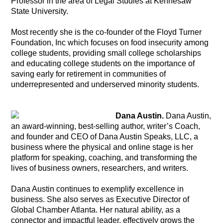
Professor in the area of Legal Studies at Kennesaw
State University.
Most recently she is the co-founder of the Floyd Turner
Foundation, Inc which focuses on food insecurity among
college students, providing small college scholarships
and educating college students on the importance of
saving early for retirement in communities of
underrepresented and underserved minority students.
Dana Austin.
Dana Austin,
an award-winning, best-selling author, writer’s Coach,
and founder and CEO of Dana Austin Speaks, LLC, a
business where the physical and online stage is her
platform for speaking, coaching, and transforming the
lives of business owners, researchers, and writers.
Dana Austin continues to exemplify excellence in
business. She also serves as Executive Director of
Global Chamber Atlanta. Her natural ability, as a
connector and impactful leader, effectively grows the