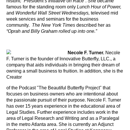
historic
“
President’s Initiative on Race
”.
She became
famous for the standing room only
Lunch Hour of Power,
and
Wonderful Wall Street Wednesdays,
televised mid
week services and seminars for the business
community.
The New York Times
described her as
“Oprah and Billy Graham
rolled up into one.”
Necole F. Turner.
Necole
F. Turner is the founder of Innovative Butterfly, LLC., a
company that aids individuals in bringing their dream of
owning a small business to fruition. In addition, she is the
Creator
of the Podcast "The Beautiful Butterfly Project" that
focuses on business owners who are intentional about
the passionate pursuit of their purpose. Necole F. Turner
has over 15 years experience in the educational area of
Legal Studies. Further experience includes work in the
area of Legal Research and Writing and as a Paralegal
in the metro Atlanta area. She is currently an Adjunct