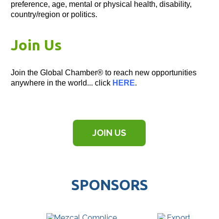
preference, age, mental or physical health, disability,
country/region or politics.
Join Us
Join the Global Chamber® to reach new opportunities
anywhere in the world... click
HERE
.
JOIN US
SPONSORS