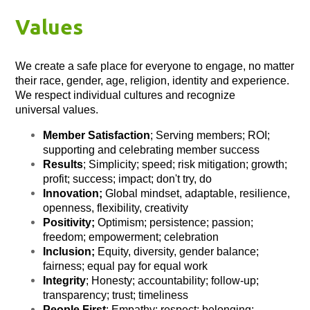
Values
We create a safe place for everyone to engage, no matter
their race, gender, age, religion, identity and experience.
We respect individual cultures and recognize
universal values.
Member Satisfaction
; Serving members; ROI;
supporting and celebrating member success
Results
; Simplicity; speed; risk mitigation; growth;
profit; success; impact; don't try, do
Innovation;
Global mindset, adaptable, resilience,
openness, flexibility, creativity
Positivity;
Optimism; persistence; passion;
freedom; empowerment; celebration
Inclusion;
Equity, diversity, gender balance;
fairness; equal pay for equal work
Integrity
; Honesty; accountability; follow-up;
transparency; trust; timeliness
People First
; Empathy; respect; belonging;