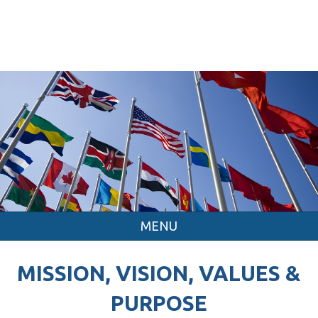
MENU
MISSION, VISION, VALUES &
PURPOSE