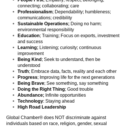
connecting; collaborating; care
Professionalism
; Dependability; humbleness;
communications; credibility
Sustainable Operations;
Doing no harm;
environmental responsibility
Education
; Training; Focus on exports, investment
and success
Learning;
Listening; curiosity; continuous
improvement
Being Kind
; Seek to understand, then be
understood
Truth
; Embrace data, facts, reality and each other
Progress
; Improving life for the next generations
Being Brave
; See something, say something
Doing the Right Thing
; Good trouble
Abundance;
Infinite opportunities
Technology
: Staying ahead
High Road Leadership
Global Chamber® does NOT discriminate against
individuals based on race, religion, gender, sexual