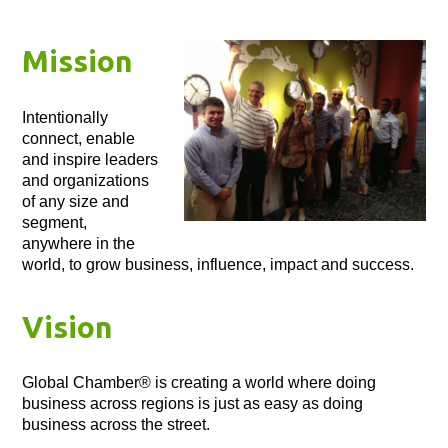
Mission
Intentionally
connect, enable
and inspire leaders
and organizations
of any size and
segment,
anywhere in the
world, to grow business, influence, impact and success.
Vision
Global Chamber® is creating a world where doing
business across regions is just as easy as doing
business across the street.