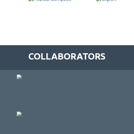
COLLABORATORS