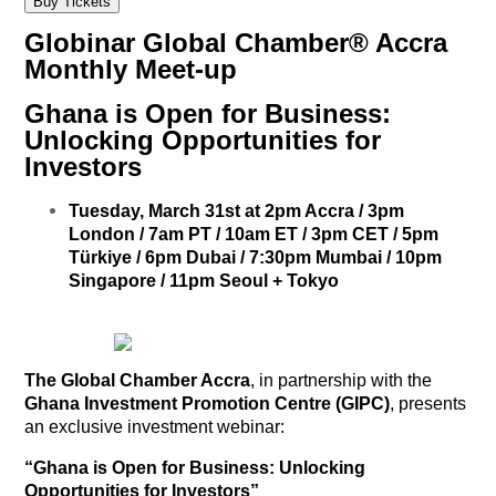
Buy Tickets
Globinar Global Chamber® Accra
Monthly Meet-up
Ghana is Open for Business:
Unlocking Opportunities for
Investors
Tuesday, March 31st
at 2pm Accra / 3pm
London / 7
am PT / 10am ET / 3pm CET / 5pm
Türkiye / 6pm Dubai / 7:30pm Mumbai / 10pm
Singapore / 11pm
Seoul + Tokyo
The Global Chamber Accra
, in partnership with the
Ghana Investment Promotion Centre (GIPC)
, presents
an exclusive investment webinar:
“Ghana is Open for Business: Unlocking
Opportunities for Investors”