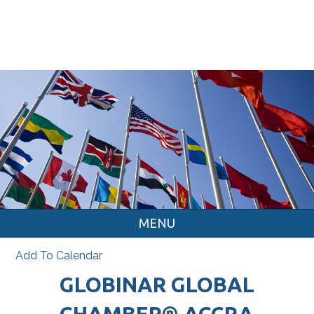
MENU
Add To Calendar
GLOBINAR GLOBAL
CHAMBER® ACCRA