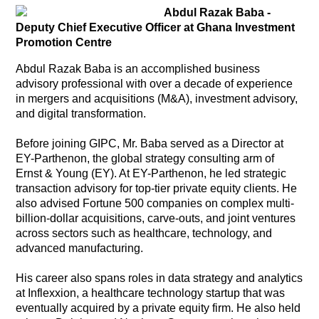
Abdul Razak Baba
-
Deputy Chief Executive Officer at Ghana Investment
Promotion Centre
Abdul Razak Baba is an accomplished business
advisory professional with over a decade of experience
in mergers and acquisitions (M&A), investment advisory,
and digital transformation.
Before joining GIPC, Mr. Baba served as a Director at
EY-Parthenon, the global strategy consulting arm of
Ernst & Young (EY). At EY-Parthenon, he led strategic
transaction advisory for top-tier private equity clients. He
also advised Fortune 500 companies on complex multi-
billion-dollar acquisitions, carve-outs, and joint ventures
across sectors such as healthcare, technology, and
advanced manufacturing.
His career also spans roles in data strategy and analytics
at Inflexxion, a healthcare technology startup that was
eventually acquired by a private equity firm. He also held