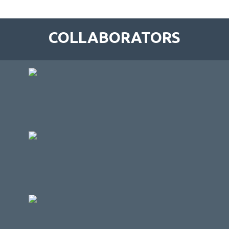
COLLABORATORS