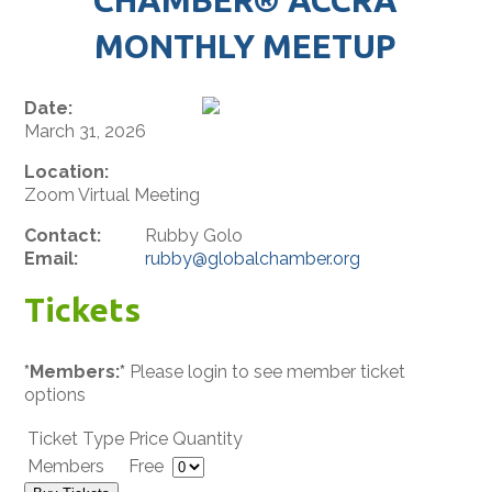
MONTHLY MEETUP
Date:
March 31, 2026
Location:
Zoom Virtual Meeting
Contact:
Rubby Golo
Email:
rubby@globalchamber.org
Tickets
*Members:*
Please login to see member ticket
options
Ticket Type
Price
Quantity
Members
Free