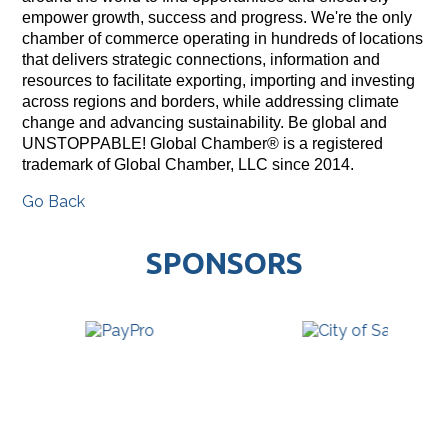
empower growth, success and progress. We're the only
chamber of commerce operating in hundreds of locations
that delivers strategic connections, information and
resources to facilitate exporting, importing and investing
across regions and borders, while addressing climate
change and advancing sustainability. Be global and
UNSTOPPABLE! Global Chamber® is a registered
trademark of Global Chamber, LLC since 2014.
Go Back
SPONSORS