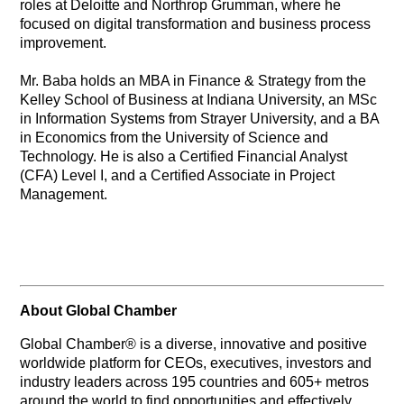
roles at Deloitte and Northrop Grumman, where he
focused on digital transformation and business process
improvement.
Mr. Baba holds an MBA in Finance & Strategy from the
Kelley School of Business at Indiana University, an MSc
in Information Systems from Strayer University, and a BA
in Economics from the University of Science and
Technology. He is also a Certified Financial Analyst
(CFA) Level I, and a Certified Associate in Project
Management.
About Global Chamber
Global Chamber® is a diverse, innovative and positive
worldwide platform for CEOs, executives, investors and
industry leaders across 195 countries and 605+ metros
around the world to find opportunities and effectively