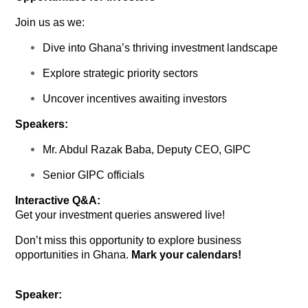
Join us as we:
Dive into Ghana’s thriving investment landscape
Explore strategic priority sectors
Uncover incentives awaiting investors
Speakers:
Mr. Abdul Razak Baba, Deputy CEO, GIPC
Senior GIPC officials
Interactive Q&A:
Get your investment queries answered live!
Don’t miss this opportunity to explore business
opportunities in Ghana.
Mark your calendars!
Speaker: