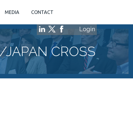
MEDIA
CONTACT
Login
/JAPAN CROSS