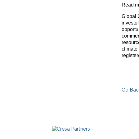
Read mo
Global 
investo
opportu
commerc
resource
climate
registe
Go Bac