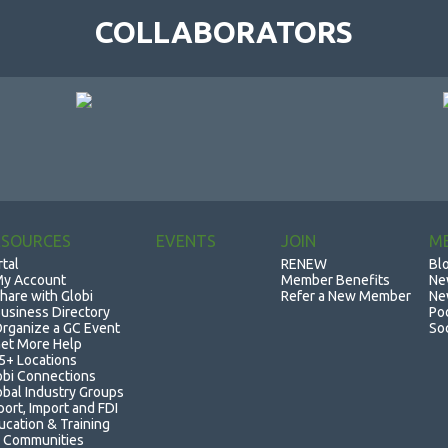
COLLABORATORS
ESOURCES
EVENTS
JOIN
M
rtal
RENEW
Bl
y Account
Member Benefits
Ne
hare with Globi
Refer a New Member
Ne
usiness Directory
Po
rganize a GC Event
So
et More Help
5+ Locations
obi Connections
obal Industry Groups
port, Import and FDI
ucation & Training
 Communities