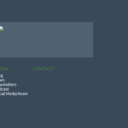
EDIA
CONTACT
og
ws
wsletters
dcast
cial Media Room