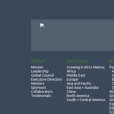
ABOUT
LOCATIONS
R
Mission
Growing in 605+ Metros
Po
Leadership
Africa
M
Global Council
Middle East
S
Executive Directors
Europe
B
Mentors
Asia and Pacific
O
Sponsors
East Asia + Australia
G
Collaborators
China
60
Testimonials
North America
Gl
South + Central America
Gl
Ex
Ed
GC