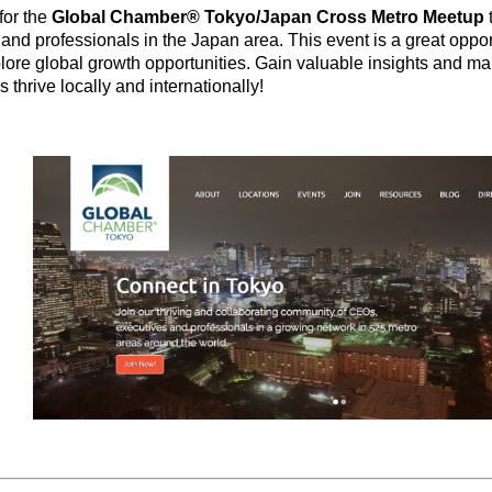
for the
Global Chamber® Tokyo/Japan Cross Metro Meetup
and professionals in the Japan area. This event is a great oppor
lore global growth opportunities. Gain valuable insights and ma
 thrive locally and internationally!