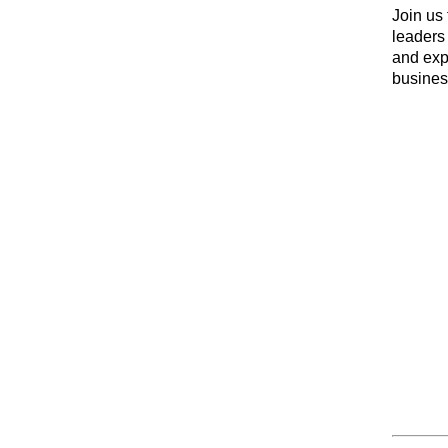
Join us 
leaders 
and exp
business