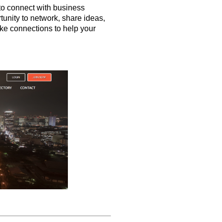
to connect with business
tunity to network, share ideas,
ke connections to help your