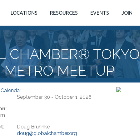
LOCATIONS
RESOURCES
EVENTS
JOIN
L CHAMBER® TOKYO
METRO MEETUP
 Calendar
September 30 - October 1, 2026
on:
om
t:
Doug Bruhnke
doug@globalchamber.org