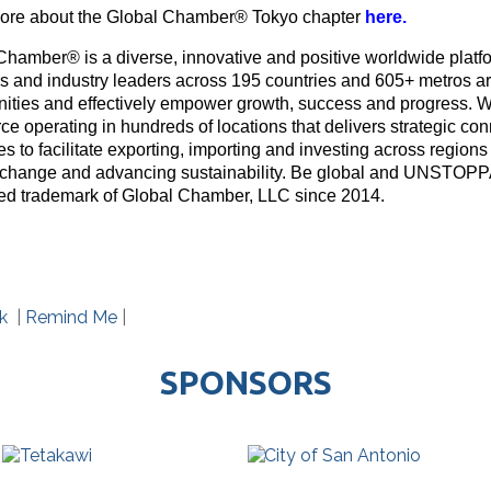
re about the Global Chamber® Tokyo chapter
here
.
Chamber® is a diverse, innovative and positive worldwide platf
rs and industry leaders across 195 countries and 605+ metros ar
nities and effectively empower growth, success and progress. W
e operating in hundreds of locations that delivers strategic con
s to facilitate exporting, importing and investing across region
 change and advancing sustainability. Be global and UNSTOP
red trademark of Global Chamber, LLC since 2014.
k
|
Remind Me
|
SPONSORS