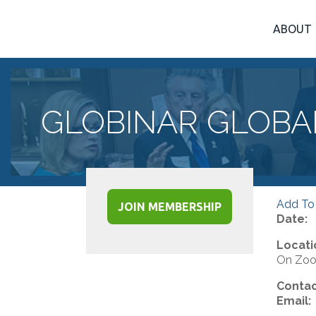
ABOUT
GLOBINAR GLOBA
Add To
JOIN MEMBERSHIP
Date:
Locati
On Zo
Contac
Email: