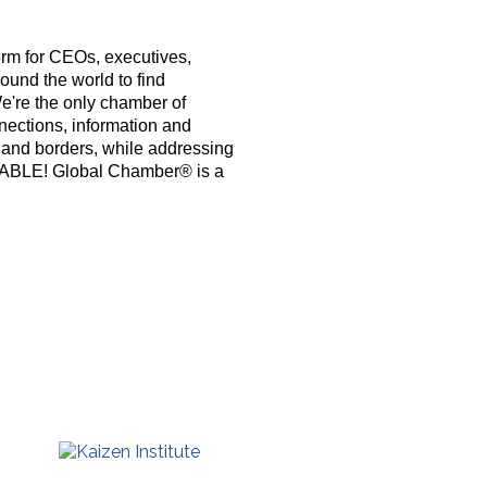
orm for CEOs, executives,
ound the world to find
e're the only chamber of
nections, information and
s and borders, while addressing
PABLE! Global Chamber® is a