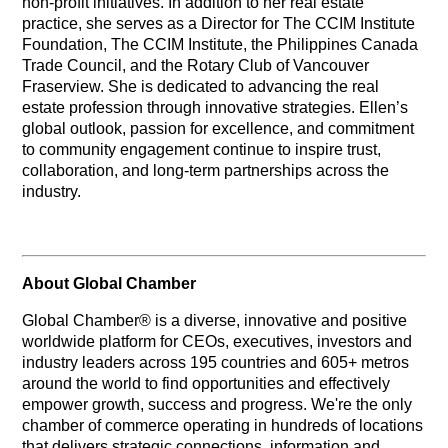
non-profit initiatives. In addition to her real estate
practice, she serves as a Director for The CCIM Institute
Foundation, The CCIM Institute, the Philippines Canada
Trade Council, and the Rotary Club of Vancouver
Fraserview. She is dedicated to advancing the real
estate profession through innovative strategies. Ellen’s
global outlook, passion for excellence, and commitment
to community engagement continue to inspire trust,
collaboration, and long-term partnerships across the
industry.
About Global Chamber
Global Chamber® is a diverse, innovative and positive
worldwide platform for CEOs, executives, investors and
industry leaders across 195 countries and 605+ metros
around the world to find opportunities and effectively
empower growth, success and progress. We're the only
chamber of commerce operating in hundreds of locations
that delivers strategic connections, information and