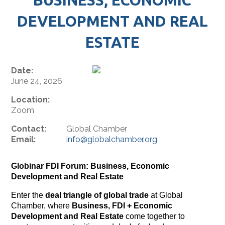
DEVELOPMENT AND REAL
ESTATE
Date:
June 24, 2026
Location:
Zoom
Contact:
Global Chamber
Email:
info@globalchamber.org
Globinar
FDI Forum: Business, Economic
Development and Real Estate
Enter the
deal
triangle of global trade
at Global
Chamber, where
Business, FDI + Economic
Development and Real Estate
come together to