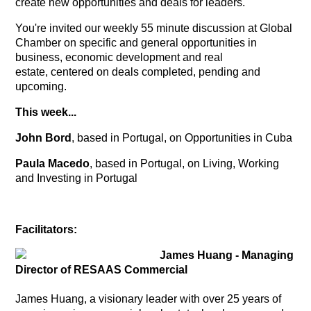
create new opportunities and deals for leaders.
You're invited our weekly 55 minute discussion at Global
Chamber on specific and general opportunities in
business, economic development and real
estate, centered on deals completed, pending and
upcoming.
This week...
John Bord
, based in Portugal, on Opportunities in Cuba
Paula Macedo
, based in Portugal, on Living, Working
and Investing in Portugal
Facilitators:
James Huang - Managing
Director of RESAAS Commercial
James Huang, a visionary leader with over 25 years of