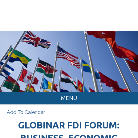
MENU
Add To Calendar
GLOBINAR FDI FORUM:
BUSINESS, ECONOMIC