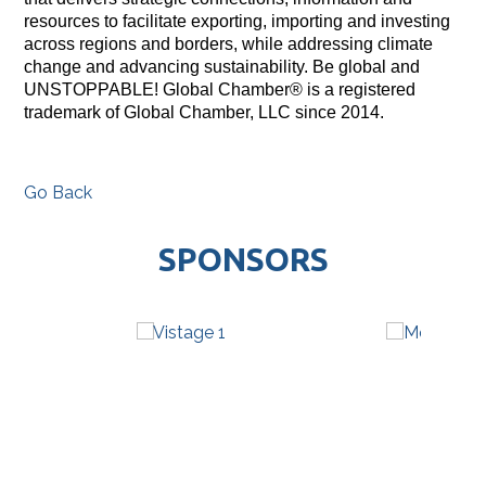
resources to facilitate exporting, importing and investing
across regions and borders, while addressing climate
change and advancing sustainability. Be global and
UNSTOPPABLE! Global Chamber® is a registered
trademark of Global Chamber, LLC since 2014.
Go Back
SPONSORS