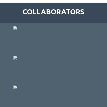
COLLABORATORS