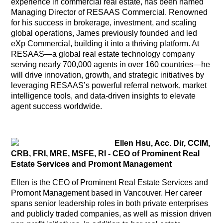
experience in commercial real estate, has been named
Managing Director of RESAAS Commercial. Renowned
for his success in brokerage, investment, and scaling
global operations, James previously founded and led
eXp Commercial, building it into a thriving platform. At
RESAAS—a global real estate technology company
serving nearly 700,000 agents in over 160 countries—he
will drive innovation, growth, and strategic initiatives by
leveraging RESAAS’s powerful referral network, market
intelligence tools, and data-driven insights to elevate
agent success worldwide.
Ellen Hsu, Acc. Dir, CCIM,
CRB, FRI, MRE, MSFE, RI - CEO of Prominent Real
Estate Services and Promont Management
Ellen is the CEO of Prominent Real Estate Services and
Promont Management based in Vancouver. Her career
spans senior leadership roles in both private enterprises
and publicly traded companies, as well as mission driven