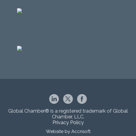
Global Chamber® is a registered trademark of Global
Chamber, LLC.
Privacy Policy
Website by Accrisoft