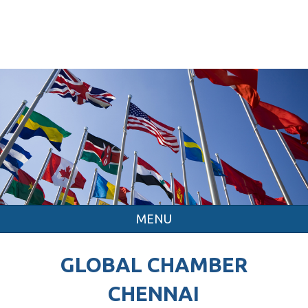
MENU
GLOBAL CHAMBER
CHENNAI