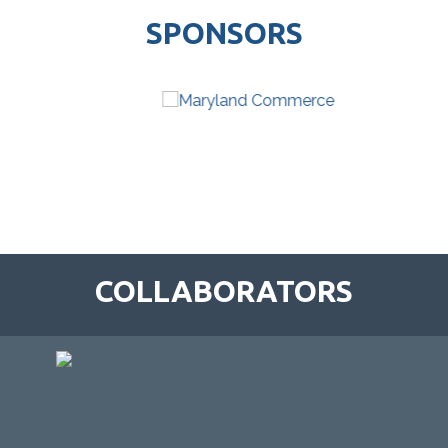
SPONSORS
COLLABORATORS