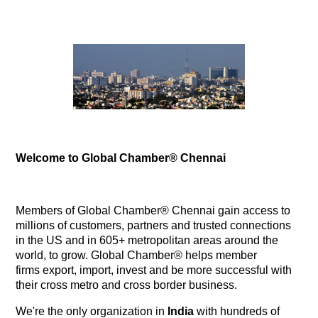
Welcome to Global Chamber® Chennai
Members of Global Chamber® Chennai gain access to
millions of customers, partners and trusted connections
in the US and in 605+ metropolitan areas around the
world, to grow. Global Chamber® helps member
firms export, import, invest and be more successful with
their cross metro and cross border business.
We're the only organization in
India
with hundreds of