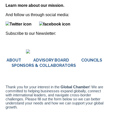
Learn more about our mission.
And follow us through social media:
Subscribe to our Newsletter:
ABOUT ADVISORY BOARD COUNCILS
SPONSORS & COLLABORATORS