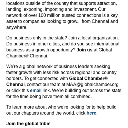
locations outside of the country that supports attraction,
landing, exporting, importing and investment. Our
network of over 100 million trusted connections is a key
asset to companies looking to grow... from Chennai and
anywhere.
Do business only in the state? Join a local organization.
Do business in other cities, and do you see international
business as a growth opportunity?
Join us
at Global
Chamber® Chennai.
We're a global network of business leaders seeking
faster growth with less risk across regional and country
borders. To get connected with
Global Chamber®
Chennai
, contact our team at MAA@globalchamber.org
or click this
email
link. We're building out across the state
for the time being have them all combined.
To learn more about who we're looking for to help build
out our chapters around the world, click
here
.
Join the global tribe!