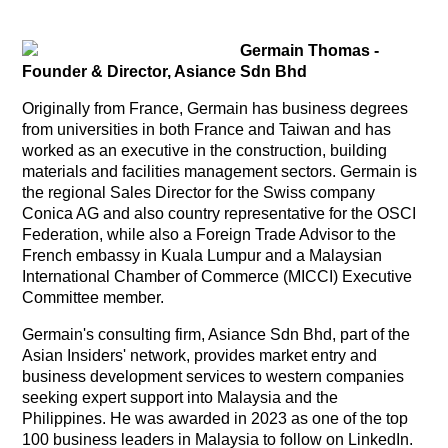
Germain Thomas -
Founder & Director, Asiance Sdn Bhd
Originally from France, Germain has business degrees
from universities in both France and Taiwan and has
worked as an executive in the construction, building
materials and facilities management sectors. Germain is
the regional Sales Director for the Swiss company
Conica AG and also country representative for the OSCI
Federation, while also a Foreign Trade Advisor to the
French embassy in Kuala Lumpur and a Malaysian
International Chamber of Commerce (MICCI) Executive
Committee member.
Germain's consulting firm, Asiance Sdn Bhd, part of the
Asian Insiders' network, provides market entry and
business development services to western companies
seeking expert support into Malaysia and the
Philippines. He was awarded in 2023 as one of the top
100 business leaders in Malaysia to follow on LinkedIn.