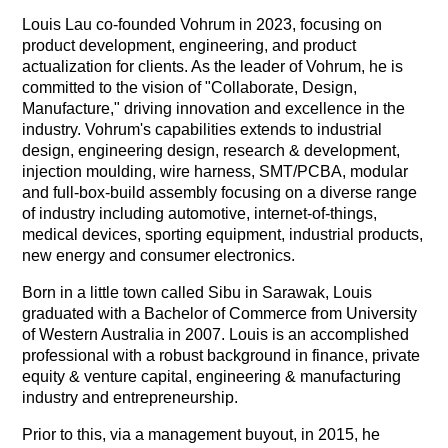
Louis Lau co-founded Vohrum in 2023, focusing on
product development, engineering, and product
actualization for clients. As the leader of Vohrum, he is
committed to the vision of "Collaborate, Design,
Manufacture," driving innovation and excellence in the
industry. Vohrum's capabilities extends to industrial
design, engineering design, research & development,
injection moulding, wire harness, SMT/PCBA, modular
and full-box-build assembly focusing on a diverse range
of industry including automotive, internet-of-things,
medical devices, sporting equipment, industrial products,
new energy and consumer electronics.
Born in a little town called Sibu in Sarawak, Louis
graduated with a Bachelor of Commerce from University
of Western Australia in 2007. Louis is an accomplished
professional with a robust background in finance, private
equity & venture capital, engineering & manufacturing
industry and entrepreneurship.
Prior to this, via a management buyout, in 2015, he