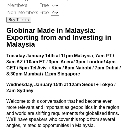
Members
Free
Non-Members
Free
Buy Tickets
Globinar Made
in Malaysia:
Exporting from and Investing in
Malaysia
Tuesday January 14th at 11pm Malaysia, 7
am PT /
8am AZ / 10am ET / 3pm Accra/ 3pm London/ 4pm
CET / 5pm Tel Aviv + Kiev / 6pm Nairobi / 7pm Dubai /
8:30pm Mumbai / 11pm Singapore
Wednesday, January 15th at 12am Seoul + Tokyo /
2am Sydney
Welcome to this conversation that had become even
more relevant and important as geopolitics in the region
and world are shifting requirements for globalized firms.
We'll have speakers who cover this topic from several
angles, related to opportunities in Malaysia.