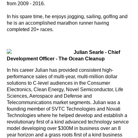
from 2009 - 2016.
In his spare time, he enjoys jogging, sailing, golfing and
he is an accomplished marathon runner having
completed 20+ races.
Julian Searle - Chief
Development Officer - The Ocean Cleanup
In his career Julian has provided consistent high-
performance sales of multi-year, multi-million dollar
solutions to C-level audiences in the Consumer
Electronics, Clean Energy, Novel Semiconductor, Life
Sciences, Aerospace and Defense and
Telecommunications market segments. Julian was a
founding member of SVTC Technologies and Novati
Technologies where he helped develop and establish a
revolutionary first of a kind advanced technology service
model developing over $300M in business over an 8
year horizon and a grass roots first of a kind business