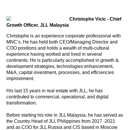
Christophe Vicic - Chief
Growth Officer, JLL Malaysia
Christophe is an experience corporate professional with
MNC’s. He has held both CEO/Managing Director and
COO positions and holds a wealth of multi-cultural
experience having worked and lived in several
continents. He is particularly accomplished in growth &
development strategies, technologies enhancement,
M&A, capital investment, processes, and efficiencies
improvement.
His last 15 years in real estate with JLL, he has
contributed to commercial, operational, and digital
transformation.
Before starting his role in JLL Malaysia, he has served as
the Country Head of JLL Philippines from 2017 -2021
and as COO for JLL Russia and CIS based in Moscow