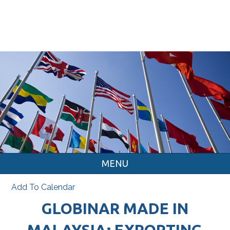
MENU
Add To Calendar
GLOBINAR MADE IN
MALAYSIA: EXPORTING