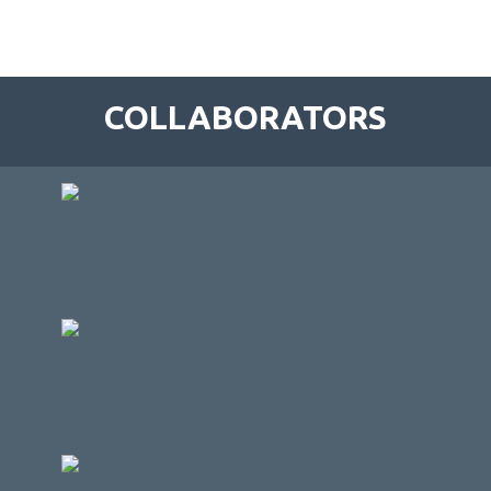
COLLABORATORS