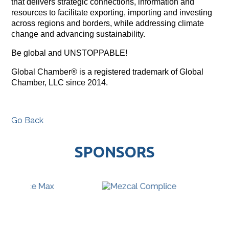
that delivers strategic connections, information and
resources to facilitate exporting, importing and investing
across regions and borders, while addressing climate
change and advancing sustainability.
Be global and UNSTOPPABLE!
Global Chamber® is a registered trademark of Global
Chamber, LLC since 2014.
Go Back
SPONSORS