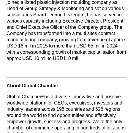
joined a listed plastic injection moulding company as
Head of Group Strategy & Monitoring and sat on various
subsidiaries Board. During his tenure, he has served in
various capacity including Executive Director, President
and Chief Executive Officer of the Company group. The
Company has transformed into a multi sites contract
manufacturing company, growing from revenue of approx
USD 18 mil in 2015 to more than USD 65 mil in 2024
with a corresponding growth of market capitalisation from
approx USD 10 mil to USD110 mil.
About Global Chamber
Global Chamber® is a diverse, innovative and positive
worldwide platform for CEOs, executives, investors and
industry leaders across 195 countries and 525 regions
around the world to find opportunities and effectively
empower growth, success and progress. We're the only
chamber of commerce operating in hundreds of locations