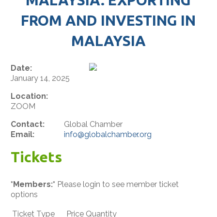
FROM AND INVESTING IN
MALAYSIA
Date:
January 14, 2025
Location:
ZOOM
Contact:
Global Chamber
Email:
info@globalchamber.org
Tickets
*Members:*
Please login to see member ticket
options
Ticket Type
Price
Quantity