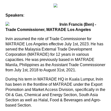
Speakers
:
Irvin Francis (Ben) -
Trade Commissioner, MATRADE Los Angeles
Irvin assumed the role of Trade Commissioner for
MATRADE Los Angeles effective July 1st, 2023.
He has
served the Malaysia External Trade Development
Corporation (MATRADE) for 12 years in various
capacities. He was previously based in MATRADE
Manila, Philippines as the Assistant Trade Commissioner
from July 1st, 2018 to August 31st, 2021.
During his term in MATRADE HQ in Kuala Lumpur, Irvin
has been in the frontline of MATRADE under the Export
Promotion and Market Access Division, specifically in the
Oil & Gas, Chemical and Energy Section, South Asia
Section as well as Halal, Food & Beverages and Agro-
based Section.