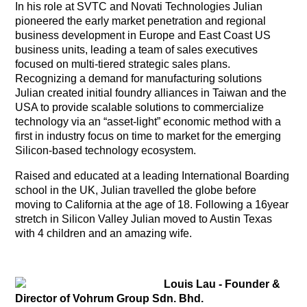
In his role at SVTC and Novati Technologies Julian
pioneered the early market penetration and regional
business development in Europe and East Coast US
business units, leading a team of sales executives
focused on multi-tiered strategic sales plans.
Recognizing a demand for manufacturing solutions
Julian created initial foundry alliances in Taiwan and the
USA to provide scalable solutions to commercialize
technology via an “asset-light” economic method with a
first in industry focus on time to market for the emerging
Silicon-based technology ecosystem.
Raised and educated at a leading International Boarding
school in the UK, Julian travelled the globe before
moving to California at the age of 18. Following a 16year
stretch in Silicon Valley Julian moved to Austin Texas
with 4 children and an amazing wife.
Louis Lau - Founder &
Director of Vohrum Group Sdn. Bhd.