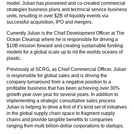
model. Julian has pioneered and co-created commercial
strategies business plans and technical service business
units, resulting in over $2B of liquidity events via
successful acquisition, IPO and mergers.
Currently Julian is the Chief Development Officer at The
Ocean Cleanup where he is responsible for driving a
$10B mission forward and creating sustainable funding
models for a global scale up to rid the worlds oceans of
plastic.
Previously at SCRG, as Chief Commercial Officer, Julian
is responsible for global sales and is driving the
company turnaround from a negative position to a
profitable business that has been achieving over 30%
growth year over year for several years. In addition to
implementing a strategic consultative sales process
Julian is helping to drive a first of it’s kind set of initiatives
in the global supply chain space to fragment supply
chains and provide tangible benefits to companies
ranging from multi billion-dollar corporations to startups.