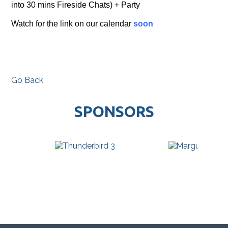
into 30 mins Fireside Chats) + Party
Watch for the link on our calendar
soon
Go Back
SPONSORS