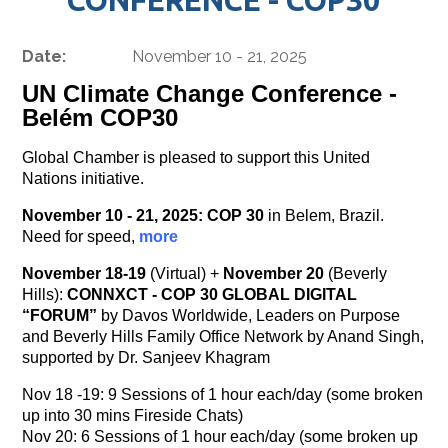
Date:
November 10 - 21, 2025
UN Climate Change Conference -
Belém COP30
Global Chamber is pleased to support this United
Nations initiative.
November 10 - 21, 2025:
COP 30
in Belem, Brazil.
Need for speed,
more
November 18-19
(Virtual) +
November 20
(Beverly
Hills):
CONNXCT - COP 30 GLOBAL DIGITAL
“FORUM”
by Davos Worldwide, Leaders on Purpose
and Beverly Hills Family Office Network by Anand Singh,
supported by Dr. Sanjeev Khagram
Nov 18 -19: 9 Sessions of 1 hour each/day (some broken
up into 30 mins Fireside Chats)
Nov 20: 6 Sessions of 1 hour each/day (some broken up