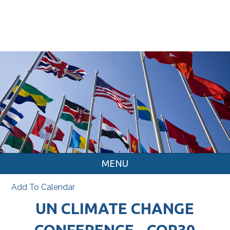
MENU
Add To Calendar
UN CLIMATE CHANGE
CONFERENCE - COP30