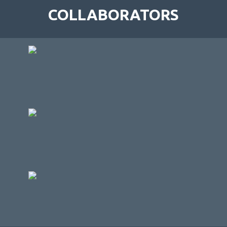
COLLABORATORS