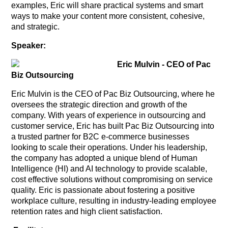
examples, Eric will share practical systems and smart
ways to make your content more consistent, cohesive,
and strategic.
Speaker:
Eric Mulvin - CEO of Pac
Biz Outsourcing
Eric Mulvin is the CEO of Pac Biz Outsourcing, where he
oversees the strategic direction and growth of the
company. With years of experience in outsourcing and
customer service, Eric has built Pac Biz Outsourcing into
a trusted partner for B2C e-commerce businesses
looking to scale their operations. Under his leadership,
the company has adopted a unique blend of Human
Intelligence (HI) and AI technology to provide scalable,
cost effective solutions without compromising on service
quality. Eric is passionate about fostering a positive
workplace culture, resulting in industry-leading employee
retention rates and high client satisfaction.