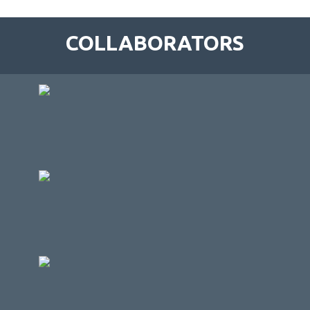
COLLABORATORS