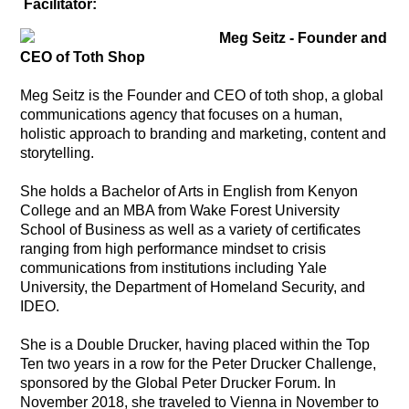
Facilitator:
Meg Seitz -
Founder and
CEO of Toth Shop
Meg Seitz is the Founder and CEO of toth shop, a global
communications agency that focuses on a human,
holistic approach to branding and marketing, content and
storytelling.
She holds a Bachelor of Arts in English from Kenyon
College and an MBA from Wake Forest University
School of Business as well as a variety of certificates
ranging from high performance mindset to crisis
communications from institutions including Yale
University, the Department of Homeland Security, and
IDEO.
She is a Double Drucker, having placed within the Top
Ten two years in a row for the Peter Drucker Challenge,
sponsored by the Global Peter Drucker Forum. In
November 2018, she traveled to Vienna in November to