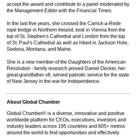
accept the award and contribute to a panel moderated by
the Management Editor with the Financial Times.
In the last five years, she crossed the Carrick-a-Rede
rope bridge in Northern Ireland, took in Vienna from the
top of St. Stephen's Cathedral and London from the top
of St. Paul's Cathedral as well as hiked in Jackson Hole,
Sedona, Montana, and Maine.
She is a new member of the Daughters of the American
Revolution - family research proved Daniel Decker, her
great-grandfather x8, served patriotic service for the state
of New Jersey in the war for Independence.
About Global Chamber
Global Chamber® is a diverse, innovative and positive
worldwide platform for CEOs, executives, investors and
industry leaders across 195 countries and 605+ metros
around the world to find opportunities and effectively