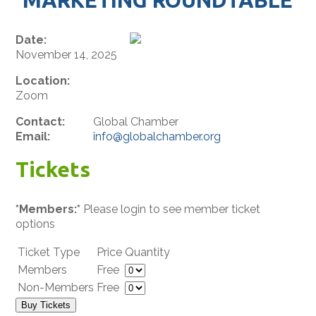
Date:
November 14, 2025
Location:
Zoom
Contact:
Global Chamber
Email:
info@globalchamber.org
Tickets
*Members:*
Please login to see member ticket
options
Ticket Type
Price
Quantity
Members
Free
Non-Members
Free
Buy Tickets