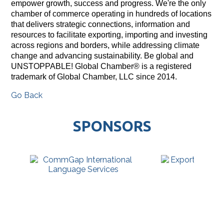
empower growth, success and progress. We're the only
chamber of commerce operating in hundreds of locations
that delivers strategic connections, information and
resources to facilitate exporting, importing and investing
across regions and borders, while addressing climate
change and advancing sustainability. Be global and
UNSTOPPABLE! Global Chamber® is a registered
trademark of Global Chamber, LLC since 2014.
Go Back
SPONSORS