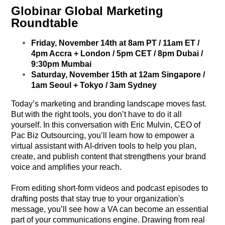
Globinar Global Marketing
Roundtable
Friday, November 14th at 8am PT / 11am ET /
4pm Accra + London / 5pm CET / 8pm Dubai /
9:30pm Mumbai
Saturday, November 15th at 12am Singapore /
1am Seoul + Tokyo / 3am Sydney
Today’s marketing and branding landscape moves fast.
But with the right tools, you don’t have to do it all
yourself. In this conversation with Eric Mulvin, CEO of
Pac Biz Outsourcing, you’ll learn how to empower a
virtual assistant with AI-driven tools to help you plan,
create, and publish content that strengthens your brand
voice and amplifies your reach.
From editing short-form videos and podcast episodes to
drafting posts that stay true to your organization's
message, you’ll see how a VA can become an essential
part of your communications engine. Drawing from real