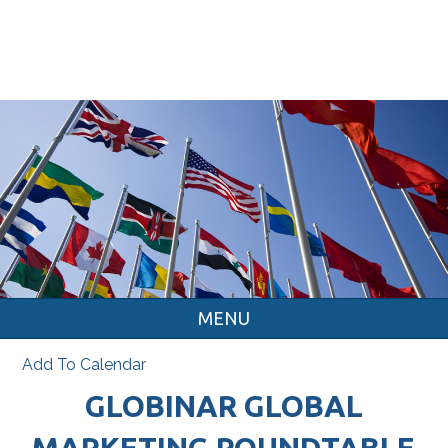
MENU
Add To Calendar
GLOBINAR GLOBAL
MARKETING ROUNDTABLE