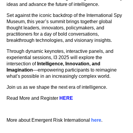
ideas and advance the future of intelligence.
Set against the iconic backdrop of the International Spy
Museum, this year’s summit brings together global
thought leaders, innovators, policymakers, and
practitioners for a day of bold conversations,
breakthrough technologies, and visionary insights.
Through dynamic keynotes, interactive panels, and
experiential sessions, I3 2025 will explore the
intersection of
Intelligence, Innovation, and
Imagination
—empowering participants to reimagine
what’s possible in an increasingly complex world.
Join us as we shape the next era of intelligence.
Read More and Register
HERE
More about Emergent Risk International
here
.