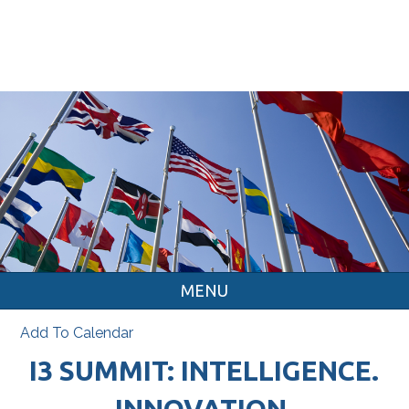
MENU
Add To Calendar
I3 SUMMIT: INTELLIGENCE.
INNOVATION.