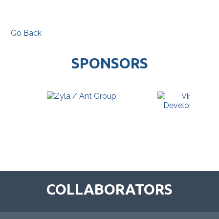
Go Back
SPONSORS
COLLABORATORS