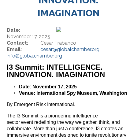
IMAGINATION
Date:
November 17, 2025
Contact:
Cesar Trabanco
Email:
cesar@globalchamber.org
info@globalchamber.org
I3 Summit: INTELLIGENCE.
INNOVATION. IMAGINATION
Date: November 17, 2025
Venue: International Spy Museum, Washington
By Emergent Risk International.
The I3 Summit is a pioneering intelligence
sector event redefining the way we gather, think, and
collaborate. More than just a conference, I3 creates an
immersive environment designed to ignite revolutionary