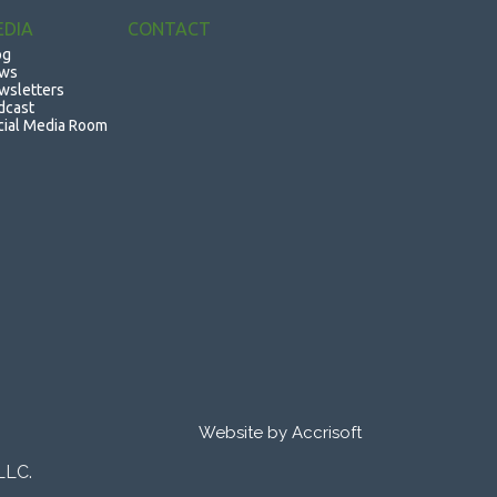
EDIA
CONTACT
og
ws
wsletters
dcast
cial Media Room
Website by Accrisoft
LLC.