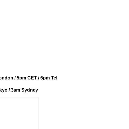
ondon / 5pm CET / 6pm Tel
okyo / 3am Sydney