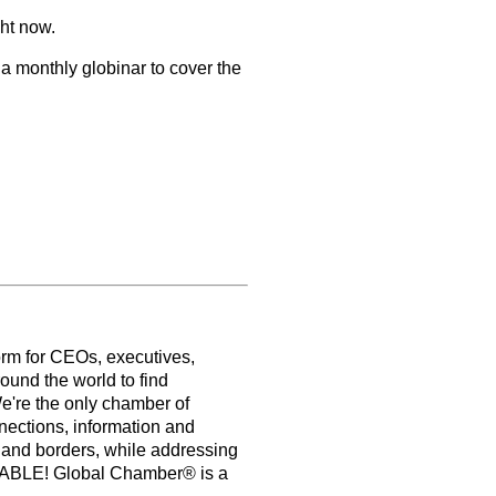
ght now.
 a monthly globinar to cover the
orm for CEOs, executives,
ound the world to find
e're the only chamber of
nections, information and
s and borders, while addressing
PABLE! Global Chamber® is a