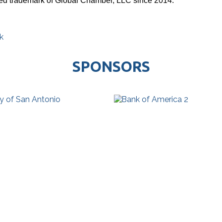
red trademark of Global Chamber, LLC since 2014.
k
SPONSORS