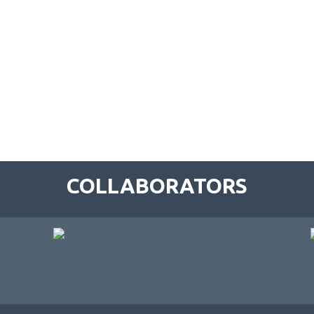
COLLABORATORS