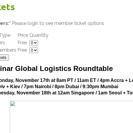
kets
rs:*
Please login to see member ticket options
 Type
Price
Quantity
rs
Free
embers
Free
kets
inar Global Logistics Roundtable
onday, November 17th at 8am PT / 11am ET / 4pm Accra + L
iv + Kiev / 7pm Nairobi / 8pm Dubai / 9:30pm Mumbai
uesday, November 18th at 12am Singapore / 1am Seoul + T