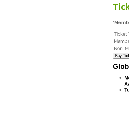
Tic
*Membe
Ticket
Membe
Non-M
Buy Tic
Glob
M
Av
T