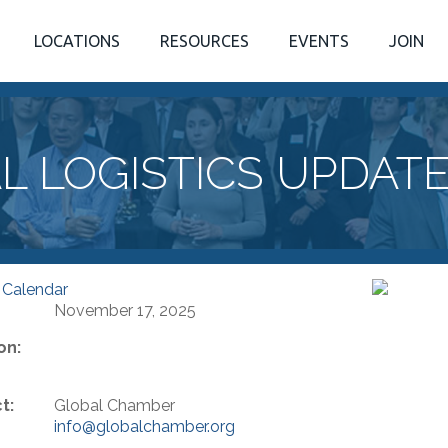
LOCATIONS
RESOURCES
EVENTS
JOIN
L LOGISTICS UPDAT
 Calendar
November 17, 2025
on:
t:
Global Chamber
info@globalchamber.org