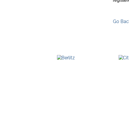
registe
Go Bac