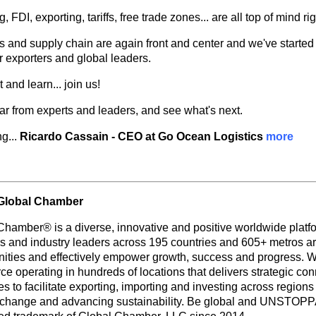
, FDI, exporting, tariffs, free trade zones... are all top of mind ri
s and supply chain are again front and center and we've started
or exporters and global leaders.
and learn... join us!
ear from experts and leaders, and see what's next.
g...
Ricardo Cassain - CEO at Go Ocean Logistics
more
Global Chamber
Chamber® is a diverse, innovative and positive worldwide platf
rs and industry leaders across 195 countries and 605+ metros ar
nities and effectively empower growth, success and progress. W
e operating in hundreds of locations that delivers strategic con
s to facilitate exporting, importing and investing across region
 change and advancing sustainability. Be global and UNSTOP