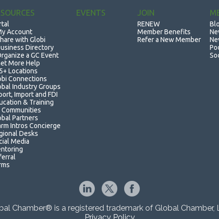
ESOURCES
EVENTS
JOIN
M
rtal
RENEW
Bl
y Account
Member Benefits
Ne
hare with Globi
Refer a New Member
Ne
usiness Directory
Po
rganize a GC Event
So
et More Help
5+ Locations
obi Connections
obal Industry Groups
port, Import and FDI
ucation & Training
 Communities
obal Partners
rm Intros Concierge
gional Desks
cial Media
ntoring
ferral
rms
bal Chamber® is a registered trademark of Global Chamber, 
Privacy Policy