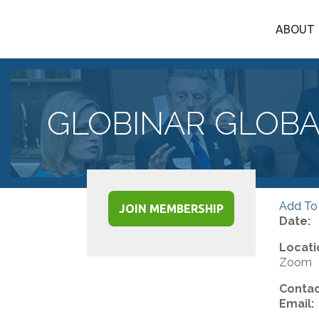
ABOUT
GLOBINAR GLOBA
Add To
JOIN MEMBERSHIP
Date:
Locati
Zoom
Contac
Email: