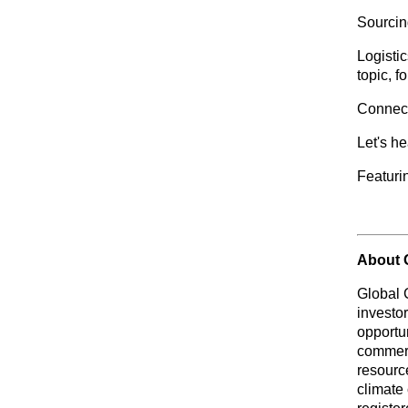
Sourcing
Logistic
topic, f
Connect 
Let's h
Featurin
About 
Global 
investo
opportu
commerc
resource
climate