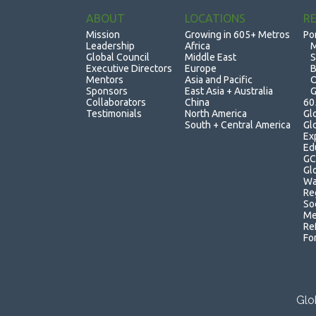
ABOUT
LOCATIONS
R
Mission
Growing in 605+ Metros
Po
Leadership
Africa
M
Global Council
Middle East
S
Executive Directors
Europe
B
Mentors
Asia and Pacific
O
Sponsors
East Asia + Australia
G
Collaborators
China
60
Testimonials
North America
Gl
South + Central America
Gl
Ex
Ed
GC
Gl
Wa
Re
So
Me
Re
Fo
Glo