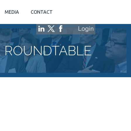
MEDIA
CONTACT
Login
E ROUNDTABLE