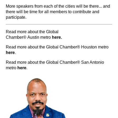
More speakers from each of the cities will be there... and
there will be time for all members to contribute and
participate.
Read more about the Global
Chamber® Austin metro
here
.
Read more about the Global Chamber® Houston metro
here
.
Read more about the Global Chamber® San Antonio
metro
here
.