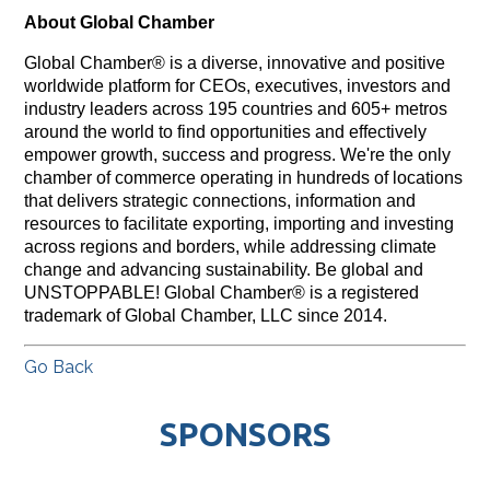
About Global Chamber
Global Chamber® is a diverse, innovative and positive
worldwide platform for CEOs, executives, investors and
industry leaders across 195 countries and 605+ metros
around the world to find opportunities and effectively
empower growth, success and progress. We're the only
chamber of commerce operating in hundreds of locations
that delivers strategic connections, information and
resources to facilitate exporting, importing and investing
across regions and borders, while addressing climate
change and advancing sustainability. Be global and
UNSTOPPABLE! Global Chamber® is a registered
trademark of Global Chamber, LLC since 2014.
Go Back
SPONSORS