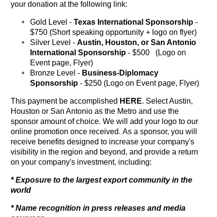
your donation at the following link:
Gold Level -
Texas International Sponsorship
-
$750 (Short speaking opportunity + logo on flyer)
Silver Level -
Austin, Houston, or San Antonio
International Sponsorship
- $500 (Logo on
Event page, Flyer)
Bronze Level -
Business-Diplomacy
Sponsorship
- $250 (Logo on Event page, Flyer)
This payment be accomplished
HERE
. Select Austin,
Houston or San Antonio as the Metro and use the
sponsor amount of choice. We will add your logo to our
online promotion once received. As a sponsor, you will
receive benefits designed to increase your company's
visibility in the region and beyond, and provide a return
on your company's investment, including:
* Exposure to the largest export community in the
world
* Name recognition in press releases and media