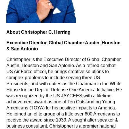
About Christopher C. Herring
Executive Director, Global Chamber Austin, Houston
& San Antonio
Christopher is the Executive Director of Global Chamber
Austin, Houston and San Antonio. As a retired combat
US Air Force officer, he brings creative solutions to
complex problems to include serving three US
Presidents, and with duties as the Chairman to the White
House for the Dept of Defense One America Initiative. He
was recognized by the US JAYCEES with a lifetime
achievement award as one of Ten Outstanding Young
Americans (TOYA) for his positive impacts to America.
He joined an elite group of a little over 600 Americans to
receive the award since 1939. A sought after speaker &
business consultant, Christopher is a premier national