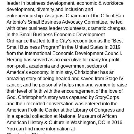
leader in business development, economic & workforce
development, diversity and inclusion and
entrepreneurship. As a past Chairman of the City of San
Antonio’s Small Business Advocacy Committee, he led
with other business leader volunteers, dramatic changes
in the Small Business Economic Development
Ordinance that led to the City’s recognition as the “Best
Small Business Program” in the United States in 2019
from the International Economic Development Council.
Herring has served as an executive for many for-profit,
non-profit, academia and government sectors of
America’s economy. In ministry, Christopher has an
amazing story of being healed and saved from Stage IV
cancer, and he personally helps men and women to raise
their level of faith with the encouragement of the love of
God. Christopher’s story was captured by StoryCorps
and their recorded conversation was entered into the
American Folklife Center at the Library of Congress and
in a special collection at National Museum of African
American History & Culture in Washington, DC in 2016.
You can find more information at