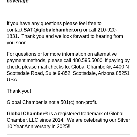
coverage
If you have any questions please feel free to
contact
SAT@globalchamber.org
or call 210-920-
1831. Thank you and we look forward to hearing from
you soon.
For questions or for more information on alternative
payment methods, please call 480.595.5000. If paying by
check, please mail checks to: Global Chamber®, 4400 N
Scottsdale Road, Suite 9-852, Scottsdale, Arizona 85251
USA.
Thank you!
Global Chamber is not a 501(c) non-profit.
Global Chamber
® is a registered trademark of Global
Chamber, LLC since 2014. We are celebrating our Silver
10 Year Anniversary in 2025!!