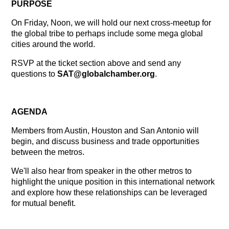
PURPOSE
On Friday, Noon, we will hold our next cross-meetup for
the global tribe to perhaps include some mega global
cities around the world.
RSVP at the ticket section above and send any
questions to
SAT
@globalchamber.org
.
AGENDA
Members from Austin, Houston and San Antonio will
begin, and discuss business and trade opportunities
between the metros.
We'll also hear from speaker in the other metros to
highlight the unique position in this international network
and explore how these relationships can be leveraged
for mutual benefit.