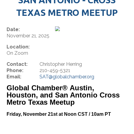
TEXAS METRO MEETUP
Date:
November 21, 2025
Location:
On Zoom
Contact:
Christopher Herring
Phone:
210-459-5321
Email:
SAT@globalchamber.org
Global Chamber® Austin,
Houston, and San Antonio Cross
Metro Texas Meetup
Friday, November 21st at Noon CST / 10am PT