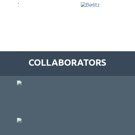
COLLABORATORS