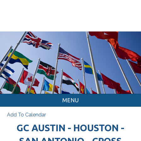
MENU
Add To Calendar
GC AUSTIN - HOUSTON -
SAN ANTONIO - CROSS