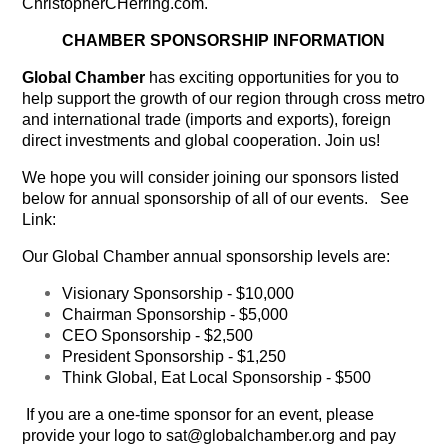
ChristopherCHerring.com.
CHAMBER SPONSORSHIP INFORMATION
Global Chamber
has exciting opportunities for you to
help support the growth of our region through cross metro
and international trade (imports and exports), foreign
direct investments and global cooperation. Join us!
We hope you will consider joining our sponsors listed
below for annual sponsorship of all of our events. See
Link:
Our Global Chamber annual sponsorship levels are:
Visionary Sponsorship
- $10,000
Chairman Sponsorship
- $5,000
CEO Sponsorship
- $2,500
President Sponsorship
- $1,250
Think Global, Eat Local Sponsorship
- $500
If you are a one-time sponsor for an event, please
provide your logo to sat@globalchamber.org and pay