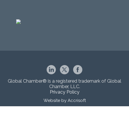
Global Chamber® is a registered trademark of Global
Chamber, LLC.
Privacy Policy
Website by Accrisoft