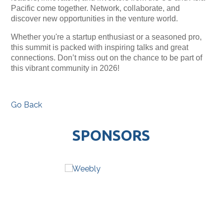
Pacific come together. Network, collaborate, and
discover new opportunities in the venture world.
Whether you're a startup enthusiast or a seasoned pro,
this summit is packed with inspiring talks and great
connections. Don’t miss out on the chance to be part of
this vibrant community in 2026!
Go Back
SPONSORS