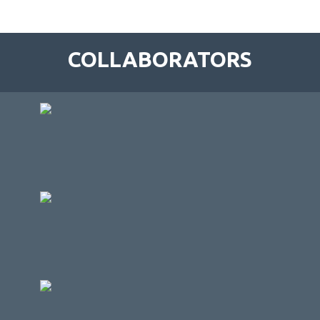
COLLABORATORS