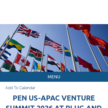
MENU
Add To Calendar
PEN US-APAC VENTURE
SUMMIT 2026 AT PLUG AND