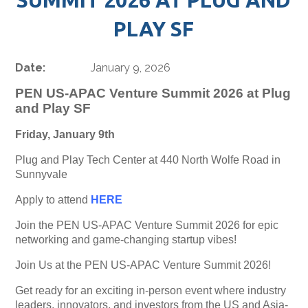
PLAY SF
Date:
January 9, 2026
PEN US-APAC Venture Summit 2026 at Plug
and Play SF
Friday, January 9th
Plug and Play Tech Center at 440 North Wolfe Road in
Sunnyvale
Apply to attend
HERE
Join the PEN US-APAC Venture Summit 2026 for epic
networking and game-changing startup vibes!
Join Us at the PEN US-APAC Venture Summit 2026!
Get ready for an exciting in-person event where industry
leaders, innovators, and investors from the US and Asia-