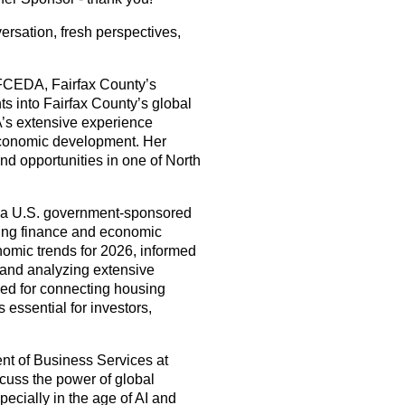
ersation, fresh perspectives,
 FCEDA, Fairfax County’s
s into Fairfax County’s global
A’s extensive experience
economic development. Her
nd opportunities in one of North
 a U.S. government-sponsored
using finance and economic
onomic trends for 2026, informed
and analyzing extensive
ed for connecting housing
essential for investors,
ent of Business Services at
cuss the power of global
cially in the age of AI and