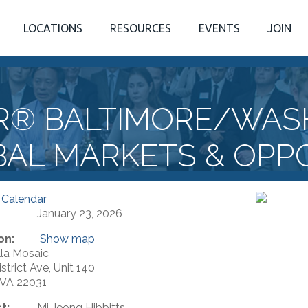
LOCATIONS
RESOURCES
EVENTS
JOIN
R® BALTIMORE/WAS
BAL MARKETS & OPP
 Calendar
January 23, 2026
on:
Show map
la Mosaic
strict Ave, Unit 140
, VA 22031
t:
Mi Jeong Hibbitts