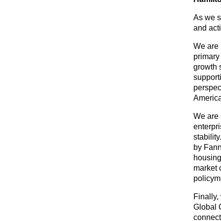
As we st
and act
We are
primary
growth 
support
perspect
America
We are 
enterpr
stabilit
by Fann
housing
market 
policym
Finally
Global 
connect