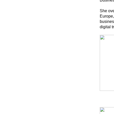
Busine
She ove
Europe, 
busines
digital