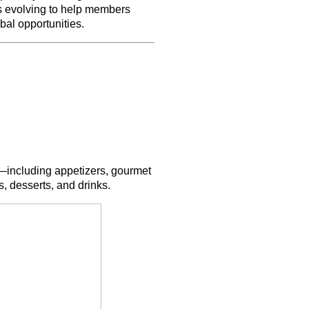
s evolving to help members
bal opportunities.
ms—including appetizers, gourmet
, desserts, and drinks.