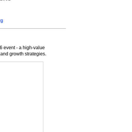
rg
6 event - a high-value
and growth strategies.