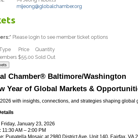
mijeong@globalchamber.org
kets
rs:*
Please login to see member ticket options
 Type
Price
Quantity
embers
$55.00
Sold Out
kets
al Chamber® Baltimore/Washington
w Year of Global Markets & Opportuniti
 2026 with insights, connections, and strategies shaping global 
etails
: Friday, January 23, 2026
 11:30 AM – 2:00 PM
e: Pupatella Mosaic at
2980 District Ave, Unit 140, Fairfax, VA