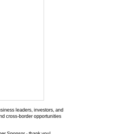
siness leaders, investors, and
and cross-border opportunities
ner Sponsor - thank you!