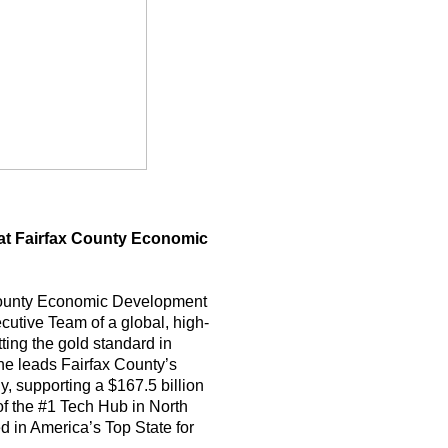
 at Fairfax County Economic
 County Economic Development
utive Team of a global, high-
ting the gold standard in
e leads Fairfax County’s
, supporting a $167.5 billion
 the #1 Tech Hub in North
d in America’s Top State for