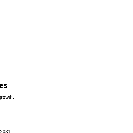
es
growth.
 22031