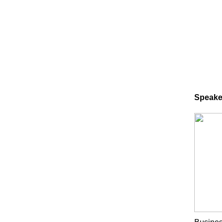
Speake