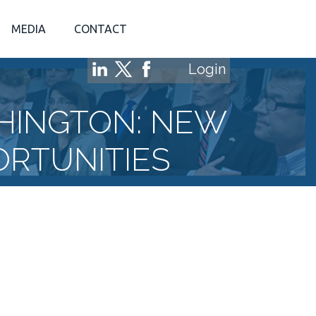
MEDIA
CONTACT
Login
HINGTON: NEW
ORTUNITIES