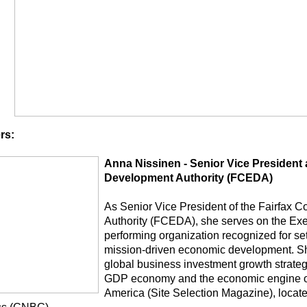
rs:
Anna Nissinen - Senior Vice President
Development Authority (FCEDA)
As Senior Vice President of the Fairfax
Authority (FCEDA), she serves on the Exec
performing organization recognized for set
mission-driven economic development. Sh
global business investment growth strategy
GDP economy and the economic engine of
America (Site Selection Magazine), locate