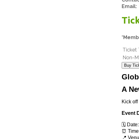
Email:
Tic
*Membe
Ticket
Non-M
Buy Tic
Glob
A Ne
Kick off
Event D
🗓️ Date
⏰ Time:
📍 Venu