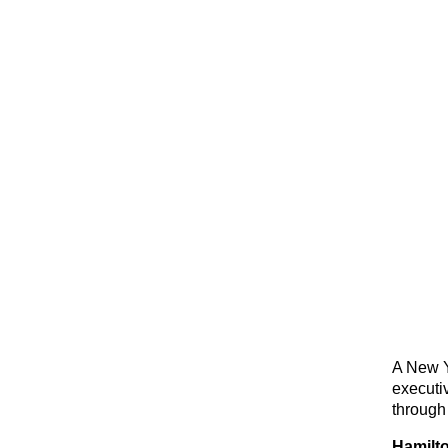
A New Y
executi
through
Hamilto