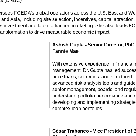
ss (CNBC).
rsees FCEDA’s global operations across the U.S. East and West
and Asia, including site selection, incentives, capital attraction
s investment and talent attraction marketing. She also leads F
 transformation to drive measurable economic impact.
Ashish Gupta - Senior Director, PhD.,
Fannie Mae
With extensive experience in financial r
management, Dr. Gupta has led successf
price loans, securities, and structured 
advanced risk analysis tools and guided
senior management, boards, and regula
understand portfolio performance and r
developing and implementing strategi
complex loan portfolios.
César Trabanco - Vice President of 