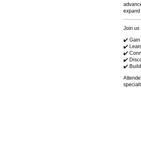
advance
expand 
Join us 
✔️ Gain
✔️ Lear
✔️ Conn
✔️ Disc
✔️ Buil
Attendee
specialt