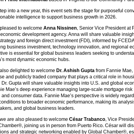
ep into a new year, this event sets the stage for purposeful conv
ionable intelligence to support business growth in 2026.
 pleased to welcome
Anna Nissinen
, Senior Vice President at
 economic development agency. Anna will share valuable insight
strategy and foreign direct investment (FDI), informed by FCED
ing business investment, technology innovation, and regional 
ive is essential for global business leaders seeking to understa
’s most dynamic economic hubs.
also delighted to welcome
Dr. Ashish Gupta
from Fannie Mae,
ise and publicly traded company that plays a critical role in ho
y. Dr. Gupta will share valuable insights into U.S. and global ec
ie Mae’s deep experience managing large-scale mortgage risk 
 and consumer data. Fannie Mae’s perspective is widely regard
conditions to broader economic performance, making its analysis 
akers, and global business leaders.
, we are also pleased to welcome
César Trabanco
, Vice Presid
Chamber®, joining us in person from Puerto Rico. César will dis
ions and strategic networking enabled by Global Chamber®, espe