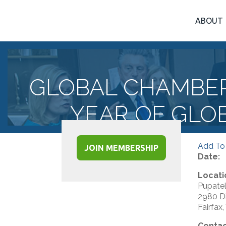
ABOUT
GLOBAL CHAMBE
YEAR OF GLO
Add To
JOIN MEMBERSHIP
Date:
Locati
Pupatel
2980 Di
Fairfax
Contac