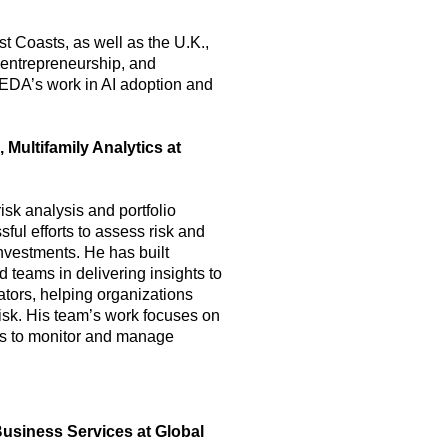
 Coasts, as well as the U.K.,
, entrepreneurship, and
CEDA’s work in AI adoption and
 Multifamily Analytics at
isk analysis and portfolio
ul efforts to assess risk and
investments. He has built
 teams in delivering insights to
tors, helping organizations
isk. His team’s work focuses on
es to monitor and manage
Business Services at Global