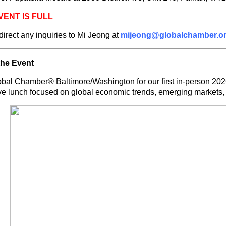
VENT IS FULL
direct any inquiries to Mi Jeong at
mijeong@globalchamber.o
the Event
obal Chamber® Baltimore/Washington for our first in-person 202
ve lunch focused on global economic trends, emerging markets, 