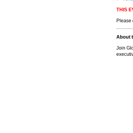
THIS E
Please 
About 
Join Gl
executi