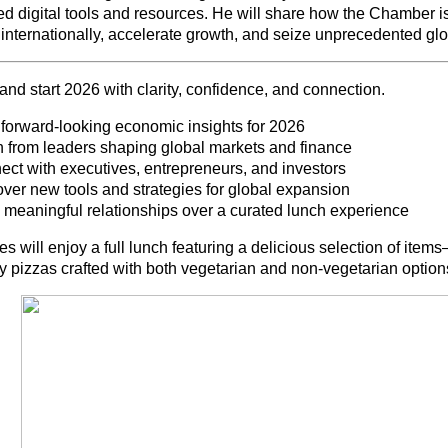
d digital tools and resources. He will share how the Chamber i
internationally, accelerate growth, and seize unprecedented glo
and start 2026 with clarity, confidence, and connection.
 forward-looking economic insights for 2026
n from leaders shaping global markets and finance
ect with executives, entrepreneurs, and investors
over new tools and strategies for global expansion
d meaningful relationships over a curated lunch experience
s will enjoy a full lunch featuring a delicious selection of ite
y pizzas crafted with both vegetarian and non-vegetarian options