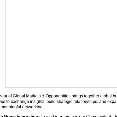
ear of Global Markets & Opportunities brings together global bu
ves to exchange insights, build strategic relationships, and exp
 meaningful networking.
n Prime International
based in Virginia is our Community Part