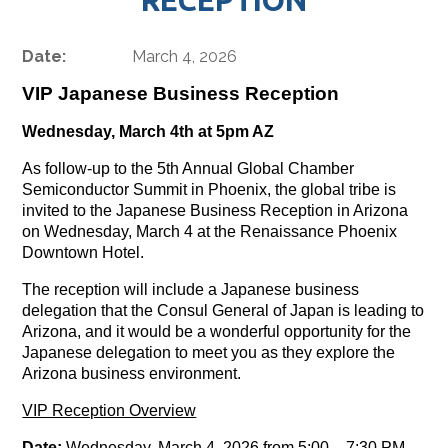
Date:
March 4, 2026
VIP Japanese Business Reception
Wednesday, March 4th at 5pm AZ
As follow-up to the 5th Annual Global Chamber
Semiconductor Summit in Phoenix, the global tribe is
invited to the
Japanese Business Reception in Arizona
on Wednesday, March 4 at the Renaissance Phoenix
Downtown Hotel.
The reception will include a Japanese business
delegation that the Consul General of Japan is leading to
Arizona, and it would be a wonderful opportunity for the
Japanese delegation to meet you as they explore the
Arizona business environment.
VIP Reception Overview
Date:
Wednesday, March 4, 2026 from 5:00
–
7:30 PM