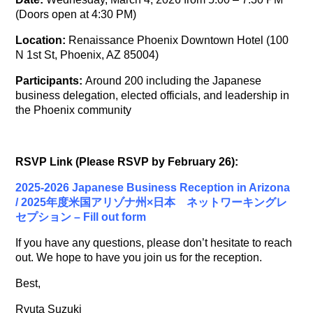
(Doors open at 4:30 PM)
Location:
Renaissance Phoenix Downtown Hotel (100
N 1st St, Phoenix, AZ 85004)
Participants:
Around 200 including the Japanese
business delegation, elected officials, and leadership in
the Phoenix community
RSVP Link (Please RSVP by February 26):
2025-2026 Japanese Business Reception in Arizona
/ 2025年度米国アリゾナ州×日本 ネットワーキングレ
セプション – Fill out form
If you have any questions, please don
’
t hesitate to reach
out. We hope to have you join us for the reception.
Best,
Ryuta Suzuki