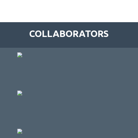
COLLABORATORS