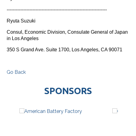
------------------------------
------------------------------
------
Ryuta Suzuki
Consul, Economic Division, Consulate General of Japan
in Los Angeles
350 S Grand Ave. Suite 1700, Los Angeles, CA 90071
Go Back
SPONSORS