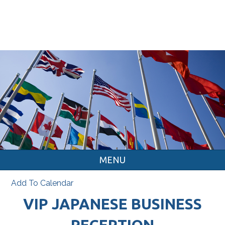
MENU
Add To Calendar
VIP JAPANESE BUSINESS
RECEPTION