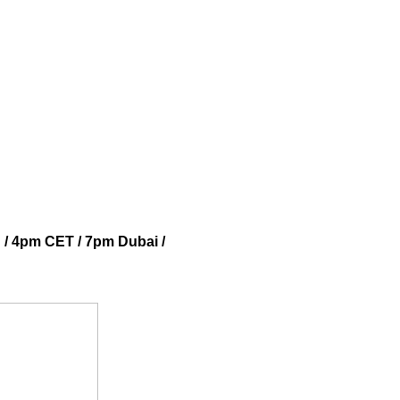
 / 4pm CET / 7pm Dubai /