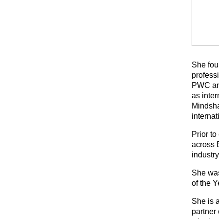
She fou
professi
PWC and
as inte
Mindsha
interna
Prior t
across 
industr
She was
of the 
She is 
partner