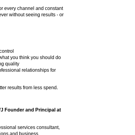
or every channel and constant
er without seeing results - or
control
what you think you should do
ng quality
fessional relationships for
ter results from less spend.
Founder and Principal at
essional services consultant,
ations and business