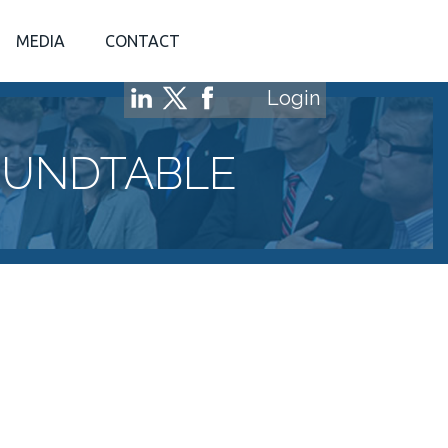
MEDIA
CONTACT
Login
OUNDTABLE