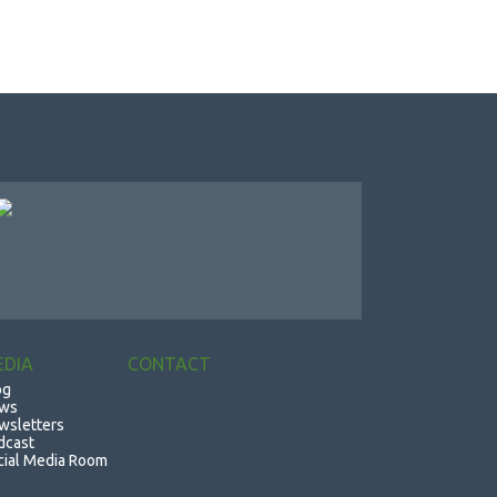
EDIA
CONTACT
og
ws
wsletters
dcast
cial Media Room