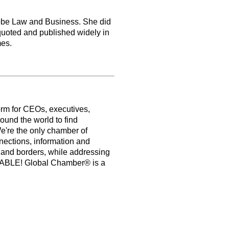
lobe Law and Business. She did
uoted and published widely in
mes.
orm for CEOs, executives,
ound the world to find
e're the only chamber of
nections, information and
s and borders, while addressing
PABLE! Global Chamber® is a