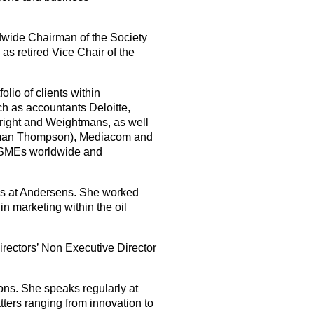
dwide Chairman of the Society
as retired Vice Chair of the
lio of clients within
ch as accountants Deloitte,
right and Weightmans, as well
rman Thompson), Mediacom and
g SMEs worldwide and
ns at Andersens. She worked
n marketing within the oil
rectors’ Non Executive Director
ions. She speaks regularly at
ters ranging from innovation to