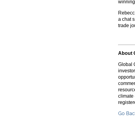
winning
Rebecca
a chat 
trade j
About 
Global 
investo
opportu
commerc
resource
climate
registe
Go Bac