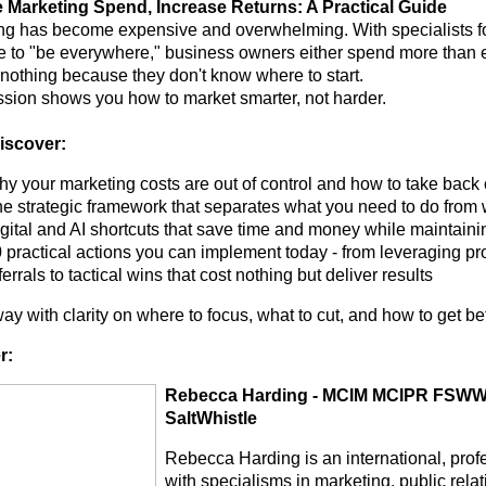
Marketing Spend, Increase Returns: A Practical Guide
ng has become expensive and overwhelming. With specialists f
e to "be everywhere," business owners either spend more than ev
 nothing because they don't know where to start.
ssion shows you how to market smarter, not harder.
discover:
y your marketing costs are out of control and how to take back 
e strategic framework that separates what you need to do from 
gital and AI shortcuts that save time and money while maintaini
 practical actions you can implement today - from leveraging pro
ferrals to tactical wins that cost nothing but deliver results
y with clarity on where to focus, what to cut, and how to get bet
r:
Rebecca Harding - MCIM MCIPR FSWWJ 
SaltWhistle
Rebecca Harding is an international, prof
with specialisms in marketing, public rel