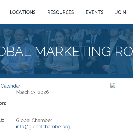
LOCATIONS
RESOURCES
EVENTS
JOIN
OBAL MARKETING R
 Calendar
March 13, 2026
on:
t:
Global Chamber
info@globalchamber.org