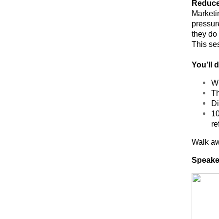
Reduce 
Marketi
pressur
they do
This se
You'll 
Wh
Th
Di
10
re
Walk awa
Speake