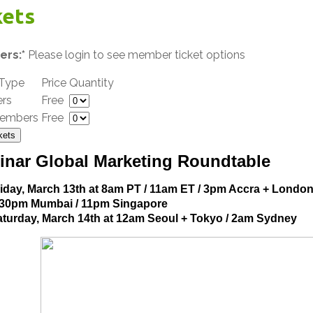
kets
rs:*
Please login to see member ticket options
 Type
Price
Quantity
rs
Free
embers
Free
kets
inar Global Marketing Roundtable
iday, March 13th at 8am PT / 11am ET / 3pm Accra + London
:30pm Mumbai / 11pm Singapore
turday, March 14th at 12am Seoul + Tokyo / 2am Sydney