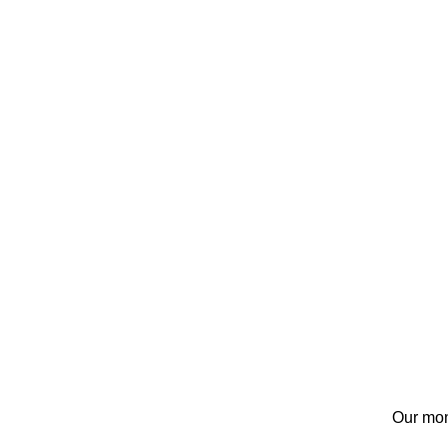
Our mon