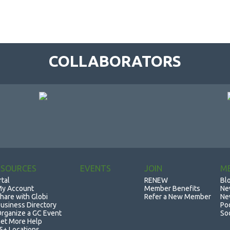
COLLABORATORS
ESOURCES
EVENTS
JOIN
M
rtal
RENEW
Bl
y Account
Member Benefits
Ne
hare with Globi
Refer a New Member
Ne
usiness Directory
Po
rganize a GC Event
So
et More Help
5+ Locations