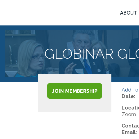
ABOUT
GLOBINAR GL
Add To
JOIN MEMBERSHIP
Date:
Locati
Zoom
Contac
Email: