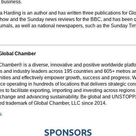
 business.
 Harding is an author and has written three publications for G
show and the Sunday news reviews for the BBC, and has been q
ournals, as well as national newspapers, such as the Sunday Ti
Global Chamber
Chamber® is a diverse, innovative and positive worldwide platf
rs and industry leaders across 195 countries and 605+ metros ar
nities and effectively empower growth, success and progress. W
e operating in hundreds of locations that delivers strategic con
s to facilitate exporting, importing and investing across region
 change and advancing sustainability. Be global and UNSTOP
red trademark of Global Chamber, LLC since 2014.
k
SPONSORS