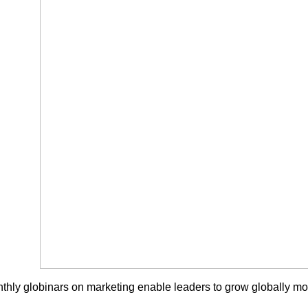
thly globinars on marketing enable leaders to grow globally more