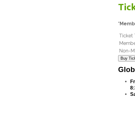
Tic
*Membe
Ticket
Membe
Non-M
Buy Tic
Glob
Fr
8
Sa