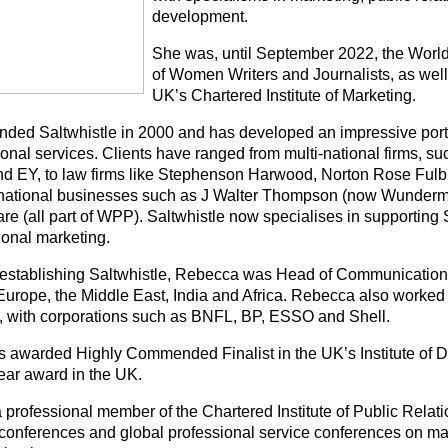
development.
She was, until September 2022, the Worl
of Women Writers and Journalists, as well 
UK’s Chartered Institute of Marketing.
nded Saltwhistle in 2000 and has developed an impressive portfo
onal services. Clients have ranged from multi-national firms, su
 EY, to law firms like Stephenson Harwood, Norton Rose Fulb
rnational businesses such as J Walter Thompson (now Wunde
re (all part of WPP). Saltwhistle now specialises in supportin
tional marketing.
o establishing Saltwhistle, Rebecca was Head of Communicatio
Europe, the Middle East, India and Africa. Rebecca also worked i
y, with corporations such as BNFL, BP, ESSO and Shell.
 awarded Highly Commended Finalist in the UK’s Institute of Di
Year award in the UK.
a professional member of the Chartered Institute of Public Relat
 conferences and global professional service conferences on mat