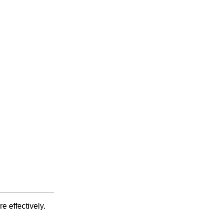
 effectively.