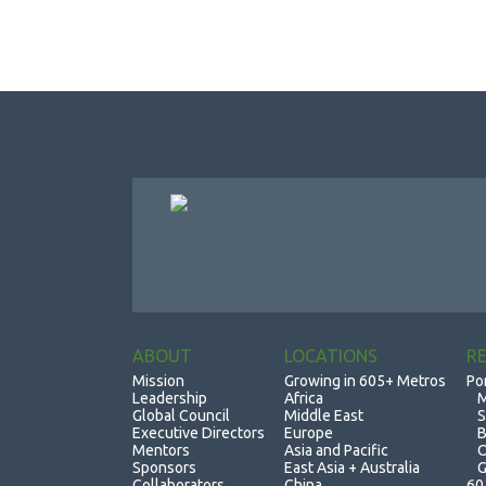
ABOUT
LOCATIONS
R
Mission
Growing in 605+ Metros
Po
Leadership
Africa
M
Global Council
Middle East
S
Executive Directors
Europe
B
Mentors
Asia and Pacific
O
Sponsors
East Asia + Australia
G
Collaborators
China
60