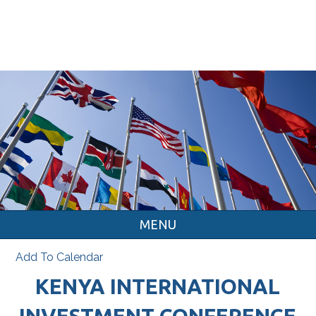
MENU
Add To Calendar
KENYA INTERNATIONAL
INVESTMENT CONFERENCE