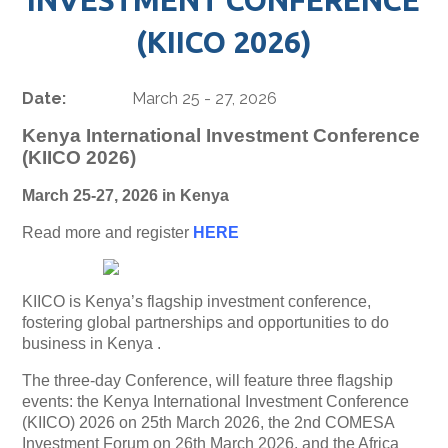
(KIICO 2026)
Date:
March 25 - 27, 2026
Kenya International Investment Conference
(KIICO 2026)
March 25-27, 2026 in Kenya
Read more and register
HERE
KIICO is Kenya’s flagship investment conference,
fostering global partnerships and opportunities to do
business in Kenya .
The three-day Conference, will feature three flagship
events: the Kenya International Investment Conference
(KIICO) 2026 on 25th March 2026, the 2nd COMESA
Investment Forum on 26th March 2026, and the Africa