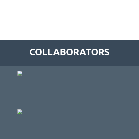
COLLABORATORS