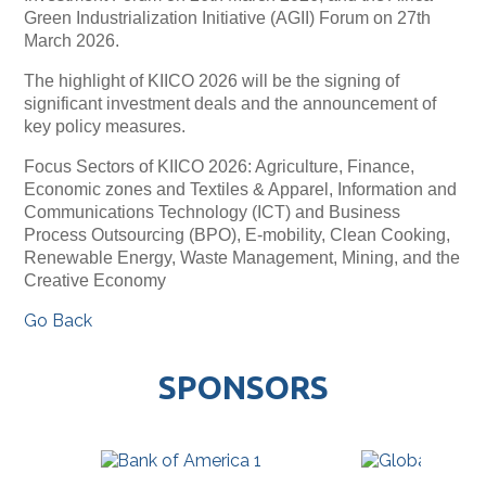
Green Industrialization Initiative (AGII) Forum on 27th
March 2026.
The highlight of KIICO 2026 will be the signing of
significant investment deals and the announcement of
key policy measures.
Focus Sectors of KIICO 2026: Agriculture, Finance,
Economic zones and Textiles & Apparel, Information and
Communications Technology (ICT) and Business
Process Outsourcing (BPO), E-mobility, Clean Cooking,
Renewable Energy, Waste Management, Mining, and the
Creative Economy
Go Back
SPONSORS