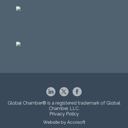
Global Chamber® is a registered trademark of Global
Chamber, LLC.
Privacy Policy
Website by Accrisoft