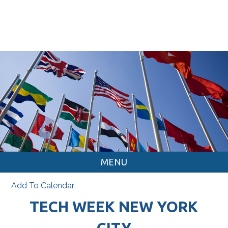
MENU
Add To Calendar
TECH WEEK NEW YORK
CITY