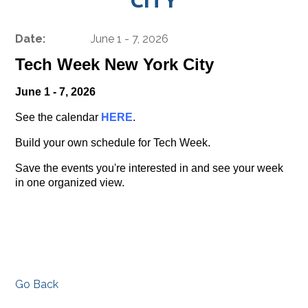
Date:
June 1 - 7, 2026
Tech Week New York City
June 1 - 7, 2026
See the calendar
HERE
.
Build your own schedule for Tech Week.
Save the events you're interested in and see your week
in one organized view.
Go Back