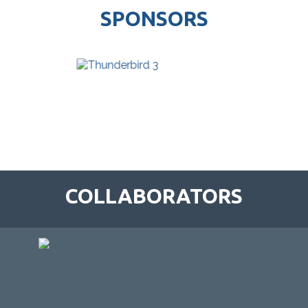
SPONSORS
COLLABORATORS