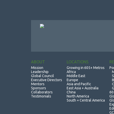
ABOUT
LOCATIONS
R
Mission
Growing in 605+ Metros
Po
Leadership
Africa
M
Global Council
Middle East
S
Executive Directors
Europe
B
Mentors
Asia and Pacific
O
Sponsors
East Asia + Australia
G
Collaborators
China
60
Testimonials
North America
Gl
South + Central America
Gl
Ex
Ed
GC