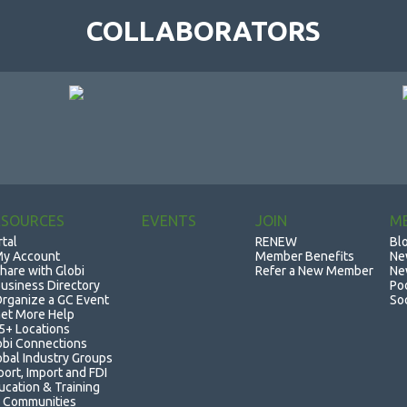
COLLABORATORS
ESOURCES
EVENTS
JOIN
M
rtal
RENEW
Bl
y Account
Member Benefits
Ne
hare with Globi
Refer a New Member
Ne
usiness Directory
Po
rganize a GC Event
So
et More Help
5+ Locations
obi Connections
obal Industry Groups
port, Import and FDI
ucation & Training
 Communities