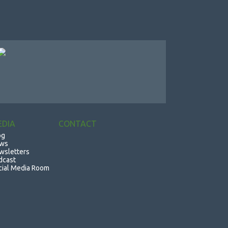
EDIA
CONTACT
og
ws
wsletters
dcast
cial Media Room