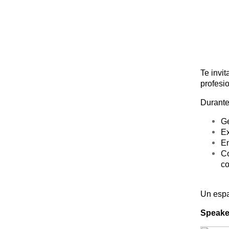
Te invit
profesi
Durante
Ge
Ex
En
Co
co
Un espa
Speake