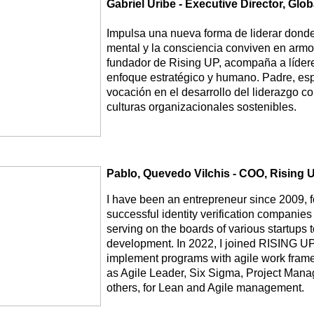
Gabriel Uribe - Executive Director, Gl
Impulsa una nueva forma de liderar donde 
mental y la consciencia conviven en armon
fundador de Rising UP, acompaña a líder
enfoque estratégico y humano. Padre, esp
vocación en el desarrollo del liderazgo co
culturas organizacionales sostenibles.
Pablo, Quevedo Vilchis - COO, Rising 
I have been an entrepreneur since 2009, 
successful identity verification companies
serving on the boards of various startups t
development. In 2022, I joined RISING UP
implement programs with agile work framew
as Agile Leader, Six Sigma, Project Man
others, for Lean and Agile management.