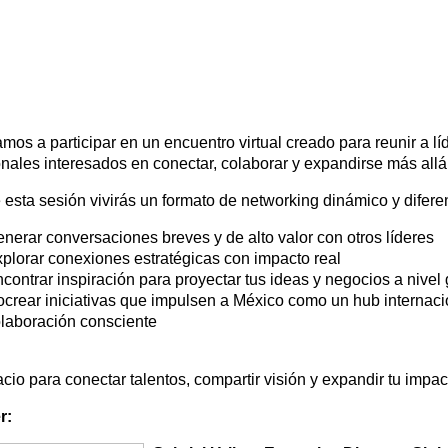
amos a participar en un encuentro virtual creado para reunir a l
onales interesados en conectar, colaborar y expandirse más allá 
 esta sesión vivirás un formato de networking dinámico y difere
nerar conversaciones breves y de alto valor con otros líderes
plorar conexiones estratégicas con impacto real
contrar inspiración para proyectar tus ideas y negocios a nivel 
crear iniciativas que impulsen a México como un hub internaci
laboración consciente
cio para conectar talentos, compartir visión y expandir tu impa
r: