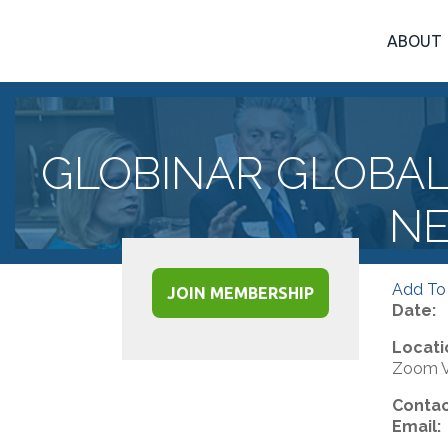
ABOUT
GLOBINAR GLOBA
NE
Add To
JOIN MEMBERSHIP
Date:
Locati
Zoom Vi
Contac
Email: