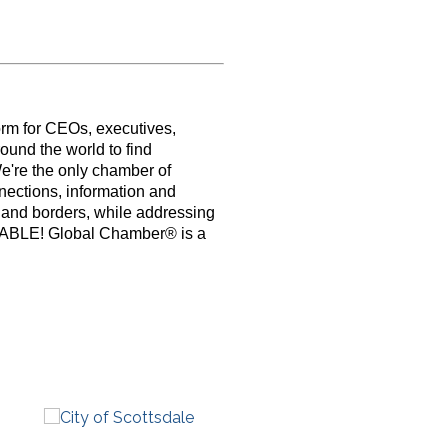
orm for CEOs, executives,
ound the world to find
e're the only chamber of
nections, information and
s and borders, while addressing
PABLE! Global Chamber® is a