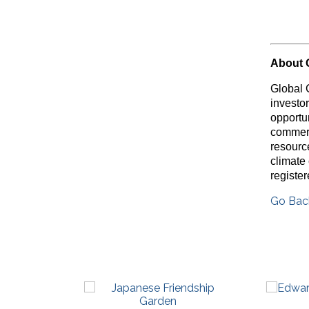
About 
Global 
investo
opportu
commerc
resource
climate
registe
Go Bac