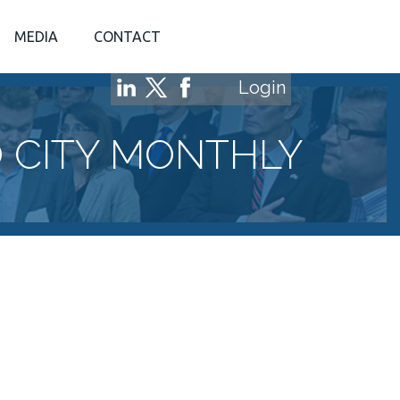
MEDIA
CONTACT
Login
 CITY MONTHLY