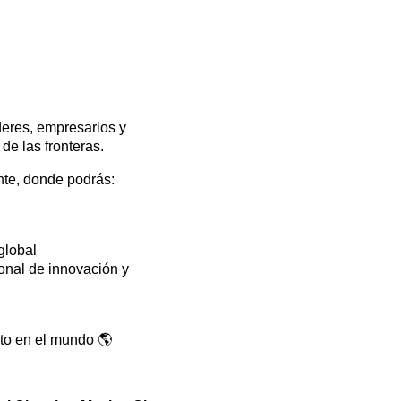
íderes, empresarios y
de las fronteras.
nte, donde podrás:
global
onal de innovación y
cto en el mundo 🌎