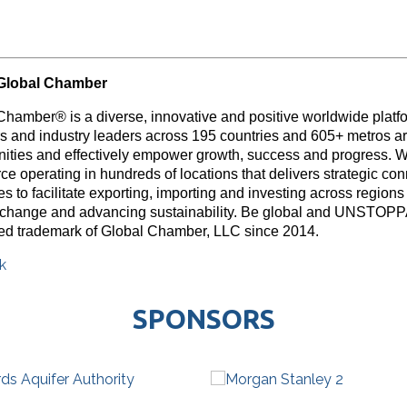
Global Chamber
Chamber® is a diverse, innovative and positive worldwide platf
rs and industry leaders across 195 countries and 605+ metros ar
nities and effectively empower growth, success and progress. W
e operating in hundreds of locations that delivers strategic con
s to facilitate exporting, importing and investing across region
 change and advancing sustainability. Be global and UNSTOP
red trademark of Global Chamber, LLC since 2014.
k
SPONSORS