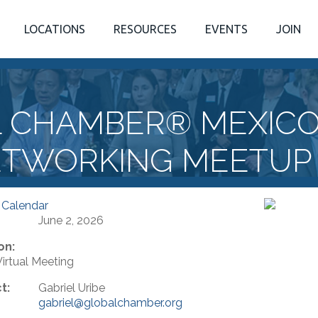
LOCATIONS
RESOURCES
EVENTS
JOIN
L CHAMBER® MEXICO
TWORKING MEETUP
 Calendar
June 2, 2026
on:
rtual Meeting
t:
Gabriel Uribe
gabriel@globalchamber.org