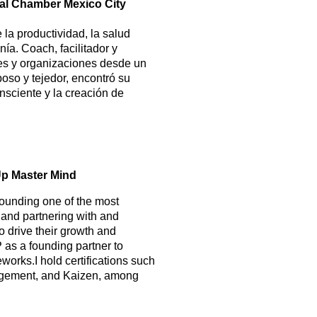
obal Chamber Mexico City
la productividad, la salud
ía. Coach, facilitador y
es y organizaciones desde un
oso y tejedor, encontró su
nsciente y la creación de
Up Master Mind
founding one of the most
 and partnering with and
o drive their growth and
 as a founding partner to
orks.I hold certifications such
agement, and Kaizen, among