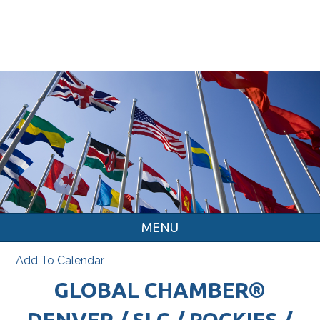
MENU
Add To Calendar
GLOBAL CHAMBER®
DENVER / SLC / ROCKIES /