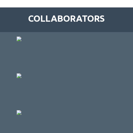
COLLABORATORS