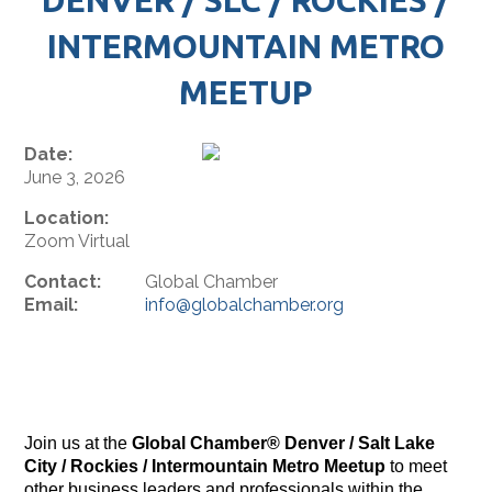
INTERMOUNTAIN METRO
MEETUP
Date:
June 3, 2026
Location:
Zoom Virtual
Contact:
Global Chamber
Email:
info@globalchamber.org
Join us at the
Global Chamber® Denver / Salt Lake
City / Rockies / Intermountain Metro Meetup
to meet
other business leaders and professionals within the