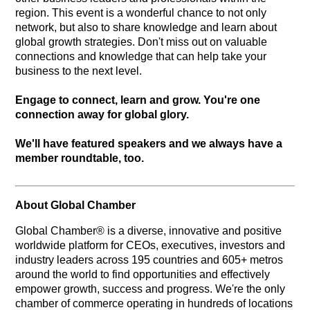
region. This event is a wonderful chance to not only
network, but also to share knowledge and learn about
global growth strategies. Don't miss out on valuable
connections and knowledge that can help take your
business to the next level.
Engage to connect, learn and grow. You're one
connection away for global glory.
We'll have featured speakers and we always have a
member roundtable, too.
About Global Chamber
Global Chamber® is a diverse, innovative and positive
worldwide platform for CEOs, executives, investors and
industry leaders across 195 countries and 605+ metros
around the world to find opportunities and effectively
empower growth, success and progress. We're the only
chamber of commerce operating in hundreds of locations