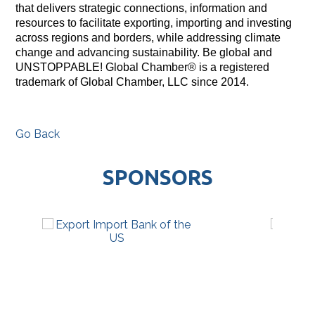
that delivers strategic connections, information and
resources to facilitate exporting, importing and investing
across regions and borders, while addressing climate
change and advancing sustainability. Be global and
UNSTOPPABLE! Global Chamber® is a registered
trademark of Global Chamber, LLC since 2014.
Go Back
SPONSORS