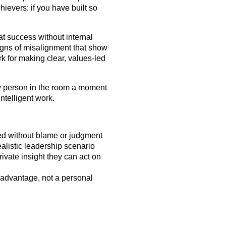
hievers: if you have built so
at success without internal
igns of misalignment that show
k for making clear, values-led
y person in the room a moment
intelligent work.
ed without blame or judgment
listic leadership scenario
rivate insight they can act on
 advantage, not a personal