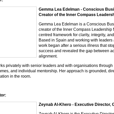
Gemma Lea Edelman - Conscious Busin
Creator of the Inner Compass Leaders
Gemma Lea Edelman is a Conscious Busi
creator of the Inner Compass Leadership 
centred framework for clarity, integrity, a
Based in Spain and working with leaders a
work began after a serious illness that sto
success and revealed the gap between a
alignment.
ks privately with senior leaders and with organisations through
mes, and individual mentorship. Her approach is grounded, dire
uation in the room.
tor:
Zeynab Al-Khero - Executive Director
Zeynab Al-Khero is the Executive Direct