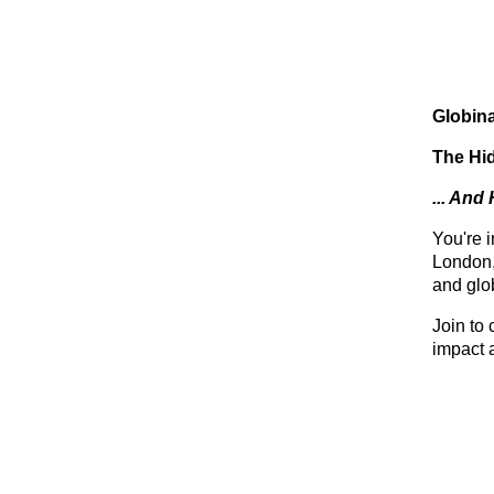
Globin
The Hi
... And
You're 
London,
and glo
Join to 
impact 