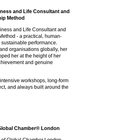
ess and Life Consultant and
hip Method
ness and Life Consultant and
Method - a practical, human-
nd sustainable performance.
nd organisations globally, her
pped her at the height of her
chievement and genuine
 intensive workshops, long-form
ct, and always built around the
, Global Chamber® London
or of Global Chamber London,