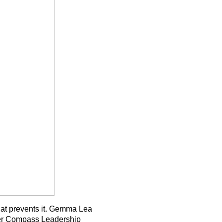
 what prevents it. Gemma Lea
ner Compass Leadership