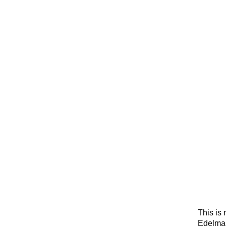
This is 
Edelman