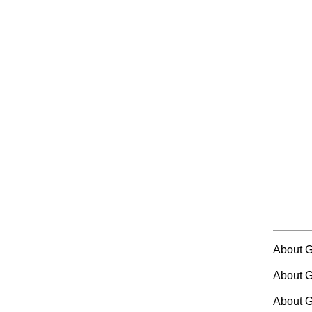
About 
About 
About G