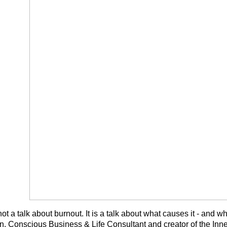
not a talk about burnout. It is a talk about what causes it - and
, Conscious Business & Life Consultant and creator of the In