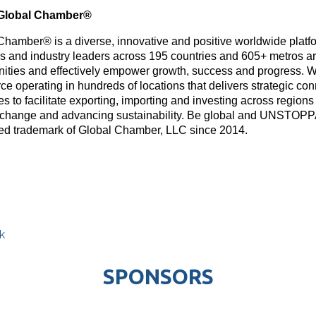
Global Chamber®
Chamber® is a diverse, innovative and positive worldwide platf
rs and industry leaders across 195 countries and 605+ metros ar
nities and effectively empower growth, success and progress. W
e operating in hundreds of locations that delivers strategic con
s to facilitate exporting, importing and investing across region
 change and advancing sustainability. Be global and UNSTOP
red trademark of Global Chamber, LLC since 2014.
k
SPONSORS