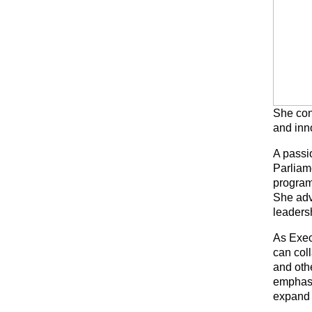
She con
and inn
A passi
Parliam
program
She adv
leadersh
As Exec
can col
and othe
emphasi
expand 