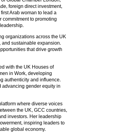
rade, foreign direct investment,
 first Arab woman to lead a
er commitment to promoting
 leadership.
g organizations across the UK
, and sustainable expansion.
portunities that drive growth
ed with the UK Houses of
omen in Work, developing
 authenticity and influence.
d advancing gender equity in
latform where diverse voices
 between the UK, GCC countries,
 and investors. Her leadership
owerment, inspiring leaders to
itable global economy.