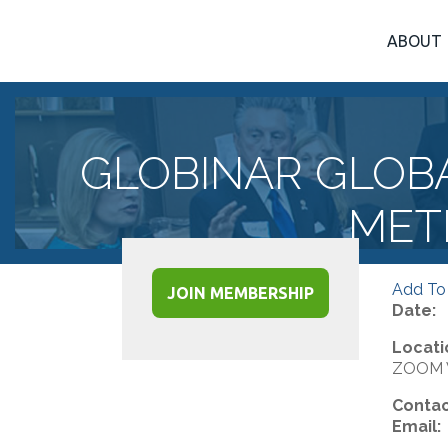
ABOUT
GLOBINAR GLOB
MET
Add To
JOIN MEMBERSHIP
Date:
Locati
ZOOM V
Contac
Email: