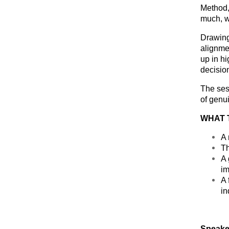
Method, 
much, w
Drawing
alignme
up in h
decisio
The ses
of genui
WHAT 
A 
Th
A 
im
A 
in
Speake