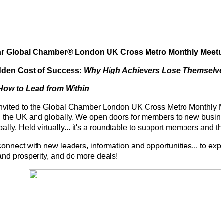
ar Global Chamber® London UK Cross Metro Monthly Meet
dden Cost of Success:
Why High Achievers Lose Themselv
 How to Lead from Within
invited to the Global Chamber London UK Cross Metro Monthly Me
 the UK and globally. We open doors for members to new busine
bally.
Held virtually... it's a roundtable to support members and t
connect with new leaders, information and opportunities... to exp
and prosperity, and do more deals!