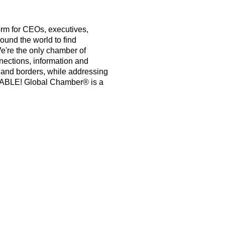
orm for CEOs, executives,
ound the world to find
e're the only chamber of
nections, information and
s and borders, while addressing
PABLE! Global Chamber® is a