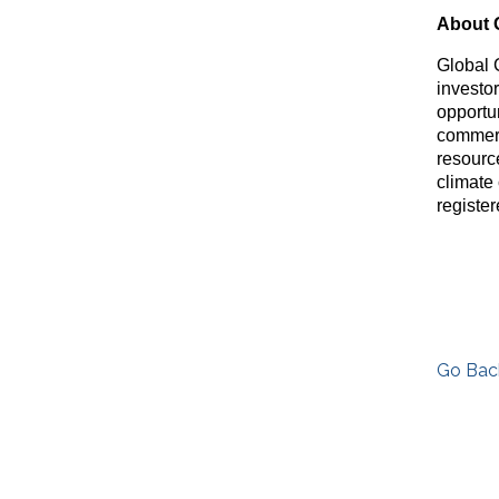
About 
Global 
investo
opportu
commerc
resource
climate
registe
Go Bac