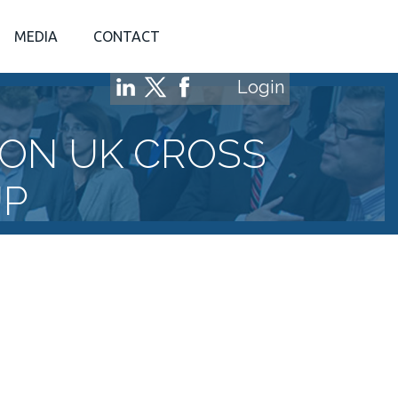
MEDIA
CONTACT
Login
ON UK CROSS
UP