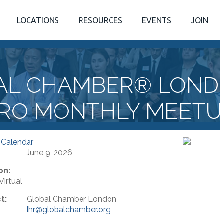
LOCATIONS
RESOURCES
EVENTS
JOIN
AL CHAMBER® LOND
RO MONTHLY MEET
 Calendar
June 9, 2026
on:
irtual
t:
Global Chamber London
lhr@globalchamber.org