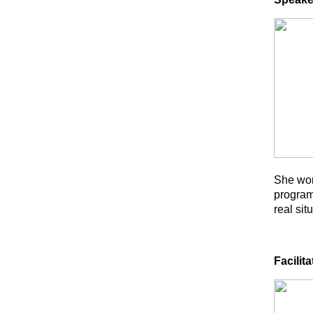
She wor
program
real sit
Facilita