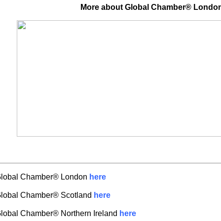
More about Global Chamber® Londo
Global Chamber® London
here
Global Chamber® Scotland
here
lobal Chamber® Northern Ireland
here