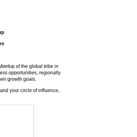
up
es
etup of the global tribe in
ss opportunities, regionally
heir growth goals.
and your circle of influence,