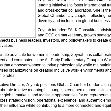
leading initiatives to foster international t
and cross-border collaboration. She is the
Global Chamber city chapter, reflecting h
diversity and inclusion in global business
Zeynab founded ZALK Consulting, advisin
and GCC on market entry, growth strategy
nects business leaders, investors, and policymakers to create op
ovation.
onate advocate for women in leadership, Zeynab has collaborat
ent and contributed to the All-Party Parliamentary Group on W
s that empower women to thrive professionally while maintaining
ises organizations on creating inclusive work environments an
ip roles.
utive Director, Zeynab positions Global Chamber London as a p
laborate to drive meaningful change, strengthen economic ties
r global markets, and facilitate opportunities for entrepreneurs
zes strategic vision, operational excellence, and authentic emp
their influence while contributing to a more connected and equ