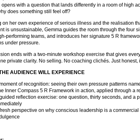
opens with a question that lands differently in a room of high ac
hy does something still feel off?
 on her own experience of serious illness and the realisation th
nt is unsustainable, Gemma guides the room through the four s
igh-performing teams, and introduces her signature 5 R framewor
ns under pressure.
sion ends with a two-minute workshop exercise that gives ever
ne private clarity. No selling. No coaching clichés. Just honest, 
THE AUDIENCE WILL EXPERIENCE
moment of recognition: seeing their own pressure patterns nam
e Inner Compass 5 R Framework in action, applied through a rea
guided reflection exercise: one question, thirty seconds, and a p
mediately
fresh perspective on why conscious leadership is a commercial
dulgence
r: