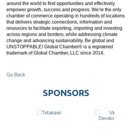
around the world to find opportunities and effectively
empower growth, success and progress. We're the only
chamber of commerce operating in hundreds of locations
that delivers strategic connections, information and
resources to facilitate exporting, importing and investing
across regions and borders, while addressing climate
change and advancing sustainability. Be global and
UNSTOPPABLE! Global Chamber® is a registered
trademark of Global Chamber, LLC since 2014.
Go Back
SPONSORS