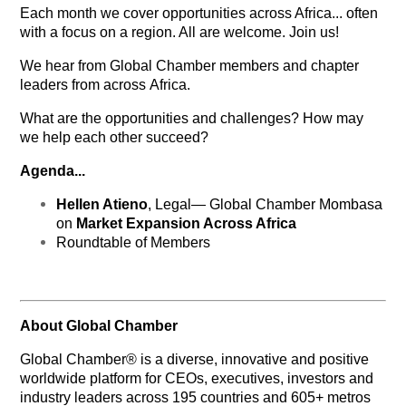
Each month we cover opportunities across Africa... often
with a focus on a region. All are welcome. Join us!
We hear from Global Chamber members and chapter
leaders from across Africa.
What are the opportunities and challenges?
How may
we help each other succeed?
Agenda...
Hellen Atieno
, Legal— Global Chamber Mombasa
on
Market Expansion Across Africa
Roundtable of Members
About Global Chamber
Global Chamber® is a diverse, innovative and positive
worldwide platform for CEOs, executives, investors and
industry leaders across 195 countries and 605+ metros