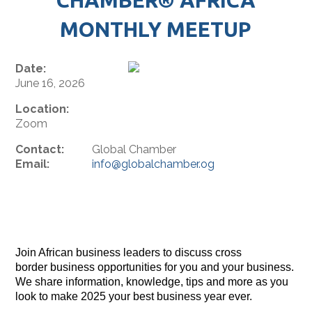
MONTHLY MEETUP
Date:
June 16, 2026
Location:
Zoom
Contact:
Global Chamber
Email:
info@globalchamber.og
Join African business leaders to discuss cross
border business opportunities for you and your business.
We share information, knowledge, tips and more as you
look to make 2025 your best business year ever.