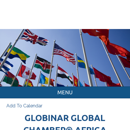
MENU
Add To Calendar
GLOBINAR GLOBAL
CHAMBER® AFRICA