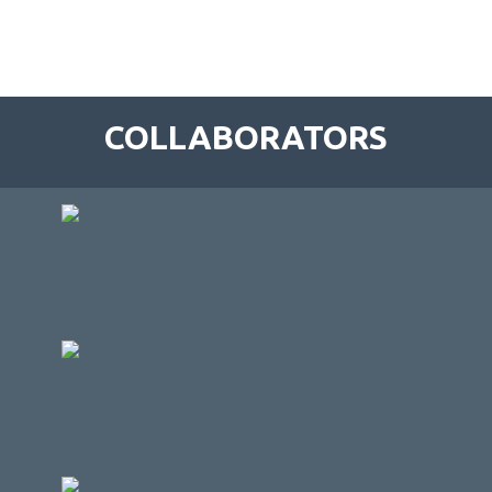
COLLABORATORS