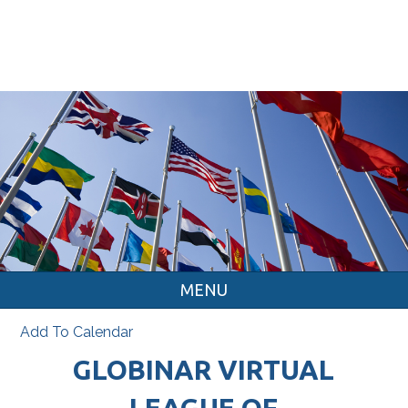
MENU
Add To Calendar
GLOBINAR VIRTUAL
LEAGUE OF