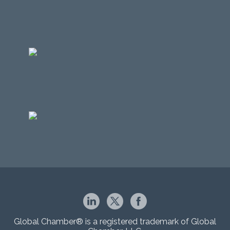
Global Chamber® is a registered trademark of Global