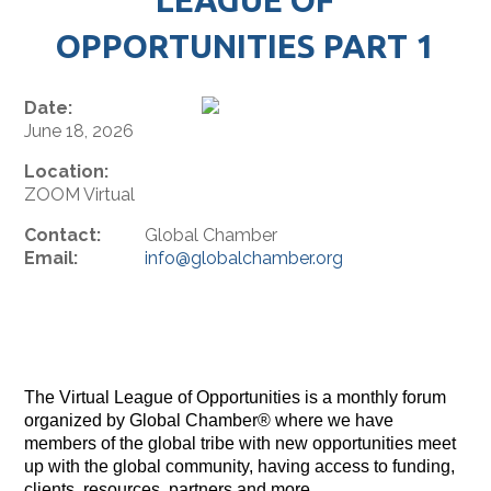
OPPORTUNITIES PART 1
Date:
June 18, 2026
Location:
ZOOM Virtual
Contact:
Global Chamber
Email:
info@globalchamber.org
The Virtual League of Opportunities is a monthly forum
organized by Global Chamber® where we have
members of the global tribe with new opportunities meet
up with the global community, having access to funding,
clients, resources, partners and more.