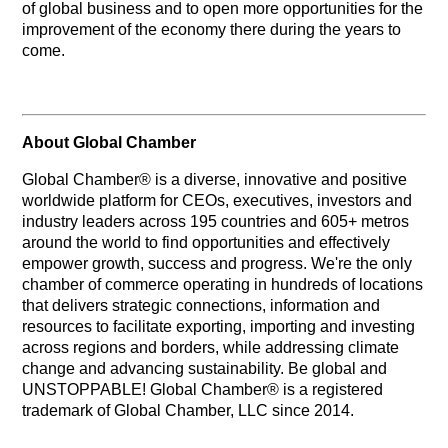
of global business and to open more opportunities for the
improvement of the economy there during the years to
come.
About Global Chamber
Global Chamber® is a diverse, innovative and positive
worldwide platform for CEOs, executives, investors and
industry leaders across 195 countries and 605+ metros
around the world to find opportunities and effectively
empower growth, success and progress. We're the only
chamber of commerce operating in hundreds of locations
that delivers strategic connections, information and
resources to facilitate exporting, importing and investing
across regions and borders, while addressing climate
change and advancing sustainability. Be global and
UNSTOPPABLE! Global Chamber® is a registered
trademark of Global Chamber, LLC since 2014.