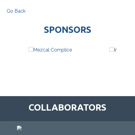
Go Back
SPONSORS
COLLABORATORS