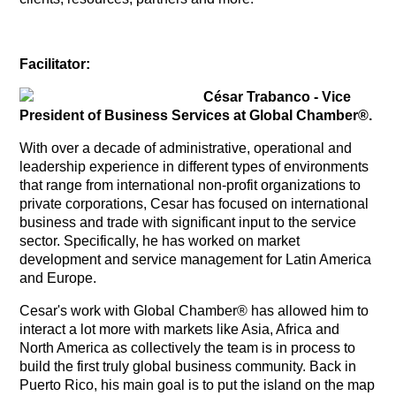
Facilitator:
César Trabanco - Vice
President of Business Services at Global Chamber®.
With over a decade of administrative, operational and
leadership experience in different types of environments
that range from international non-profit organizations to
private corporations, Cesar has focused on international
business and trade with significant input to the service
sector. Specifically, he has worked on market
development and service management for Latin America
and Europe.
Cesar's work with Global Chamber® has allowed him to
interact a lot more with markets like Asia, Africa and
North America as collectively the team is in process to
build the first truly global business community. Back in
Puerto Rico, his main goal is to put the island on the map