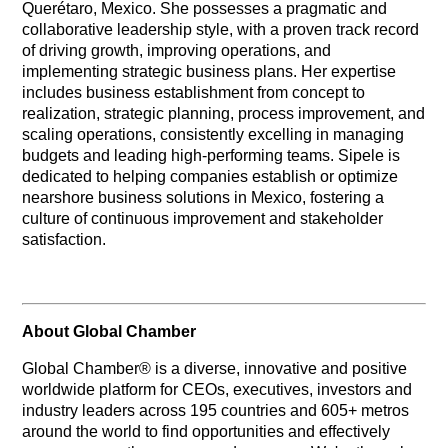
Querétaro, Mexico. She possesses a pragmatic and
collaborative leadership style, with a proven track record
of driving growth, improving operations, and
implementing strategic business plans. Her expertise
includes business establishment from concept to
realization, strategic planning, process improvement, and
scaling operations, consistently excelling in managing
budgets and leading high-performing teams. Sipele is
dedicated to helping companies establish or optimize
nearshore business solutions in Mexico, fostering a
culture of continuous improvement and stakeholder
satisfaction.
About Global Chamber
Global Chamber® is a diverse, innovative and positive
worldwide platform for CEOs, executives, investors and
industry leaders across 195 countries and 605+ metros
around the world to find opportunities and effectively