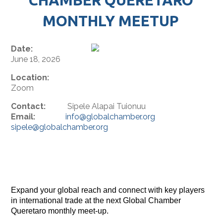
MONTHLY MEETUP
Date:
June 18, 2026
Location:
Zoom
Contact:
Sipele Alapai Tuionuu
Email:
info@globalchamber.org
sipele@globalchamber.org
Expand your global reach and connect with key players
in international trade at the next Global Chamber
Queretaro monthly meet-up.