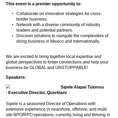
This event is a premier opportunity to:
Collaborate on innovative strategies for cross-
border business.
Network with a diverse community of industry
leaders and potential partners.
Discover solutions to navigate the complexities of
doing business in Mexico and internationally.
We are excited to bring together local expertise and
global perspectives to foster connections and help your
business be GLOBAL and UNSTOPPABLE!
Speakers:
Sipele Alapai Tuionuu
- Executive Director, Querétaro
Sipele is a seasoned Director of Operations with
extensive experience in nearshore, offshore, and multi-
site BPO/RPO operations, currently living and thriving in