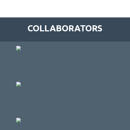
COLLABORATORS