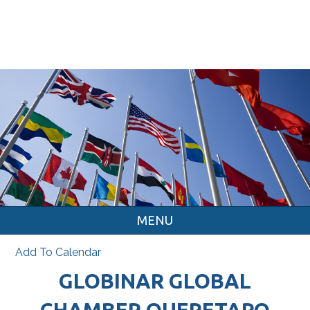
MENU
Add To Calendar
GLOBINAR GLOBAL
CHAMBER QUERETARO