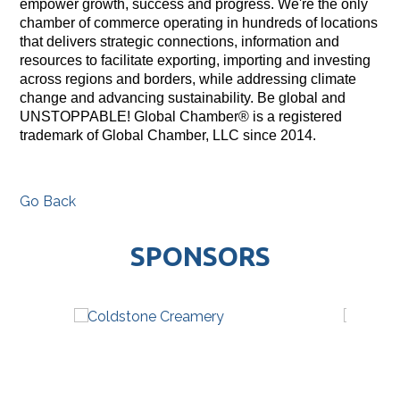
empower growth, success and progress. We're the only
chamber of commerce operating in hundreds of locations
that delivers strategic connections, information and
resources to facilitate exporting, importing and investing
across regions and borders, while addressing climate
change and advancing sustainability. Be global and
UNSTOPPABLE! Global Chamber® is a registered
trademark of Global Chamber, LLC since 2014.
Go Back
SPONSORS