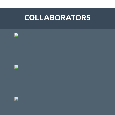
COLLABORATORS