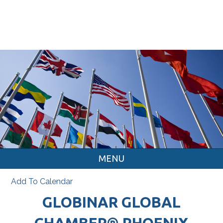
MENU
Add To Calendar
GLOBINAR GLOBAL
CHAMBER® PHOENIX