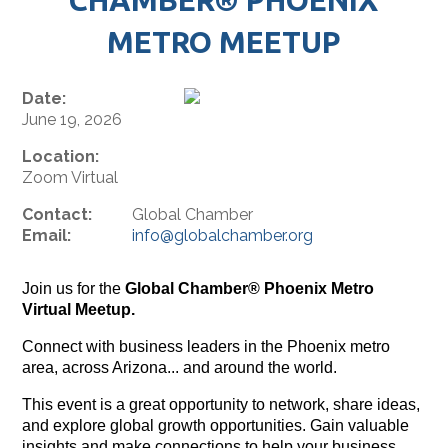
METRO MEETUP
Date:
June 19, 2026
Location:
Zoom Virtual
Contact:
Global Chamber
Email:
info@globalchamber.org
Join us for the
Global Chamber® Phoenix Metro
Virtual Meetup.
Connect with business leaders in the Phoenix metro
area, across Arizona... and around the world.
This event is a great opportunity to network, share ideas,
and explore global growth opportunities. Gain valuable
insights and make connections to help your business