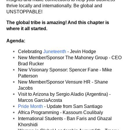
thrive locally and internationally. Be global and
UNSTOPPABLE!
The global tribe is amazing! And this chapter is
where it all started.
Agenda:
Celebrating
Juneteenth
- Jevin Hodge
New Member/Sponsor The Mahoney Group - CEO
Brad Rucker
New Visionary Sponsor: Spencer Fane - Mike
Patterson
New Member/Sponsor Vensure HR - Shane
Jacobs
Visit to Arizona by Sergio Aladio (Argentina) -
Marcos GarciaAcosta
Pride Month
- Update from Sam Santiago
Africa Programming - Kassoum Coulibaly
International Students - Ban Faris and Ghazal
Khorshidi