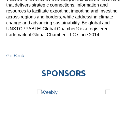
that delivers strategic connections, information and
resources to facilitate exporting, importing and investing
across regions and borders, while addressing climate
change and advancing sustainability. Be global and
UNSTOPPABLE! Global Chamber® is a registered
trademark of Global Chamber, LLC since 2014.
Go Back
SPONSORS