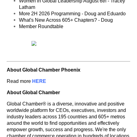
Women in Global Leadership August 6th - Tracey
Latham
More 2H 2026 Programming - Doug and Eduardo
What's New Across 605+ Chapters? - Doug
Member Roundtable
About Global Chamber Phoenix
Read more
HERE
About Global Chamber
Global Chamber® is a diverse, innovative and positive
worldwide platform for CEOs, executives, investors and
industry leaders across 195 countries and 605+ metros
around the world to find opportunities and effectively
empower growth, success and progress. We're the only
chamber of commerce operating in hundreds of locations