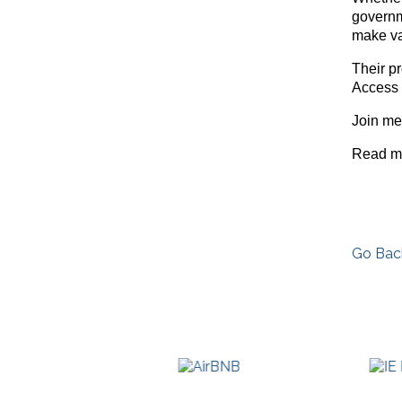
governm
make va
Their p
Access 
Join me
Read m
Go Bac