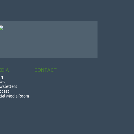
EDIA
CONTACT
og
ws
wsletters
dcast
cial Media Room