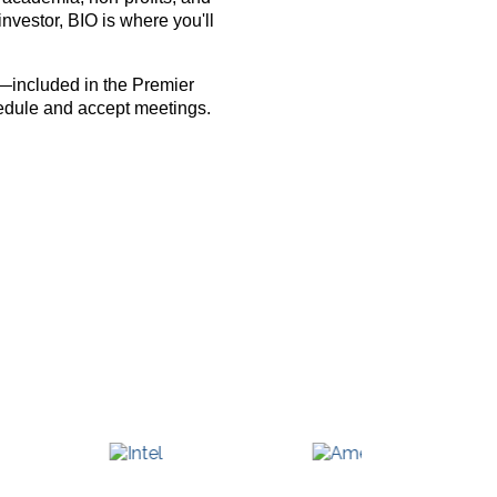
nvestor, BIO is where you'll
—included in the Premier
hedule and accept meetings.