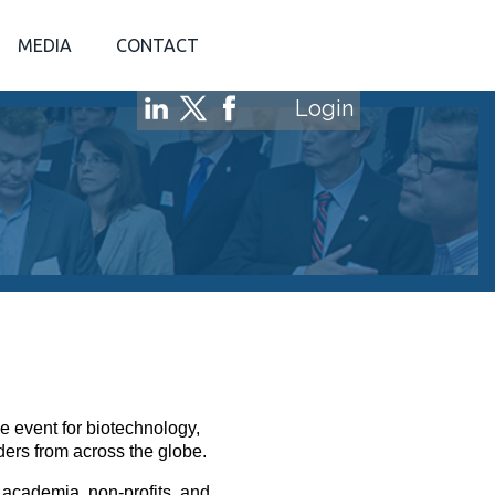
MEDIA
CONTACT
Login
e event for biotechnology,
ders from across the globe.
 academia, non-profits, and