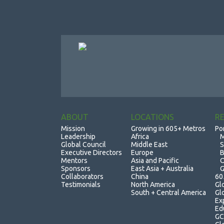
ABOUT
LOCATIONS
R
Mission
Growing in 605+ Metros
Po
Leadership
Africa
M
Global Council
Middle East
S
Executive Directors
Europe
B
Mentors
Asia and Pacific
O
Sponsors
East Asia + Australia
G
Collaborators
China
60
Testimonials
North America
Gl
South + Central America
Gl
Ex
Ed
GC