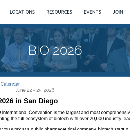
LOCATIONS
RESOURCES
EVENTS
JOIN
BIO 2026
 Calendar
June 22 - 25, 2026
2026 in San Diego
 International Convention is the largest and most comprehensiv
ting the full ecosystem of biotech with over 20,000 industry lea
 you work at a public pharmaceutical company, biotech startup,