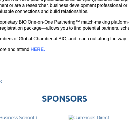
ent or are a researcher, business development professional or i
luable connections and build relationships.
roprietary BIO One-on-One Partnering™ match-making platform
registration package—allows you to find potential partners, sc
mbers of Global Chamber at BIO, and reach out along the way.
ore and attend
HERE
.
k
SPONSORS