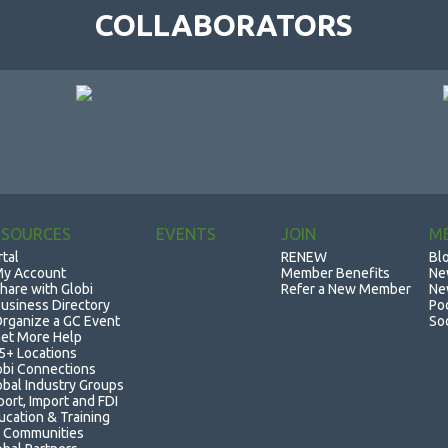
COLLABORATORS
ESOURCES
EVENTS
JOIN
M
rtal
RENEW
Bl
y Account
Member Benefits
Ne
hare with Globi
Refer a New Member
Ne
usiness Directory
Po
rganize a GC Event
So
et More Help
5+ Locations
obi Connections
obal Industry Groups
port, Import and FDI
ucation & Training
 Communities