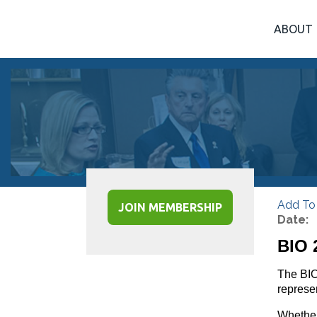
ABOUT
Add To
JOIN MEMBERSHIP
Date:
BIO 
The BIO
represen
Whether