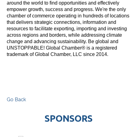
around the world to find opportunities and effectively
empower growth, success and progress. We're the only
chamber of commerce operating in hundreds of locations
that delivers strategic connections, information and
resources to facilitate exporting, importing and investing
across regions and borders, while addressing climate
change and advancing sustainability. Be global and
UNSTOPPABLE! Global Chamber® is a registered
trademark of Global Chamber, LLC since 2014.
Go Back
SPONSORS