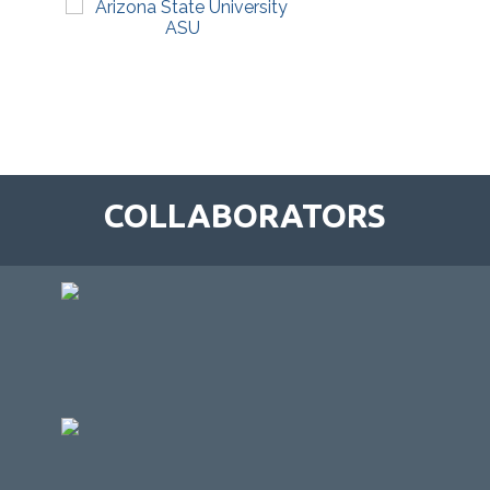
COLLABORATORS