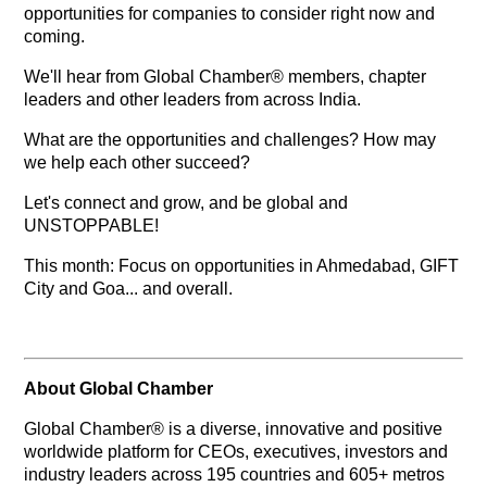
opportunities for companies to consider right now and
coming.
We'll hear from Global Chamber® members, chapter
leaders and other leaders from across India.
What are the opportunities and challenges? How may
we help each other succeed?
Let's connect and grow, and be global and
UNSTOPPABLE!
This month: Focus on opportunities in Ahmedabad, GIFT
City and Goa... and overall.
About Global Chamber
Global Chamber® is a diverse, innovative and positive
worldwide platform for CEOs, executives, investors and
industry leaders across 195 countries and 605+ metros