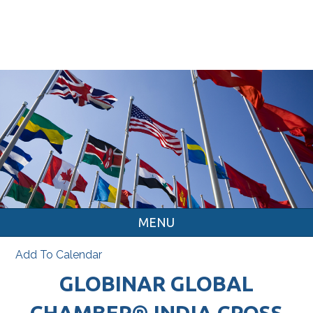
MENU
Add To Calendar
GLOBINAR GLOBAL
CHAMBER® INDIA CROSS