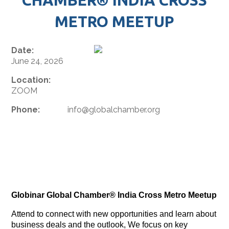
METRO MEETUP
Date:
June 24, 2026
Location:
ZOOM
Phone:
info@globalchamber.org
Globinar Global Chamber® India Cross Metro Meetup
Attend to connect with new opportunities and learn about
business deals and the outlook, We focus on key