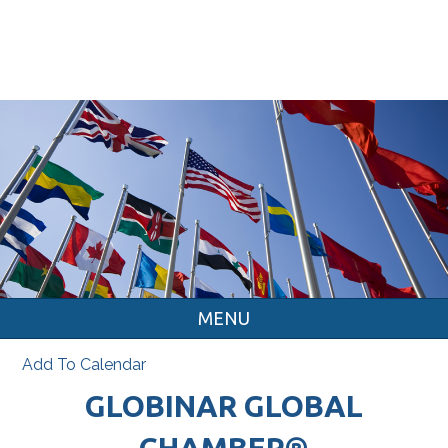
MENU
Add To Calendar
GLOBINAR GLOBAL
CHAMBER®