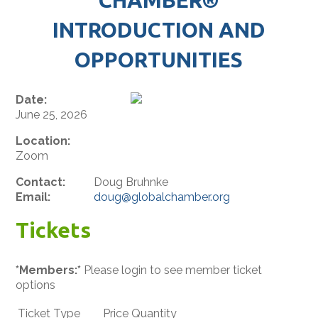
INTRODUCTION AND
OPPORTUNITIES
Date:
June 25, 2026
Location:
Zoom
Contact:
Doug Bruhnke
Email:
doug@globalchamber.org
Tickets
*Members:*
Please login to see member ticket
options
Ticket Type
Price
Quantity