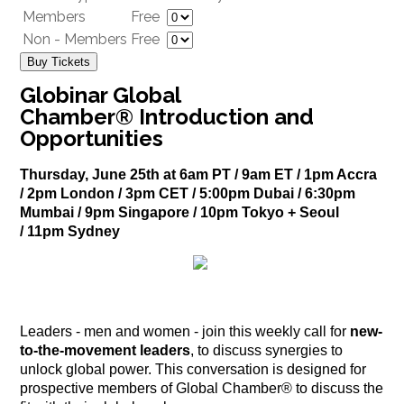
Members
Free
Non - Members
Free
Buy Tickets
Globinar Global
Chamber® Introduction and
Opportunities
Thursday, June 25th at 6am PT / 9am ET / 1pm Accra
/ 2pm London / 3pm CET / 5:00pm Dubai / 6:30pm
Mumbai / 9pm Singapore / 10pm Tokyo + Seoul
/ 11pm Sydney
Leaders - men and women - join this weekly call for
new-
to-the-movement leaders
, to discuss synergies to
unlock global power. This conversation is designed for
prospective members of Global Chamber® to discuss the