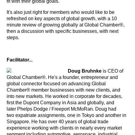
fit with their global goals.
It's also just right for members who would like to be
refreshed on key aspects of global growth, with a 10
minute review of growing globally at Global Chamber®,
then a discussion with specific businesses, with next
steps.
Facilitator...
Doug Bruhnke
is CEO of
Global Chamber®. He's a founder, entrepreneur and
global connector focused on advancing Global
Chamber® member businesses with new clients, and
into new markets. He worked in corporate for decades,
first the Dupont Company in Asia and globally, and
later Phelps Dodge / Freeport McMoRan. Doug had
two expatriate assignments, one in Tokyo and another in
Singapore. He has over 40 years of global trade
experience working with clients in nearly every market
segment including automotive, aerospace, industrial,