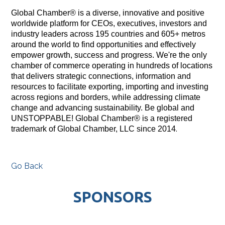
Global Chamber® is a diverse, innovative and positive
worldwide platform for CEOs, executives, investors and
industry leaders across 195 countries and 605+ metros
around the world to find opportunities and effectively
empower growth, success and progress. We're the only
chamber of commerce operating in hundreds of locations
that delivers strategic connections, information and
resources to facilitate exporting, importing and investing
across regions and borders, while addressing climate
change and advancing sustainability. Be global and
UNSTOPPABLE! Global Chamber® is a registered
.
trademark of Global Chamber, LLC since 2014
Go Back
SPONSORS