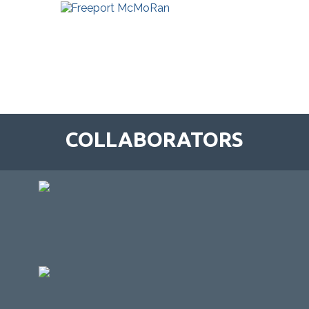
COLLABORATORS