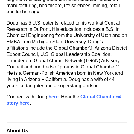
manufacturing, healthcare, life sciences, mining, retail
and technology.
Doug has 5 U.S. patents related to his work at Central
Research in DuPont. His education includes a B.S. in
Chemical Engineering from the University of Utah and an
EMBA from Michigan State University. Doug's
affiliations include the Global Chamber®, Arizona District
Export Council, U.S. Global Leadership Coalition,
Thunderbird Global Alumni Network (TGAN) Advisory
Council and hundreds of groups in Global Chamber®.
He is a German-Polish American born in New York and
living in Arizona + California. Doug has a wife of 44
years, a daughter and a superstar grandson.
Connect with Doug
here
. Hear the
Global Chamber®
story here
.
About Us