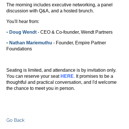
The morning includes executive networking, a panel
discussion with Q&A, and a hosted brunch.
You'll hear from:
•
Doug Wendt
- CEO & Co-founder, Wendt Partners
•
Nathan Mariemuthu
- Founder, Empire Partner
Foundations
Seating is limited, and attendance is by invitation only.
You can reserve your seat
HERE
.
It promises to be a
thoughtful and practical conversation, and I'd welcome
the chance to meet you in person.
Go Back