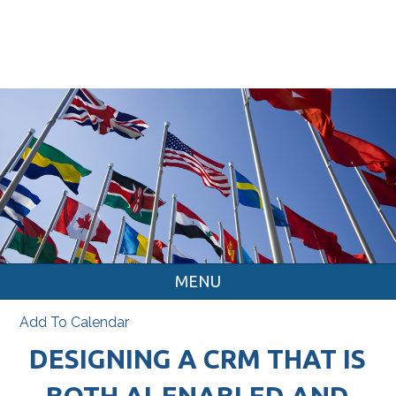
MENU
Add To Calendar
DESIGNING A CRM THAT IS
BOTH AI-ENABLED AND