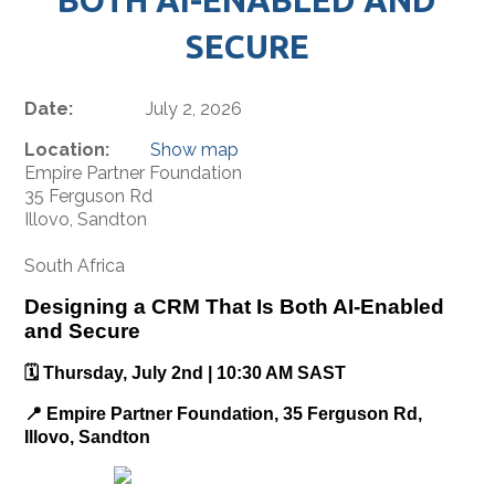
SECURE
Date:
July 2, 2026
Location:
Show map
Empire Partner Foundation
35 Ferguson Rd
Illovo, Sandton
South Africa
Designing a CRM That Is Both AI-Enabled
and Secure
🗓️ Thursday, July 2nd | 10:30 AM SAST
📍 Empire Partner Foundation, 35 Ferguson Rd,
Illovo, Sandton