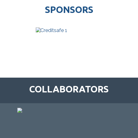
SPONSORS
COLLABORATORS