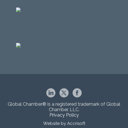
Global Chamber® is a registered trademark of Global
Chamber, LLC.
Privacy Policy
Website by Accrisoft