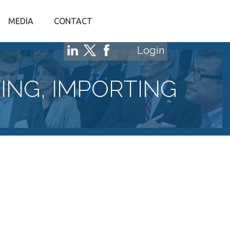
MEDIA
CONTACT
Login
NG, IMPORTING