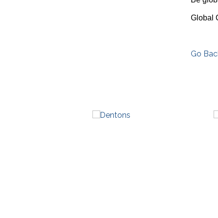
Global 
Go Bac