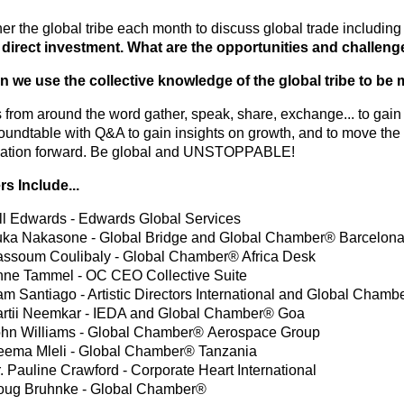
er the global tribe each month to discuss global trade includin
 direct investment.
What are the opportunities and challen
 we use the collective knowledge of the global tribe to be
from around the word gather, speak, share, exchange... to gain i
oundtable with Q&A to gain insights on growth, and to move the
ation forward. Be global and UNSTOPPABLE!
s Include...
ll Edwards - Edwards Global Services
ka Nakasone - Global Bridge and Global Chamber® Barcelon
ssoum Coulibaly - Global Chamber® Africa Desk
ne Tammel - OC CEO Collective Suite
m Santiago - Artistic Directors International and Global Chamb
rtii Neemkar - IEDA and Global Chamber® Goa
hn Williams - Global Chamber® Aerospace Group
ema Mleli - Global Chamber® Tanzania
. Pauline Crawford - Corporate Heart International
oug Bruhnke - Global Chamber®