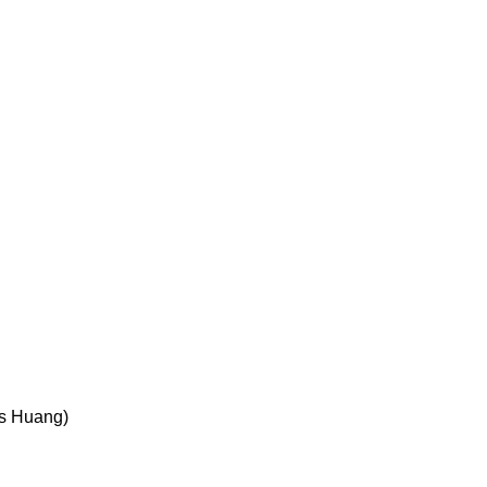
es Huang)