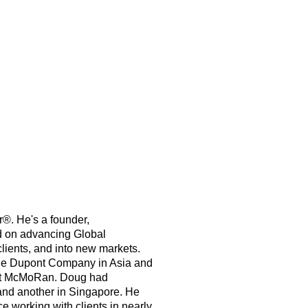
®. He's a founder,
d on advancing Global
ents, and into new markets.
 the Dupont Company in Asia and
ort McMoRan. Doug had
and another in Singapore. He
e working with clients in nearly