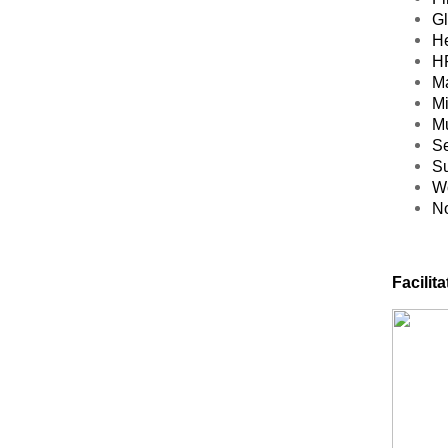
Gl
He
HR
Ma
Mi
Mu
Se
Su
Wo
No
Facilitat