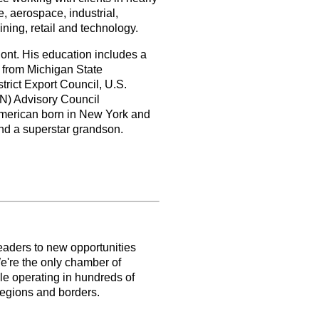
, aerospace, industrial,
ining, retail and technology.
ont. His education includes a
 from Michigan State
trict Export Council, U.S.
N) Advisory Council
merican born in New York and
and a superstar grandson.
aders to new opportunities
e're the only chamber of
le operating in hundreds of
 regions and borders.