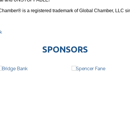
Chamber® is a registered trademark of Global Chamber, LLC si
k
SPONSORS