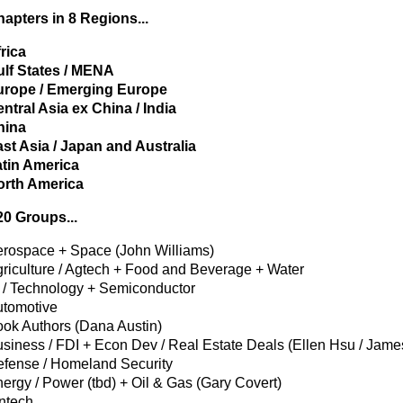
apters in 8 Regions...
rica
lf States / MENA
urope / Emerging Europe
ntral Asia ex China / India
hina
st Asia / Japan and Australia
tin America
orth America
0 Groups...
rospace + Space (John Williams)
riculture / Agtech + Food and Beverage + Water
 / Technology + Semiconductor
tomotive
ok Authors (Dana Austin)
siness / FDI + Econ Dev / Real Estate Deals (Ellen Hsu / Jam
fense / Homeland Security
ergy / Power (tbd) + Oil & Gas (Gary Covert)
ntech