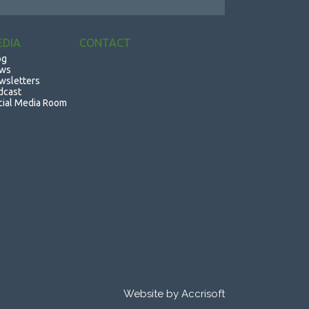
EDIA
CONTACT
og
ws
wsletters
dcast
cial Media Room
Website by Accrisoft