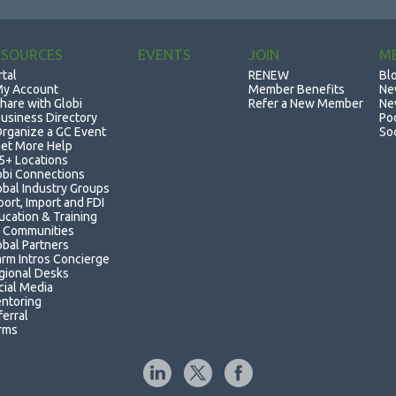
ESOURCES
EVENTS
JOIN
M
rtal
RENEW
Bl
y Account
Member Benefits
Ne
hare with Globi
Refer a New Member
Ne
usiness Directory
Po
rganize a GC Event
So
et More Help
5+ Locations
obi Connections
obal Industry Groups
port, Import and FDI
ucation & Training
 Communities
obal Partners
rm Intros Concierge
gional Desks
cial Media
ntoring
ferral
rms