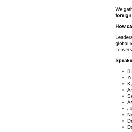
We gath
foreign
How can
Leaders 
global
r
convers
Speaker
Bi
Yu
Ka
An
Sa
Aa
Jo
Ne
Dr
D