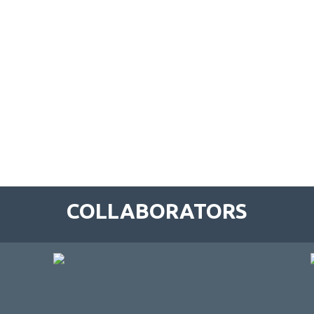
COLLABORATORS