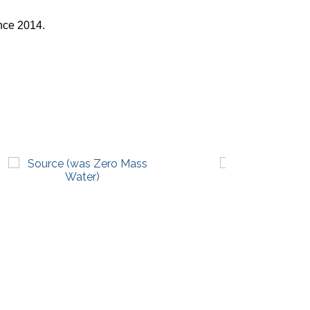
nce 2014.