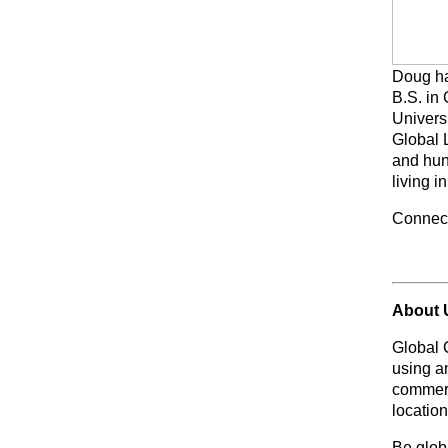
Doug ha
B.S. in
Universi
Global 
and hun
living i
Connec
About 
Global 
using a
commerc
location
Be glo