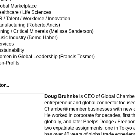
obal Marketplace
althcare / Life Sciences
 / Talent / Workforce / Innovation
nufacturing (Roberto Ancis)
ning / Critical Minerals (Melissa Sanderson)
sic Industry (Bernd Haber)
rvices
stainability
men in Global Leadership (Francis Tesmer)
n-Profits
or...
Doug Bruhnke
is CEO of Global Chamber
entrepreneur and global connector focuse
Chamber® member businesses with new cli
He
worked in corporate for decades, first
globally, and later Phelps Dodge / Freep
two expatriate assignments, one in Tokyo 
has over 40 years of global trade experienc