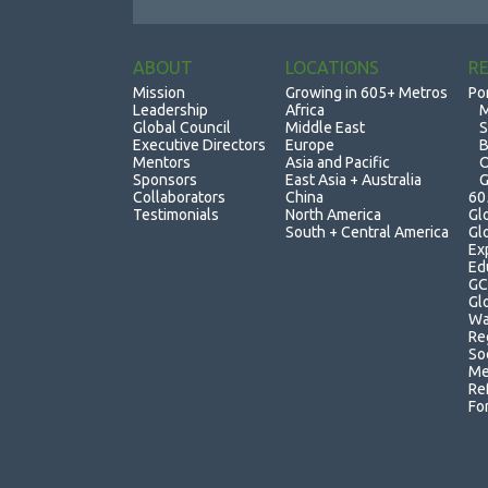
ABOUT
LOCATIONS
R
Mission
Growing in 605+ Metros
Po
Leadership
Africa
M
Global Council
Middle East
S
Executive Directors
Europe
B
Mentors
Asia and Pacific
O
Sponsors
East Asia + Australia
G
Collaborators
China
60
Testimonials
North America
Gl
South + Central America
Gl
Ex
Ed
GC
Gl
Wa
Re
So
Me
Re
Fo