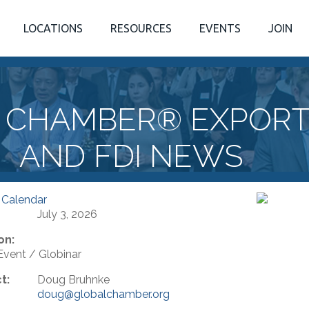
LOCATIONS
RESOURCES
EVENTS
JOIN
 CHAMBER® EXPORTI
AND FDI NEWS
 Calendar
July 3, 2026
on:
 Event / Globinar
t:
Doug Bruhnke
doug@globalchamber.org