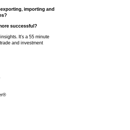
g
exporting, importing and
ges?
 more successful?
nsights. It's a 55 minute
 trade and investment
a
er®