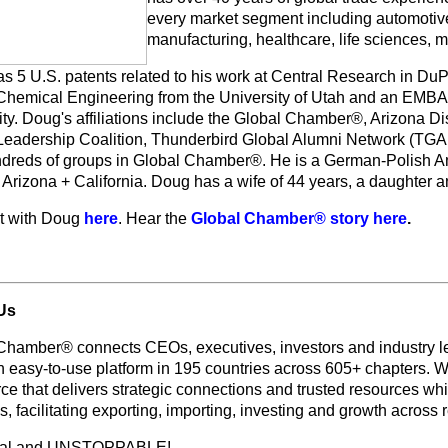
every market segment including automotive
manufacturing, healthcare, life sciences, m
s 5 U.S. patents related to his work at Central Research in DuP
 Chemical Engineering from the University of Utah and an EMBA
ty. Doug's affiliations include the Global Chamber®, Arizona Dis
Leadership Coalition, Thunderbird Global Alumni Network (TGA
dreds of groups in Global Chamber®. He is a German-Polish A
n Arizona + California. Doug has a wife of 44 years, a daughter 
t with Doug
here
. Hear the
Global Chamber® story here
.
Us
Chamber® connects CEOs, executives, investors and industry le
n easy-to-use platform in 195 countries across 605+ chapters. W
e that delivers strategic connections and trusted resources whi
s, facilitating exporting, importing, investing and growth across
bal and UNSTOPPABLE!