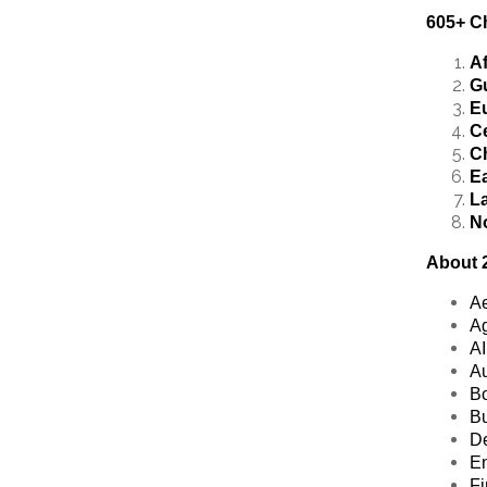
605+ Ch
Af
Gu
E
Ce
C
Ea
La
N
About 2
Ae
Ag
AI
Au
Bo
Bu
De
En
Fi