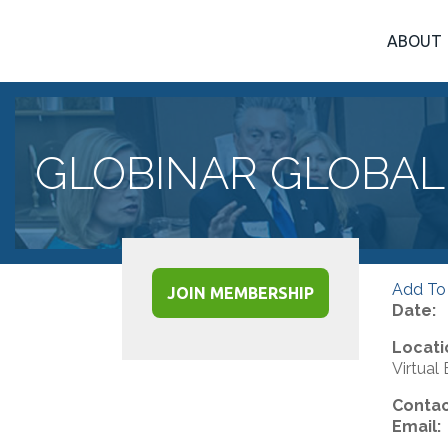
ABOUT
GLOBINAR GLOBAL
Add To
JOIN MEMBERSHIP
Date:
Locati
Virtual
Contac
Email: