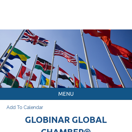
MENU
Add To Calendar
GLOBINAR GLOBAL
CHAMBER®