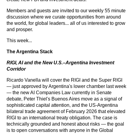
Members and guests are invited to our weekly 55 minute
discussion where we curate opportunities from around
the world, for global leaders... all of us interested to grow
and prosper.
This week...
The Argentina Stack
RIGI, AI and the New U.S.–Argentina Investment
Corridor
Ricardo Vanella will cover the RIGI and the Super RIGI
— just approved by Argentina's lower chamber last week
— the new AI Companies Law currently in Senate
debate, Peter Thiel's Buenos Aires move as a signal of
sophisticated capital attention, and the US-Argentina
bilateral trade agreement of February 2026 that elevated
RIGI to an international treaty obligation. The case is
technically grounded and honest about risks — the goal
is to open conversations with anyone in the Global