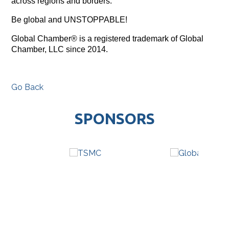
across regions and borders.
Be global and UNSTOPPABLE!
Global Chamber® is a registered trademark of Global
Chamber, LLC since 2014.
Go Back
SPONSORS