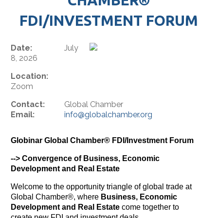
FDI/INVESTMENT FORUM
Date:
July
8, 2026
Location:
Zoom
Contact:
Global Chamber
Email:
info@globalchamber.org
Globinar Global Chamber® FDI/Investment Forum
--> Convergence of Business, Economic
Development and Real Estate
Welcome to the opportunity triangle of global trade at
Global Chamber®, where
Business, Economic
Development and Real Estate
come together to
create new FDI and investment deals.