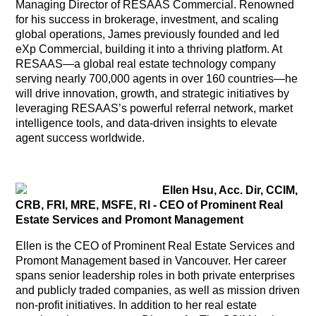
Managing Director of RESAAS Commercial. Renowned
for his success in brokerage, investment, and scaling
global operations, James previously founded and led
eXp Commercial, building it into a thriving platform. At
RESAAS—a global real estate technology company
serving nearly 700,000 agents in over 160 countries—he
will drive innovation, growth, and strategic initiatives by
leveraging RESAAS’s powerful referral network, market
intelligence tools, and data-driven insights to elevate
agent success worldwide.
Ellen Hsu, Acc. Dir, CCIM,
CRB, FRI, MRE, MSFE, RI - CEO of Prominent Real
Estate Services and Promont Management
Ellen is the CEO of Prominent Real Estate Services and
Promont Management based in Vancouver. Her career
spans senior leadership roles in both private enterprises
and publicly traded companies, as well as mission driven
non-profit initiatives. In addition to her real estate