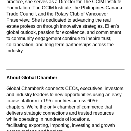
practice, she serves as a Director for The CCIM Institute
Foundation, The CCIM Institute, the Philippines Canada
Trade Council, and the Rotary Club of Vancouver
Fraserview. She is dedicated to advancing the real
estate profession through innovative strategies. Ellen’s
global outlook, passion for excellence, and commitment
to community engagement continue to inspire trust,
collaboration, and long-term partnerships across the
industry.
About Global Chamber
Global Chamber® connects CEOs, executives, investors
and industry leaders to new opportunities using an easy-
to-use platform in 195 countries across 605+
chapters. We're the only chamber of commerce that
delivers strategic connections and trusted resources
while operating in hundreds of locations,
facilitating exporting, importing, investing and growth