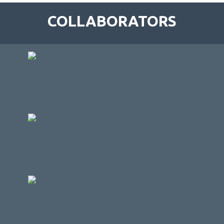
COLLABORATORS