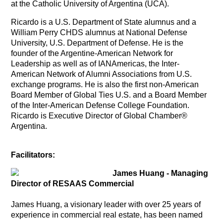
at the Catholic University of Argentina (UCA).
Ricardo
is a U.S. Department of State alumnus and a
William Perry CHDS alumnus at National Defense
University, U.S. Department of Defense. He is the
founder of the Argentine-American Network for
Leadership as well as of IANAmericas, the Inter-
American Network of Alumni Associations from U.S.
exchange programs. He is also the first non-American
Board Member of Global Ties U.S. and a Board Member
of the Inter-American Defense College Foundation.
Ricardo is Executive Director of Global Chamber®
Argentina.
Facilitators:
James Huang - Managing
Director of RESAAS Commercial
James Huang, a visionary leader with over 25 years of
experience in commercial real estate, has been named