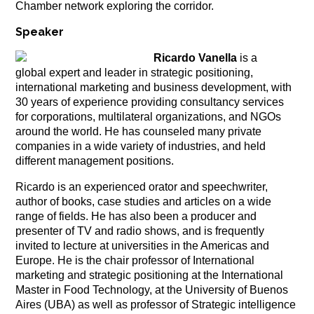
Chamber network exploring the corridor.
Speaker
Ricardo Vanella
is a
global expert and leader in strategic positioning,
international marketing and business development, with
30 years of experience providing consultancy services
for corporations, multilateral organizations, and NGOs
around the world. He has counseled many private
companies in a wide variety of industries, and held
different management positions.
Ricardo
is an experienced orator and speechwriter,
author of books, case studies and articles on a wide
range of fields.
He has also been a producer and
presenter of TV and radio shows, and is frequently
invited to lecture at universities in the Americas and
Europe. He
is the chair professor of International
marketing and strategic positioning at the International
Master in Food Technology, at the University of Buenos
Aires (UBA) as well as professor of Strategic intelligence