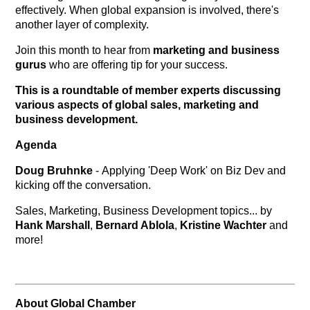
effectively. When global expansion is involved, there's
another layer of complexity.
Join this month to hear from
marketing and business
gurus
who are offering tip for your success.
This is a roundtable of member experts discussing
various aspects of global sales, marketing and
business development.
Agenda
Doug Bruhnke
- Applying 'Deep Work' on Biz Dev and
kicking off the conversation.
Sales, Marketing, Business Development topics... by
Hank Marshall
,
Bernard Ablola
,
Kristine Wachter
and
more!
About Global Chamber