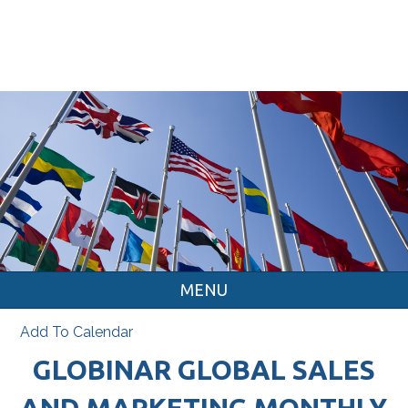
MENU
Add To Calendar
GLOBINAR GLOBAL SALES
AND MARKETING MONTHLY