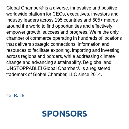
Global Chamber® is a diverse, innovative and positive
worldwide platform for CEOs, executives, investors and
industry leaders across 195 countries and 605+ metros
around the world to find opportunities and effectively
empower growth, success and progress. We're the only
chamber of commerce operating in hundreds of locations
that delivers strategic connections, information and
resources to facilitate exporting, importing and investing
across regions and borders, while addressing climate
change and advancing sustainability. Be global and
UNSTOPPABLE! Global Chamber® is a registered
trademark of Global Chamber, LLC since 2014.
Go Back
SPONSORS