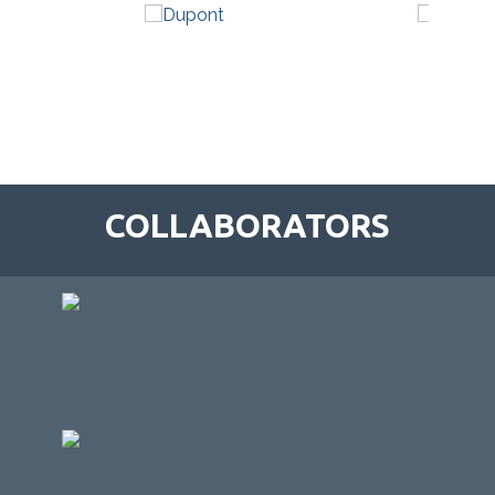
COLLABORATORS