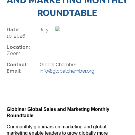
ROUNDTABLE
Date:
July
10, 2026
Location:
Zoom
Contact:
Global Chamber
Email:
info@globalchamber.org
Globinar Global Sales and Marketing Monthly
Roundtable
Our monthly globinars on marketing and global
marketing enable leaders to grow globally more