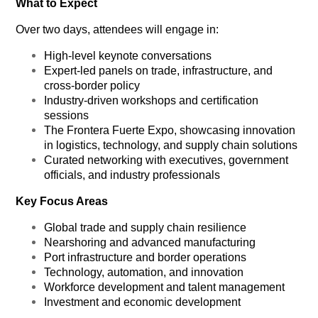
What to Expect
Over two days, attendees will engage in:
High-level keynote conversations
Expert-led panels on trade, infrastructure, and
cross-border policy
Industry-driven workshops and certification
sessions
The
Frontera Fuerte Expo
, showcasing innovation
in logistics, technology, and supply chain solutions
Curated networking with executives, government
officials, and industry professionals
Key Focus Areas
Global trade and supply chain resilience
Nearshoring and advanced manufacturing
Port infrastructure and border operations
Technology, automation, and innovation
Workforce development and talent management
Investment and economic development