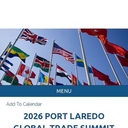
MENU
Add To Calendar
2026 PORT LAREDO
GLOBAL TRADE SUMMIT