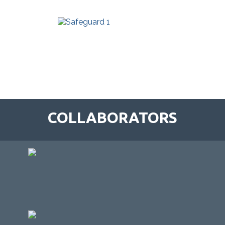
COLLABORATORS