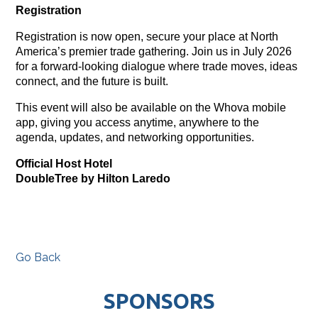
Registration
Registration is now open, secure your place at North
America’s premier trade gathering. Join us in July 2026
for a forward-looking dialogue where trade moves, ideas
connect, and the future is built.
This event will also be available on the Whova mobile
app, giving you access anytime, anywhere to the
agenda, updates, and networking opportunities.
Official Host Hotel
DoubleTree by Hilton Laredo
Go Back
SPONSORS