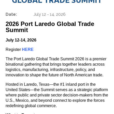
Date:
July 12 - 14, 2026
2026 Port Laredo Global Trade
Summit
July 12-14, 2026
Register
HERE
The Port Laredo Global Trade Summit 2026 is a premier
binational gathering that brings together leaders across
logistics, manufacturing, infrastructure, policy, and
innovation to shape the future of North American trade.
Hosted in Laredo, Texas—the #1 inland port in the
United States—the Summit serves as a strategic platform
where public and private sector decision-makers from the
U.S., Mexico, and beyond connect to explore the forces
redefining global commerce.