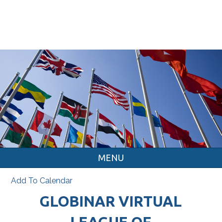
MENU
Add To Calendar
GLOBINAR VIRTUAL
LEAGUE OF