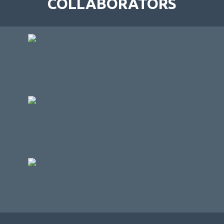
COLLABORATORS