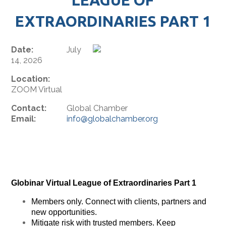
EXTRAORDINARIES PART 1
Date:
July
14, 2026
Location:
ZOOM Virtual
Contact:
Global Chamber
Email:
info@globalchamber.org
Globinar Virtual League of Extraordinaries Part 1
Members only. Connect with clients, partners and
new opportunities.
Mitigate risk with trusted members. Keep