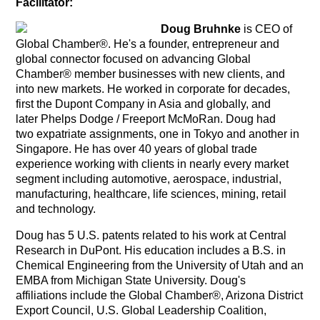
Facilitator:
Doug Bruhnke
is CEO of
Global Chamber®. He's a founder, entrepreneur and
global connector focused on advancing Global
Chamber® member businesses with new clients, and
into new markets. He worked in corporate for decades,
first the Dupont Company in Asia and globally, and
later Phelps Dodge / Freeport McMoRan. Doug had
two expatriate assignments, one in Tokyo and another in
Singapore. He has over 40 years of global trade
experience working with clients in nearly every market
segment including automotive, aerospace, industrial,
manufacturing, healthcare, life sciences, mining, retail
and technology.
Doug has 5 U.S. patents related to his work at Central
Research in DuPont. His education includes a B.S. in
Chemical Engineering from the University of Utah and an
EMBA from Michigan State University. Doug's
affiliations include the Global Chamber®, Arizona District
Export Council, U.S. Global Leadership Coalition,