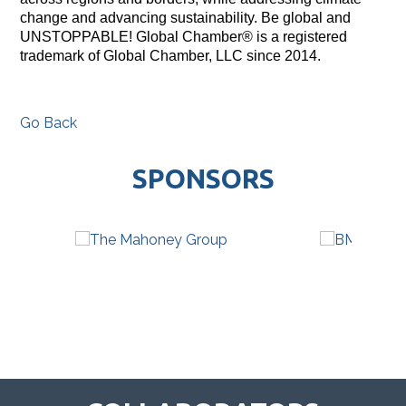
change and advancing sustainability. Be global and
UNSTOPPABLE! Global Chamber® is a registered
trademark of Global Chamber, LLC since 2014.
Go Back
SPONSORS