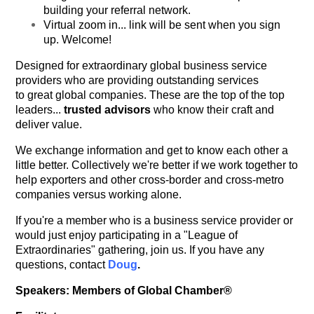
building your referral network.
Virtual zoom in... link will be sent when you sign
up. Welcome!
Designed for extraordinary global business service
providers who are providing outstanding services
to great global companies. These are the top of the top
leaders...
trusted advisors
who know their craft and
deliver value.
We exchange information and get to know each other a
little better. Collectively we're better if we work together to
help exporters and other cross-border and cross-metro
companies versus working alone.
If you're a member who is a business service provider or
would just enjoy participating in a "League of
Extraordinaries" gathering, join us. If you have any
questions, contact
Doug
.
Speakers: Members of Global Chamber®