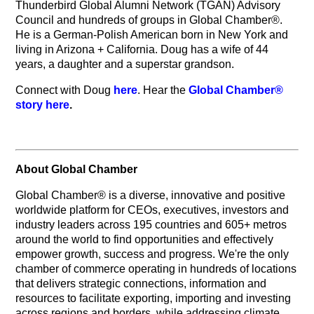
Thunderbird Global Alumni Network (TGAN) Advisory
Council and hundreds of groups in Global Chamber®.
He is a German-Polish American born in New York and
living in Arizona + California. Doug has a wife of 44
years, a daughter and a superstar grandson.
Connect with Doug
here
. Hear the
Global Chamber®
story here
.
About Global Chamber
Global Chamber® is a diverse, innovative and positive
worldwide platform for CEOs, executives, investors and
industry leaders across 195 countries and 605+ metros
around the world to find opportunities and effectively
empower growth, success and progress. We're the only
chamber of commerce operating in hundreds of locations
that delivers strategic connections, information and
resources to facilitate exporting, importing and investing
across regions and borders, while addressing climate