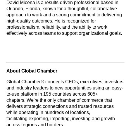
David Micena is a results‑driven professional based in
Orlando, Florida, known for a thoughtful, collaborative
approach to work and a strong commitment to delivering
high‑quality outcomes. He is recognized for
professionalism, reliability, and the ability to work
effectively across teams to support organizational goals.
About Global Chamber
Global Chamber® connects CEOs, executives, investors
and industry leaders to new opportunities using an easy-
to-use platform in 195 countries across 605+
chapters. We're the only chamber of commerce that
delivers strategic connections and trusted resources
while operating in hundreds of locations,
facilitating exporting, importing, investing and growth
across regions and borders.