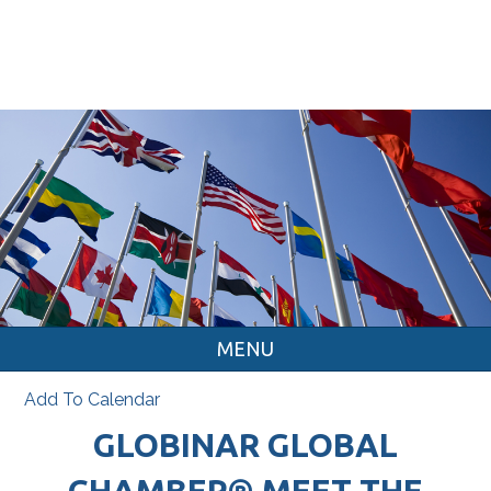
MENU
Add To Calendar
GLOBINAR GLOBAL
CHAMBER® MEET THE