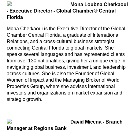
Mona Loubna Cherkaoui
- Executive Director -
Global Chamber® Central
Florida
Mona Cherkaoui is the Executive Director of the Global
Chamber Central Florida, a graduate of International
Relations, and a cross-cultural business strategist
connecting Central Florida to global markets. She
speaks several languages and has represented clients
from over 130 nationalities, giving her a unique edge in
navigating global business, investment, and leadership
across cultures. She is also the Founder of Global
Women of Impact and the Managing Broker of World
Properties Group, where she advises international
investors and organizations on market expansion and
strategic growth.
David Micena -
Branch
Manager at Regions Bank