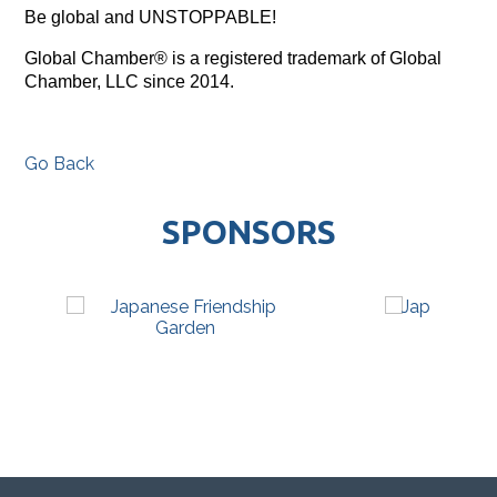
Be global and UNSTOPPABLE!
Global Chamber® is a registered trademark of Global
Chamber, LLC since 2014.
Go Back
SPONSORS