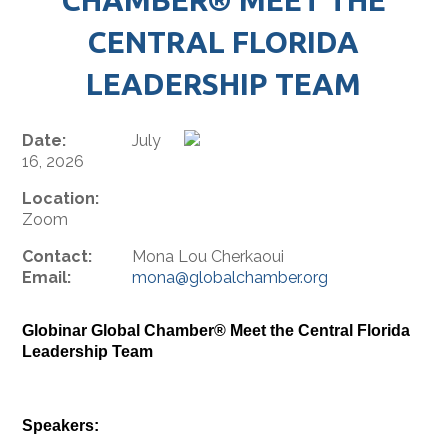
CENTRAL FLORIDA
LEADERSHIP TEAM
Date:
July
16, 2026
Location:
Zoom
Contact:
Mona Lou Cherkaoui
Email:
mona@globalchamber.org
Globinar Global Chamber® Meet the Central Florida
Leadership Team
Speakers: