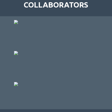
COLLABORATORS