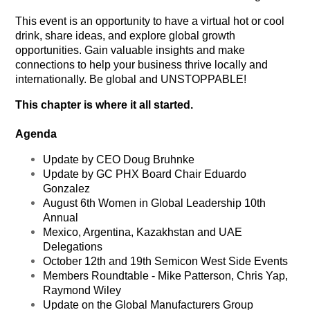
This event is an opportunity to have a virtual hot or cool
drink, share ideas, and explore global growth
opportunities. Gain valuable insights and make
connections to help your business thrive locally and
internationally. Be global and UNSTOPPABLE!
This chapter is where it all started.
Agenda
Update by CEO Doug Bruhnke
Update by GC PHX Board Chair Eduardo
Gonzalez
August 6th Women in Global Leadership 10th
Annual
Mexico, Argentina, Kazakhstan and UAE
Delegations
October 12th and 19th Semicon West Side Events
Members Roundtable - Mike Patterson, Chris Yap,
Raymond Wiley
Update on the Global Manufacturers Group