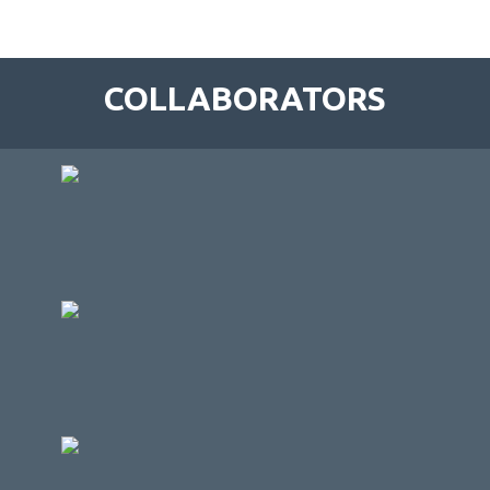
COLLABORATORS