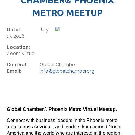
METRO MEETUP
Date:
July
17, 2026
Location:
Zoom Virtual
Contact:
Global Chamber
Email:
info@globalchamber.org
Global Chamber® Phoenix Metro Virtual Meetup.
Connect with business leaders in the Phoenix metro
area, across Arizona... and leaders from around North
America and the world who are interestd in the region.