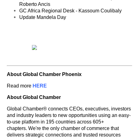
Roberto Ancis
GC Africa Regional Desk - Kassoum Coulibaly
Update Mandela Day
About Global Chamber Phoenix
Read more
HERE
About Global Chamber
Global Chamber® connects CEOs, executives, investors
and industry leaders to new opportunities using an easy-
to-use platform in 195 countries across 605+
chapters. We're the only chamber of commerce that
delivers strategic connections and trusted resources