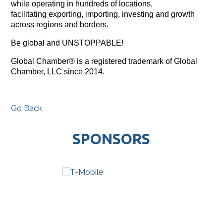
while operating in hundreds of locations,
facilitating exporting, importing, investing and growth
across regions and borders.
Be global and UNSTOPPABLE!
Global Chamber® is a registered trademark of Global
Chamber, LLC since 2014.
Go Back
SPONSORS