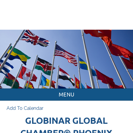
MENU
Add To Calendar
GLOBINAR GLOBAL
CHAMBER® PHOENIX