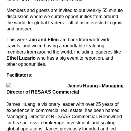
Members and guests are invited to our weekly 55 minute
discussion where we curate opportunities from around
the world, for global leaders... all of us interested to grow
and prosper.
This week
Jim and Ellen
are back from worldwide
travels, and we're having a roundtable featuring
members from around the world, including leaderes like
Ethel Luzario
who has a big event to report on, and
other
opportunities.
Facilitators:
James Huang - Managing
Director of RESAAS Commercial
James Huang, a visionary leader with over 25 years of
experience in commercial real estate, has been named
Managing Director of RESAAS Commercial. Renowned
for his success in brokerage, investment, and scaling
global operations, James previously founded and led