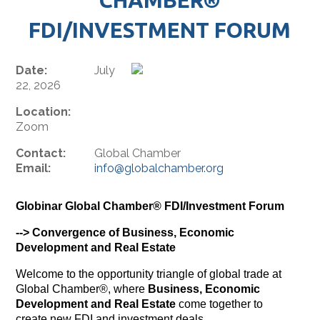
FDI/INVESTMENT FORUM
Date:
July
22, 2026
Location:
Zoom
Contact:
Global Chamber
Email:
info@globalchamber.org
Globinar Global Chamber® FDI/Investment Forum
--> Convergence of Business, Economic
Development and Real Estate
Welcome to the opportunity triangle of global trade at
Global Chamber®, where
Business, Economic
Development and Real Estate
come together to
create new FDI and investment deals.