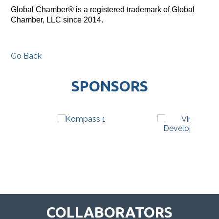
Global Chamber® is a registered trademark of Global
Chamber, LLC since 2014.
Go Back
SPONSORS
COLLABORATORS