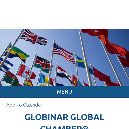
MENU
Add To Calendar
GLOBINAR GLOBAL
CHAMBER®