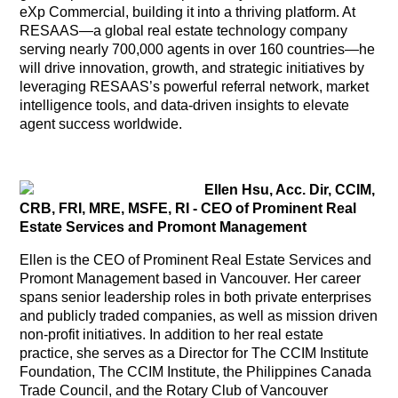
eXp Commercial, building it into a thriving platform. At
RESAAS—a global real estate technology company
serving nearly 700,000 agents in over 160 countries—he
will drive innovation, growth, and strategic initiatives by
leveraging RESAAS’s powerful referral network, market
intelligence tools, and data-driven insights to elevate
agent success worldwide.
Ellen Hsu, Acc. Dir, CCIM,
CRB, FRI, MRE, MSFE, RI - CEO of Prominent Real
Estate Services and Promont Management
Ellen is the CEO of Prominent Real Estate Services and
Promont Management based in Vancouver. Her career
spans senior leadership roles in both private enterprises
and publicly traded companies, as well as mission driven
non-profit initiatives. In addition to her real estate
practice, she serves as a Director for The CCIM Institute
Foundation, The CCIM Institute, the Philippines Canada
Trade Council, and the Rotary Club of Vancouver