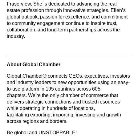
Fraserview. She is dedicated to advancing the real
estate profession through innovative strategies. Ellen’s
global outlook, passion for excellence, and commitment
to community engagement continue to inspire trust,
collaboration, and long-term partnerships across the
industry.
About Global Chamber
Global Chamber® connects CEOs, executives, investors
and industry leaders to new opportunities using an easy-
to-use platform in 195 countries across 605+
chapters. We're the only chamber of commerce that
delivers strategic connections and trusted resources
while operating in hundreds of locations,
facilitating exporting, importing, investing and growth
across regions and borders.
Be global and UNSTOPPABLE!