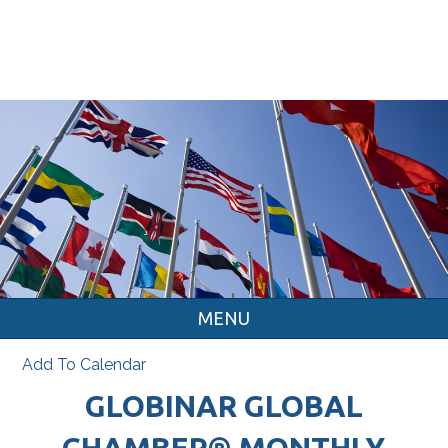
MENU
Add To Calendar
GLOBINAR GLOBAL
CHAMBER® MONTHLY