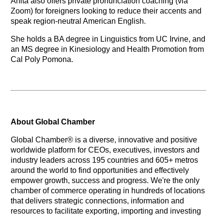
Anita also offers private pronunciation coaching (via
Zoom) for foreigners looking to reduce their accents and
speak region-neutral American English.
She holds a BA degree in Linguistics from UC Irvine, and
an MS degree in Kinesiology and Health Promotion from
Cal Poly Pomona.
About Global Chamber
Global Chamber® is a diverse, innovative and positive
worldwide platform for CEOs, executives, investors and
industry leaders across 195 countries and 605+ metros
around the world to find opportunities and effectively
empower growth, success and progress. We're the only
chamber of commerce operating in hundreds of locations
that delivers strategic connections, information and
resources to facilitate exporting, importing and investing