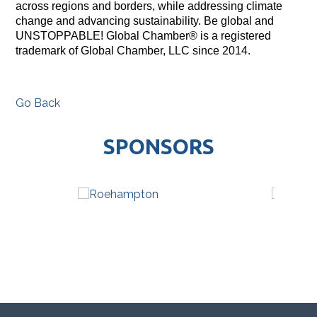
across regions and borders, while addressing climate
change and advancing sustainability. Be global and
UNSTOPPABLE! Global Chamber® is a registered
trademark of Global Chamber, LLC since 2014.
Go Back
SPONSORS