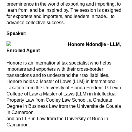
preeminence in the world of exporting and importing, to
learn from, and be inspired by. The session is designed
for exporters and importers, and leaders in trade... to
advance collective success.
Speaker:
Honore Ndondjie - LLM,
Enrolled Agent
Honore is an international tax specialist who helps
importers and exporters with their cross-border
transactions and to understand their tax liabilities.
Honore holds a Master of Laws (LLM) in International
Taxation from the University of Florida Frederic G Levin
College of Law
a Master of Laws (LLM) in Intellectual
Property Law from Cooley Law School, a Graduate
Degree in Business Law from the Universite de Couala
in Camaroon
and an LLB in Law from the University of Buea in
Camaroon.