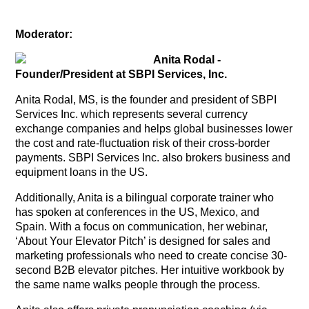
Moderator:
Anita Rodal -
Founder/President at SBPI Services, Inc.
Anita Rodal, MS, is the founder and president of SBPI
Services Inc. which represents several currency
exchange companies and helps global businesses lower
the cost and rate-fluctuation risk of their cross-border
payments. SBPI Services Inc. also brokers business and
equipment loans in the US.
Additionally, Anita is a bilingual corporate trainer who
has spoken at conferences in the US, Mexico, and
Spain. With a focus on communication, her webinar,
‘About Your Elevator Pitch’ is designed for sales and
marketing professionals who need to create concise 30-
second B2B elevator pitches. Her intuitive workbook by
the same name walks people through the process.