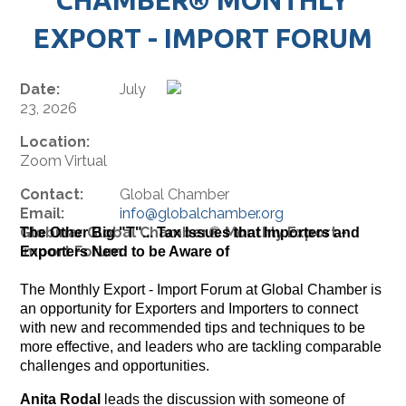
EXPORT - IMPORT FORUM
Date:
July
23, 2026
Location:
Zoom Virtual
Contact:
Global Chamber
Email:
info@globalchamber.org
Globinar Global Chamber® Monthly Export -
The Other Big "T"... Tax Issues that Importers and
Import Forum
Exporters Need to be Aware of
The Monthly Export - Import Forum at Global Chamber is
an opportunity for Exporters and Importers to connect
with new and recommended tips and techniques to be
more effective, and leaders who are tackling comparable
challenges and opportunities.
Anita Rodal
leads the discussion with someone of