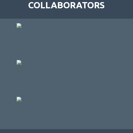
COLLABORATORS