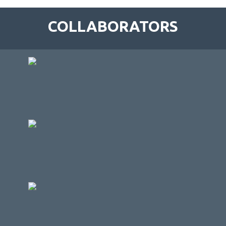
COLLABORATORS