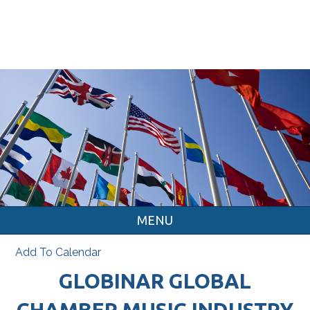
MENU
Add To Calendar
GLOBINAR GLOBAL
CHAMBER MUSIC INDUSTRY