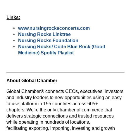
Links:
www.nursingrocksconcerts.com
Nursing Rocks Linktree
Nursing Rocks Foundation
Nursing Rocks! Code Blue Rock (Good
Medicine) Spotify Playlist
About Global Chamber
Global Chamber® connects CEOs, executives, investors
and industry leaders to new opportunities using an easy-
to-use platform in 195 countries across 605+
chapters. We're the only chamber of commerce that
delivers strategic connections and trusted resources
while operating in hundreds of locations,
facilitating exporting, importing, investing and growth