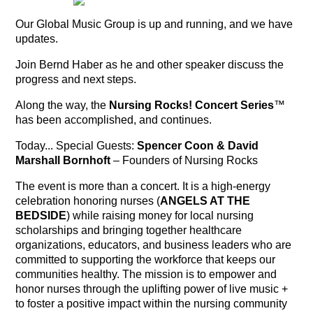
Our Global Music Group is up and running, and we have
updates.
Join Bernd Haber as he and other speaker discuss the
progress and next steps.
Along the way, the
Nursing Rocks! Concert Series
™
has been accomplished, and continues.
Today... Special Guests:
Spencer Coon & David
Marshall Bornhoft
– Founders of Nursing Rocks
The event is more than a concert. It is a high-energy
celebration honoring nurses (
ANGELS AT THE
BEDSIDE
) while raising money for local nursing
scholarships and bringing together healthcare
organizations, educators, and business leaders who are
committed to supporting the workforce that keeps our
communities healthy. The mission is to empower and
honor nurses through the uplifting power of live music +
to foster a positive impact within the nursing community