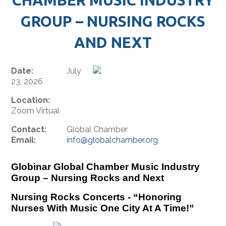
GROUP – NURSING ROCKS
AND NEXT
Date:
July
23, 2026
Location:
Zoom Virtual
Contact:
Global Chamber
Email:
info@globalchamber.org
Globinar Global Chamber Music Industry
Group – Nursing Rocks and Next
Nursing Rocks Concerts - “Honoring
Nurses With Music One City At A Time!”