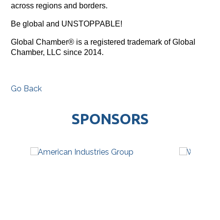
across regions and borders.
Be global and UNSTOPPABLE!
Global Chamber® is a registered trademark of Global
Chamber, LLC since 2014.
Go Back
SPONSORS