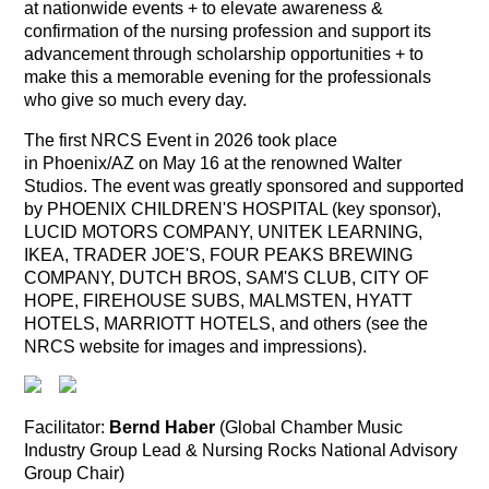
at nationwide events + to elevate awareness &
confirmation of the nursing profession and support its
advancement through scholarship opportunities + to
make this a memorable evening for the professionals
who give so much every day.
The first NRCS Event in 2026 took place
in Phoenix/AZ on May 16 at the renowned Walter
Studios. The event was greatly sponsored and supported
by PHOENIX CHILDREN'S HOSPITAL (key sponsor),
LUCID MOTORS COMPANY, UNITEK LEARNING,
IKEA, TRADER JOE'S, FOUR PEAKS BREWING
COMPANY, DUTCH BROS, SAM'S CLUB, CITY OF
HOPE, FIREHOUSE SUBS, MALMSTEN, HYATT
HOTELS, MARRIOTT HOTELS, and others (see the
NRCS website for images and impressions).
Facilitator:
Bernd Haber
(Global Chamber Music
Industry Group Lead & Nursing Rocks National Advisory
Group Chair)