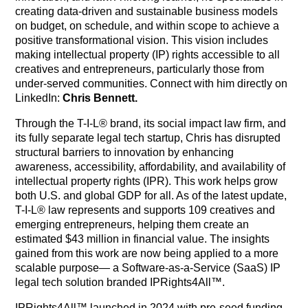
creating data-driven and sustainable business models
on budget, on schedule, and within scope to achieve a
positive transformational vision. This vision includes
making intellectual property (IP) rights accessible to all
creatives and entrepreneurs, particularly those from
under-served communities. Connect with him directly on
LinkedIn:
Chris Bennett.
Through the T-I-L® brand, its social impact law firm, and
its fully separate legal tech startup, Chris has disrupted
structural barriers to innovation by enhancing
awareness, accessibility, affordability, and availability of
intellectual property rights (IPR). This work helps grow
both U.S. and global GDP for all. As of the latest update,
T-I-L® law represents and supports 109 creatives and
emerging entrepreneurs, helping them create an
estimated $43 million in financial value. The insights
gained from this work are now being applied to a more
scalable purpose— a Software-as-a-Service (SaaS) IP
legal tech solution branded IPRights4All™.
IPRights4All™ launched in 2024 with pre-seed funding