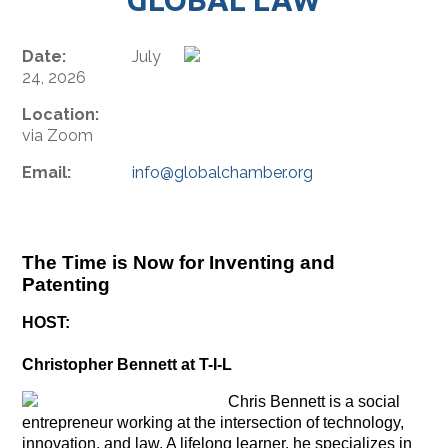
Date:
July
24, 2026
Location:
via Zoom
Email:
info@globalchamber.org
The Time is Now for Inventing and
Patenting
HOST:
Christopher Bennett at T-I-L
Chris Bennett is a social
entrepreneur working at the intersection of technology,
innovation, and law. A lifelong learner, he specializes in