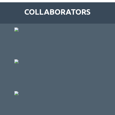
COLLABORATORS