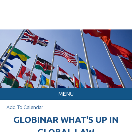
MENU
Add To Calendar
GLOBINAR WHAT'S UP IN
GLOBAL LAW