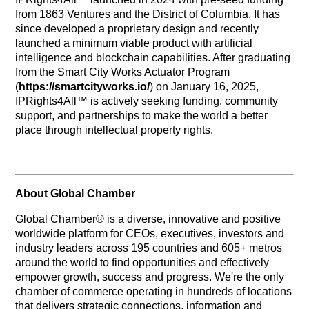
from 1863 Ventures and the District of Columbia. It has
since developed a proprietary design and recently
launched a minimum viable product with artificial
intelligence and blockchain capabilities. After graduating
from the Smart City Works Actuator Program
(
https://smartcityworks.io/
) on January 16, 2025,
IPRights4All™ is actively seeking funding, community
support, and partnerships to make the world a better
place through intellectual property rights.
About Global Chamber
Global Chamber® is a diverse, innovative and positive
worldwide platform for CEOs, executives, investors and
industry leaders across 195 countries and 605+ metros
around the world to find opportunities and effectively
empower growth, success and progress. We're the only
chamber of commerce operating in hundreds of locations
that delivers strategic connections, information and