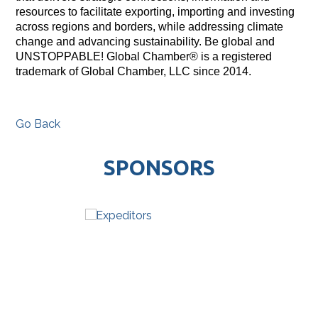
resources to facilitate exporting, importing and investing
across regions and borders, while addressing climate
change and advancing sustainability. Be global and
UNSTOPPABLE! Global Chamber® is a registered
trademark of Global Chamber, LLC since 2014.
Go Back
SPONSORS